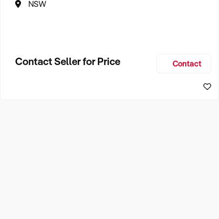
NSW
Contact Seller for Price
Contact