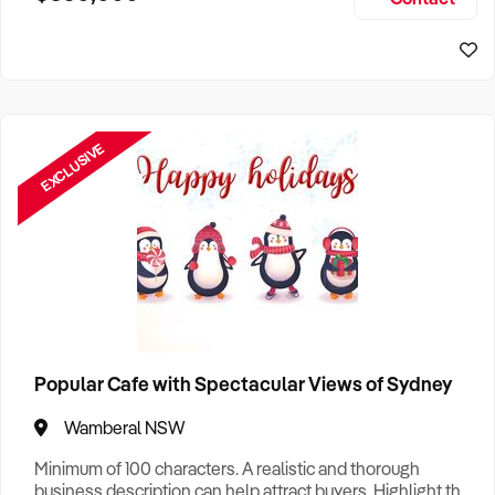
Size, if Business is Relocatable or can be Operated from
Home, e
EXCLUSIVE
Popular Cafe with Spectacular Views of Sydney
Wamberal NSW
Minimum of 100 characters. A realistic and thorough
business description can help attract buyers. Highlight the