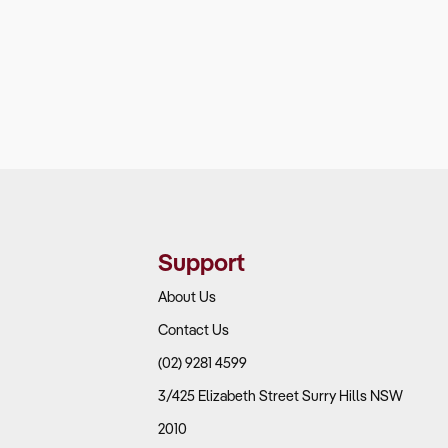
Support
About Us
Contact Us
(02) 9281 4599
3/425 Elizabeth Street Surry Hills NSW
2010