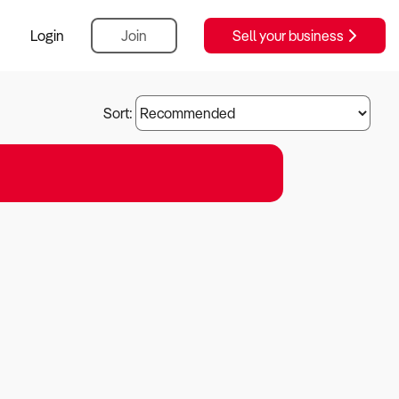
Login
Join
Sell your business
Sort: