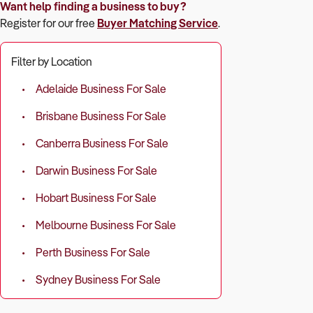
Want help finding a business to buy?
Register for our free
Buyer Matching Service
.
Filter by Location
Adelaide Business For Sale
Brisbane Business For Sale
Canberra Business For Sale
Darwin Business For Sale
Hobart Business For Sale
Melbourne Business For Sale
Perth Business For Sale
Sydney Business For Sale