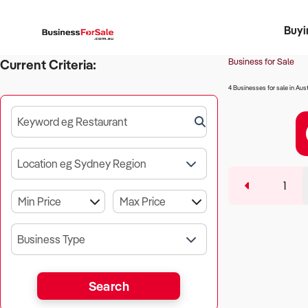
Buyi
Register 
Franch
Busin
Bi
Business for Sale
Current Criteria:
4 Businesses for sale in Aust
Keyword eg Restaurant
Location eg Sydney Region
1
Business Type
Search