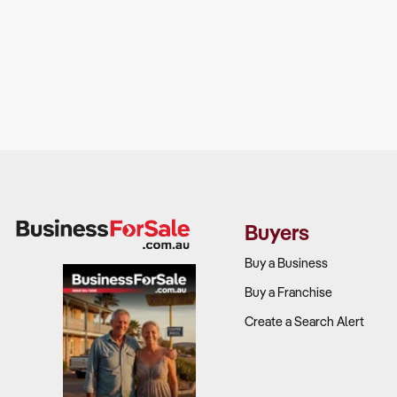
Buyers
Buy a Business
Buy a Franchise
Create a Search Alert