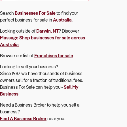
Search
Businesses For Sale
to find your
perfect
business for sale in
Australia
.
Looking outside of
Darwin, NT
? Discover
Massage Shop
businesses for sale across
Australia
.
Browse our list of
Franchises for sale
.
Looking to sell your business?
Since 1987 we have thousands of business
owners sell for a fraction of traditional fees.
Business For Sale can help you -
Sell My
Business
Need a Business Broker to help you sell a
business?
Find A Business Broker
near you.