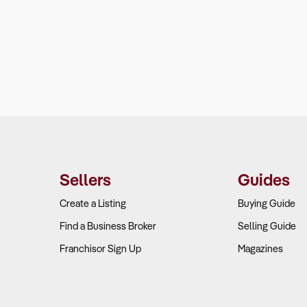
Sellers
Guides
Create a Listing
Buying Guide
Find a Business Broker
Selling Guide
Franchisor Sign Up
Magazines