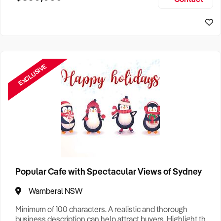
Size, if Business is Relocatable or can be Operated from
Sydney Business For Sale
Home, e
EXCLUSIVE
Popular Cafe with Spectacular Views of Sydney
Wamberal NSW
Minimum of 100 characters. A realistic and thorough
business description can help attract buyers. Highlight the