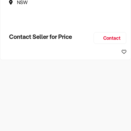
NSW
Contact Seller for Price
Contact