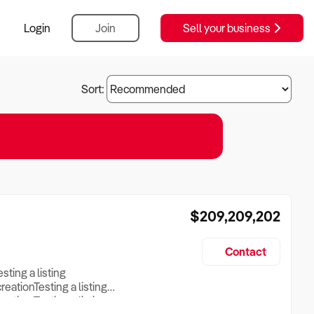
Login
Join
Sell your business
Sort:
$209,209,202
Contact
esting a listing
creationTesting a listing
reation Testing a listing