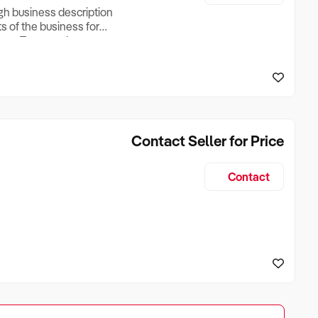
ugh business description
ts of the business for
ross Turnover, Lease
the Business Does &
ize, if Business is
Contact Seller for Price
Contact