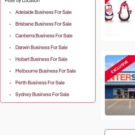
Filter by Location
Adelaide Business For Sale
Brisbane Business For Sale
Canberra Business For Sale
Darwin Business For Sale
Hobart Business For Sale
EXCLUSIVE
Melbourne Business For Sale
Perth Business For Sale
Sydney Business For Sale