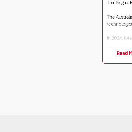
Thinking of 
The Australi
technologica
In 2024, tot
However, rev
Read M
computing de
Despite decl
premium tech
Buyers must 
market.
1. Is the Bus