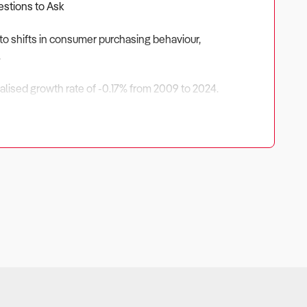
estions to Ask
to shifts in consumer purchasing behaviour,
.
nualised growth rate of -0.17% from 2009 to 2024.
driven by higher IT adoption rates, demand for mobile
pportunities exist in specialist computer retailing,
strategies to ensure long-term success in this evolving