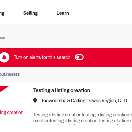
ng
Selling
Learn
for free alerts
ise Search
ess Search
zMatch
Business Brokers Directory
Advertise your Franchise
Sign up as a Broker
Sell Your Business
Find a Broker
How to Sell
How to Buy
Contact Us
Magazine
ralia
Turn on alerts for this search
businesses
Testing a listing creation
Toowoomba & Darling Downs Region, QLD
Testing a listing creationTesting a listing creationT
creationTesting a listing creation Testing a listing 
creationTesting a listing creationTesting a listing c