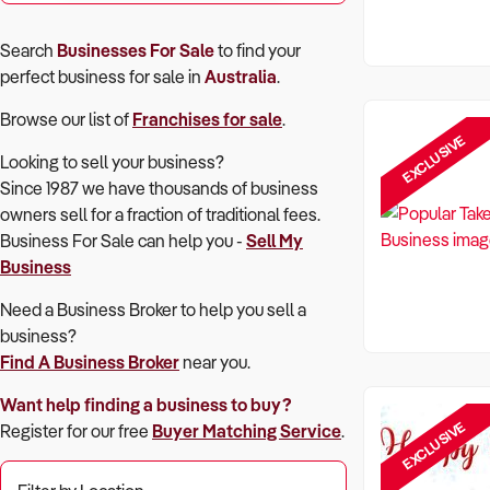
Search
Businesses For Sale
to find your
perfect
business for sale in
Australia
.
Browse our list of
Franchises for sale
.
EXCLUSIVE
Looking to sell your business?
Since 1987 we have thousands of business
owners sell for a fraction of traditional fees.
Business For Sale can help you -
Sell My
Business
Need a Business Broker to help you sell a
business?
Find A Business Broker
near you.
Want help finding a business to buy?
EXCLUSIVE
Register for our free
Buyer Matching Service
.