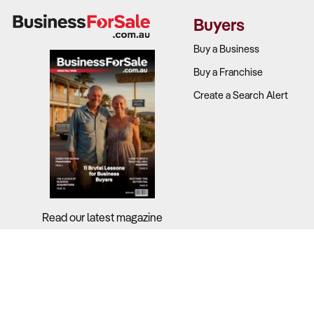
Why It Matte
Buyers
Profitabilit
Buy a Business
Buy a Franchise
Industry-wid
Create a Search Alert
accessories 
Successful o
strategies.
What to Che
Revenue so
Read our latest magazine
support, or 
Operating c
revenue)?