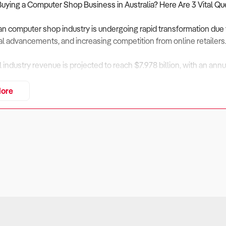
Buying a Computer Shop Business in Australia? Here Are 3 Vital Qu
an computer shop industry is undergoing rapid transformation due 
l advancements, and increasing competition from online retailers
al industry revenue is projected to reach $7.978 billion, with an an
enue is forecast to increase at an annualised 2.77% through 2031, 
ore
vices, and rising internet subscriber numbers.
ining physical store numbers and growing e-commerce dominance, o
 services, and hybrid online-offline sales models.
assess financial performance, market positioning, and operational 
iness Financially Viable?