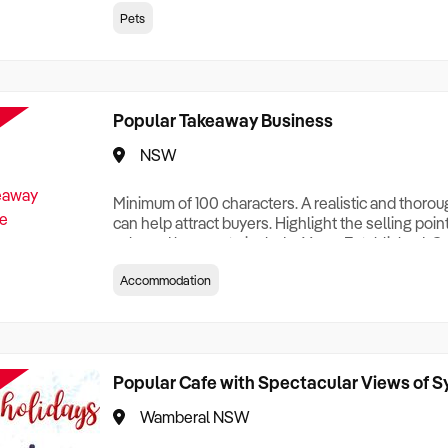
creationTesting a listing creationTesting a listing c
Pets
creation Testing a listing creationTesting a listing 
creat
Popular Takeaway Business
NSW
Minimum of 100 characters. A realistic and thoro
can help attract buyers. Highlight the selling poin
sale and be sure to include: Years Established, G
Terms, Staff Required, Reason for Selling, What 
Accommodation
Who its Clients Are, Parking, Floor Area/Property S
Relocatable or can be Operated from Home, e
Popular Cafe with Spectacular Views of 
Wamberal NSW