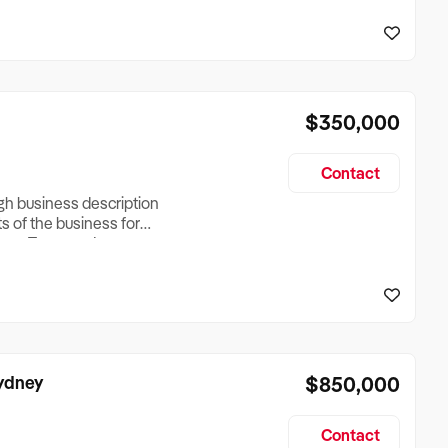
reationTesting a listing
creationTesting a listing
$350,000
Contact
ugh business description
ts of the business for
ross Turnover, Lease
the Business Does &
ize, if Business is
Sydney
$850,000
Contact