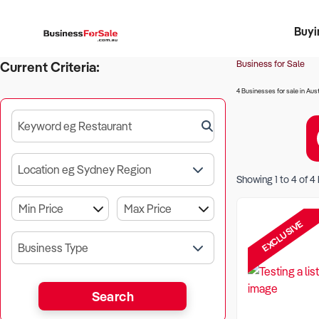
Buyi
Register 
Franch
Busin
Bi
Business for Sale
Current Criteria:
4 Businesses for sale in Aust
Keyword eg Restaurant
Location eg Sydney Region
Showing
1
to
4
of
4
EXCLUSIVE
Business Type
Search