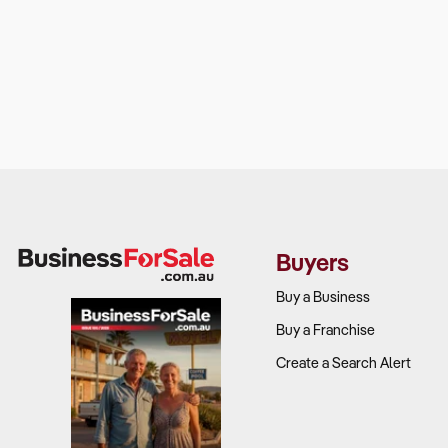
Buyers
Buy a Business
Buy a Franchise
Create a Search Alert