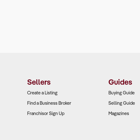
Sellers
Guides
Create a Listing
Buying Guide
Find a Business Broker
Selling Guide
Franchisor Sign Up
Magazines