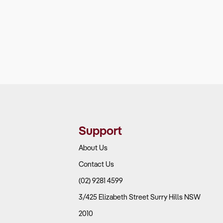
Support
About Us
Contact Us
(02) 9281 4599
3/425 Elizabeth Street Surry Hills NSW
2010