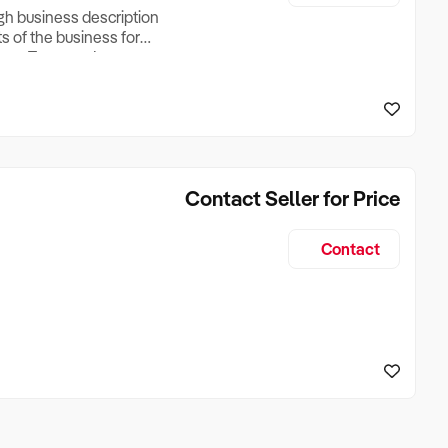
ugh business description
ts of the business for
ross Turnover, Lease
the Business Does &
ize, if Business is
Contact Seller for Price
Contact