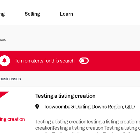
ng
Selling
Learn
for free alerts
ise Search
ess Search
zMatch
Business Brokers Directory
Advertise your Franchise
Sign up as a Broker
Sell Your Business
Find a Broker
How to Sell
How to Buy
Contact Us
Magazine
ralia
Turn on alerts for this search
businesses
Testing a listing creation
Toowoomba & Darling Downs Region, QLD
Testing a listing creationTesting a listing creationT
creationTesting a listing creation Testing a listing 
creationTesting a listing creationTesting a listing c