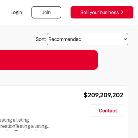
Login
Join
Sell your business
Sort:
$209,209,202
Contact
esting a listing
creationTesting a listing
reation Testing a listing