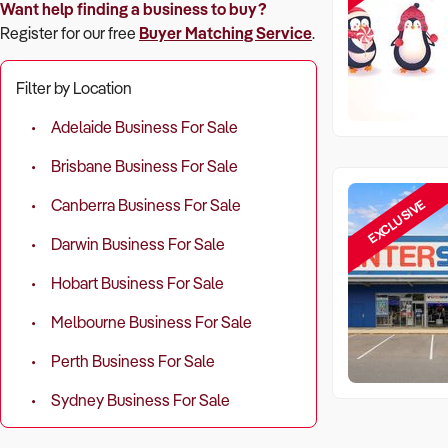
Want help finding a business to buy?
Register for our free
Buyer Matching Service
.
Filter by Location
Adelaide Business For Sale
Brisbane Business For Sale
EXCLUSIVE
Canberra Business For Sale
Darwin Business For Sale
Hobart Business For Sale
Melbourne Business For Sale
Perth Business For Sale
Sydney Business For Sale