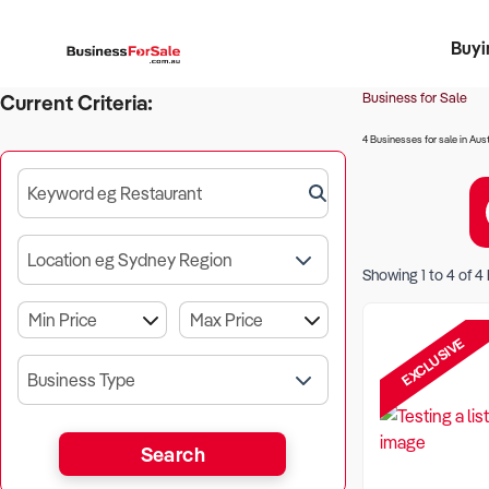
Buyi
Register 
Franch
Busin
Bi
Business for Sale
Current Criteria:
4 Businesses for sale in Aust
Keyword eg Restaurant
Location eg Sydney Region
Showing
1
to
4
of
4
EXCLUSIVE
Business Type
Search