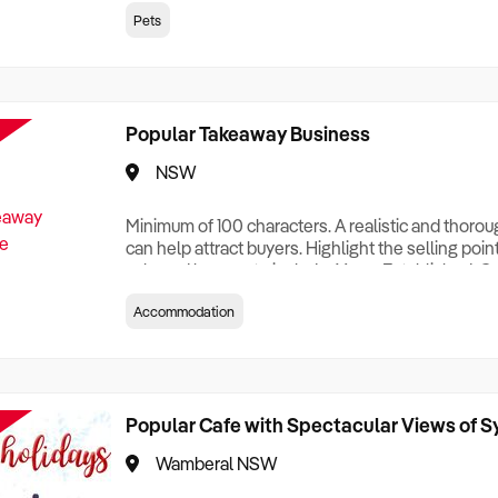
creationTesting a listing creationTesting a listing c
Pets
creation Testing a listing creationTesting a listing 
creat
Popular Takeaway Business
NSW
Minimum of 100 characters. A realistic and thoro
can help attract buyers. Highlight the selling poin
sale and be sure to include: Years Established, G
Terms, Staff Required, Reason for Selling, What 
Accommodation
Who its Clients Are, Parking, Floor Area/Property S
Relocatable or can be Operated from Home, e
Popular Cafe with Spectacular Views of 
Wamberal NSW