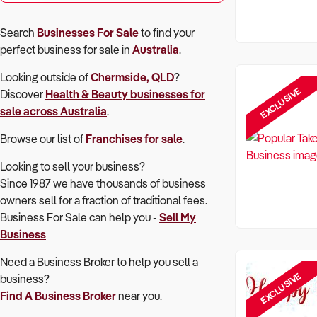
Search
Businesses For Sale
to find your
perfect
business for sale in
Australia
.
Looking outside of
Chermside, QLD
?
EXCLUSIVE
Discover
Health & Beauty
businesses for
sale across Australia
.
Browse our list of
Franchises for sale
.
Looking to sell your business?
Since 1987 we have thousands of business
owners sell for a fraction of traditional fees.
Business For Sale can help you -
Sell My
Business
Need a Business Broker to help you sell a
EXCLUSIVE
business?
Find A Business Broker
near you.