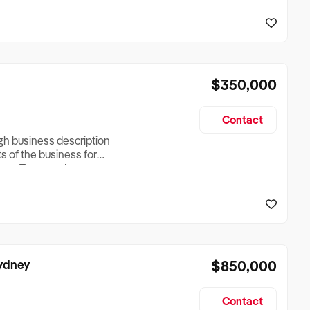
reationTesting a listing
creationTesting a listing
$350,000
Contact
ugh business description
ts of the business for
ross Turnover, Lease
the Business Does &
ize, if Business is
Sydney
$850,000
Contact