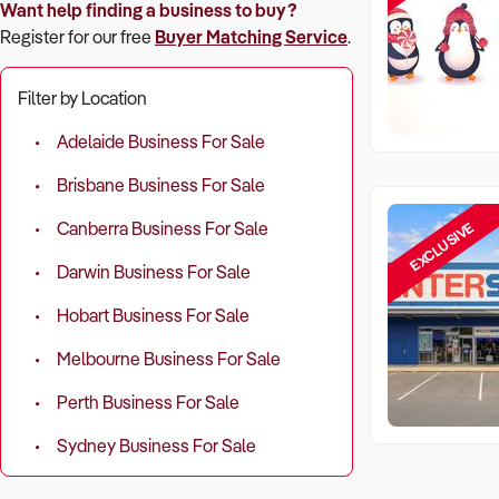
Want help finding a business to buy?
Register for our free
Buyer Matching Service
.
Filter by Location
Adelaide Business For Sale
Brisbane Business For Sale
EXCLUSIVE
Canberra Business For Sale
Darwin Business For Sale
Hobart Business For Sale
Melbourne Business For Sale
Perth Business For Sale
Sydney Business For Sale