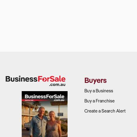
Buyers
Buy a Business
Buy a Franchise
Create a Search Alert