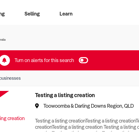
ng
Selling
Learn
for free alerts
ise Search
ess Search
zMatch
Business Brokers Directory
Advertise your Franchise
Sign up as a Broker
Sell Your Business
Find a Broker
How to Sell
How to Buy
Contact Us
Magazine
ralia
Turn on alerts for this search
businesses
Testing a listing creation
Toowoomba & Darling Downs Region, QLD
Testing a listing creationTesting a listing creationT
creationTesting a listing creation Testing a listing 
creationTesting a listing creationTesting a listing c