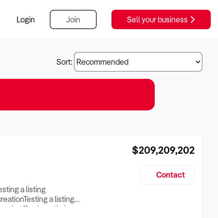
Login
Join
Sell your business
Sort:
$209,209,202
Contact
esting a listing
creationTesting a listing
reation Testing a listing