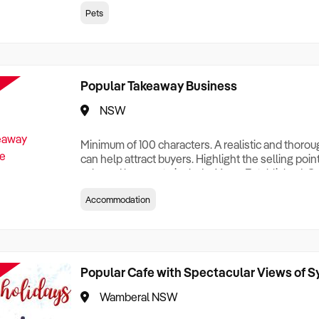
creationTesting a listing creationTesting a listing c
Pets
creation Testing a listing creationTesting a listing 
creat
Popular Takeaway Business
NSW
Minimum of 100 characters. A realistic and thoro
can help attract buyers. Highlight the selling poin
sale and be sure to include: Years Established, G
Terms, Staff Required, Reason for Selling, What 
Accommodation
Who its Clients Are, Parking, Floor Area/Property S
Relocatable or can be Operated from Home, e
Popular Cafe with Spectacular Views of 
Wamberal NSW