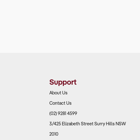
Support
About Us
Contact Us
(02) 9281 4599
3/425 Elizabeth Street Surry Hills NSW
2010