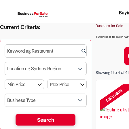
Buyi
Register 
Franch
Busin
Bi
Business for Sale
Current Criteria:
4 Businesses for sale in Aust
Keyword eg Restaurant
Location eg Sydney Region
Showing
1
to
4
of
4
EXCLUSIVE
Business Type
Search