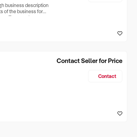
ugh business description
ts of the business for
ross Turnover, Lease
the Business Does &
ize, if Business is
Contact Seller for Price
Contact