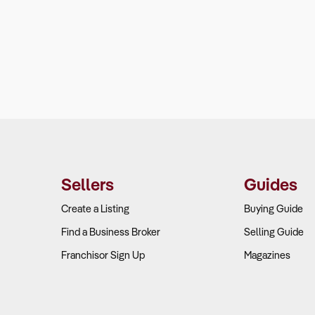
Sellers
Guides
Create a Listing
Buying Guide
Find a Business Broker
Selling Guide
Franchisor Sign Up
Magazines