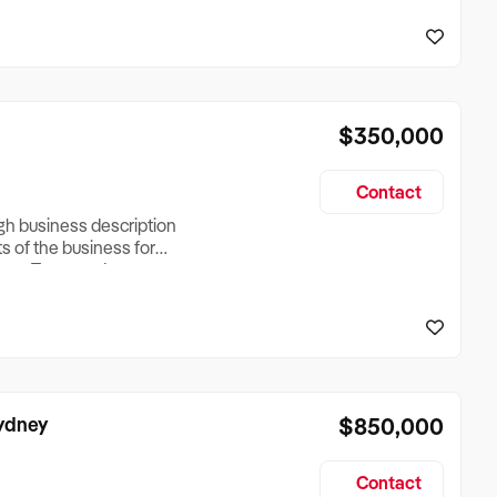
reationTesting a listing
creationTesting a listing
$350,000
Contact
ugh business description
ts of the business for
ross Turnover, Lease
the Business Does &
ize, if Business is
Sydney
$850,000
Contact