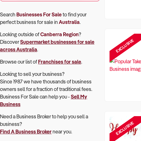
Search
Businesses For Sale
to find your
perfect
business for sale in
Australia
.
Looking outside of
Canberra Region
?
EXCLUSIVE
Discover
Supermarket
businesses for sale
across Australia
.
Browse our list of
Franchises for sale
.
Looking to sell your business?
Since 1987 we have thousands of business
owners sell for a fraction of traditional fees.
Business For Sale can help you -
Sell My
Business
Need a Business Broker to help you sell a
EXCLUSIVE
business?
Find A Business Broker
near you.