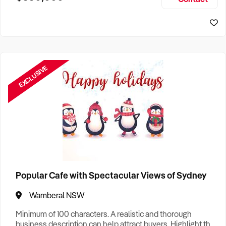
Size, if Business is Relocatable or can be Operated from
Sydney Business For Sale
Home, e
EXCLUSIVE
Popular Cafe with Spectacular Views of Sydney
Wamberal NSW
Minimum of 100 characters. A realistic and thorough
business description can help attract buyers. Highlight the