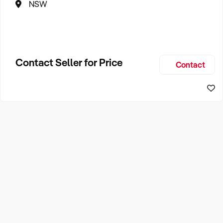
NSW
Contact Seller for Price
Contact