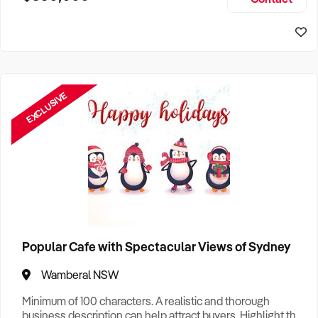
Size, if Business is Relocatable or can be Operated from
Sydney Business For Sale
Home, e
EXCLUSIVE
Popular Cafe with Spectacular Views of Sydney
Wamberal NSW
Minimum of 100 characters. A realistic and thorough
business description can help attract buyers. Highlight the