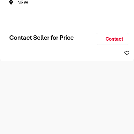
NSW
Contact Seller for Price
Contact