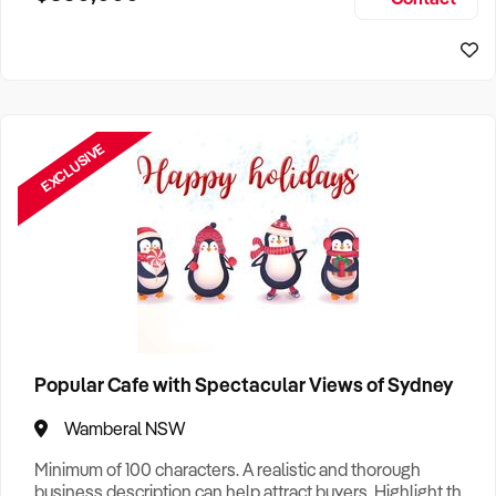
Size, if Business is Relocatable or can be Operated from
Sydney Business For Sale
Home, e
EXCLUSIVE
Popular Cafe with Spectacular Views of Sydney
Wamberal NSW
Minimum of 100 characters. A realistic and thorough
business description can help attract buyers. Highlight the