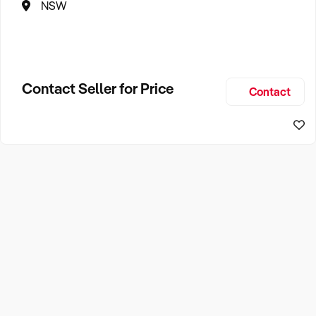
NSW
Contact Seller for Price
Contact