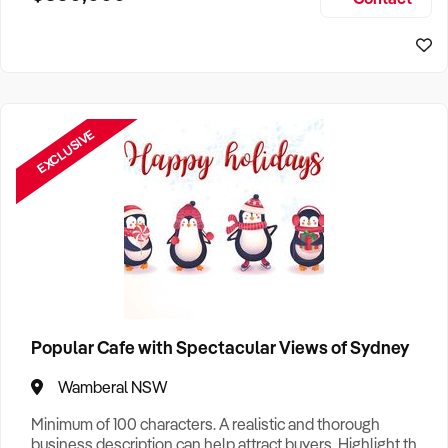
Size, if Business is Relocatable or can be Operated from
Sydney Business For Sale
Home, e
EXCLUSIVE
Popular Cafe with Spectacular Views of Sydney
Wamberal NSW
Minimum of 100 characters. A realistic and thorough
business description can help attract buyers. Highlight the