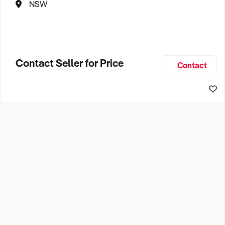
NSW
Contact Seller for Price
Contact