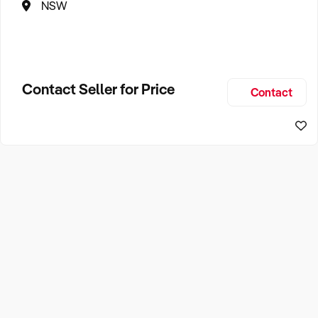
NSW
Contact Seller for Price
Contact