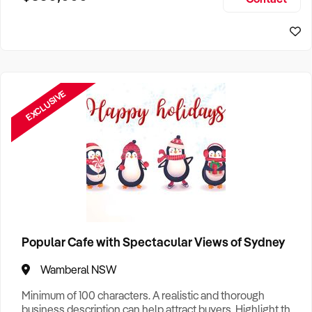
Size, if Business is Relocatable or can be Operated from
Sydney Business For Sale
Home, e
EXCLUSIVE
Popular Cafe with Spectacular Views of Sydney
Wamberal NSW
Minimum of 100 characters. A realistic and thorough
business description can help attract buyers. Highlight the