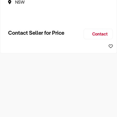
NSW
Contact Seller for Price
Contact