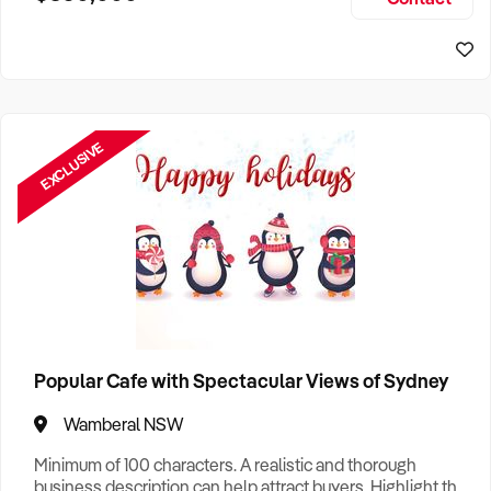
Size, if Business is Relocatable or can be Operated from
Perth Business For Sale
Home, e
Sydney Business For Sale
EXCLUSIVE
Popular Cafe with Spectacular Views of Sydney
Wamberal NSW
Minimum of 100 characters. A realistic and thorough
business description can help attract buyers. Highlight the