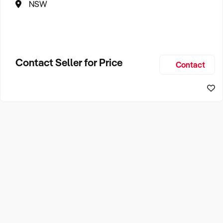
NSW
Contact Seller for Price
Contact