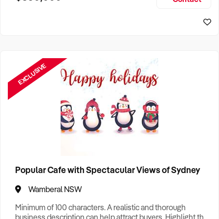
Size, if Business is Relocatable or can be Operated from
Home, e
EXCLUSIVE
Popular Cafe with Spectacular Views of Sydney
Wamberal NSW
Minimum of 100 characters. A realistic and thorough
business description can help attract buyers. Highlight the