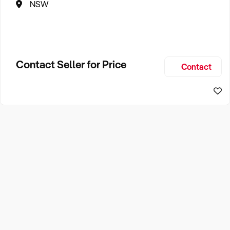
NSW
Contact Seller for Price
Contact