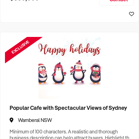
Size, if Business is Relocatable or can be Operated from
Sydney Business For Sale
Home, e
EXCLUSIVE
Popular Cafe with Spectacular Views of Sydney
Wamberal NSW
Minimum of 100 characters. A realistic and thorough
business description can help attract buyers. Highlight the