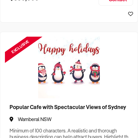
Size, if Business is Relocatable or can be Operated from
Home, e
EXCLUSIVE
Popular Cafe with Spectacular Views of Sydney
Wamberal NSW
Minimum of 100 characters. A realistic and thorough
business description can help attract buyers. Highlight the