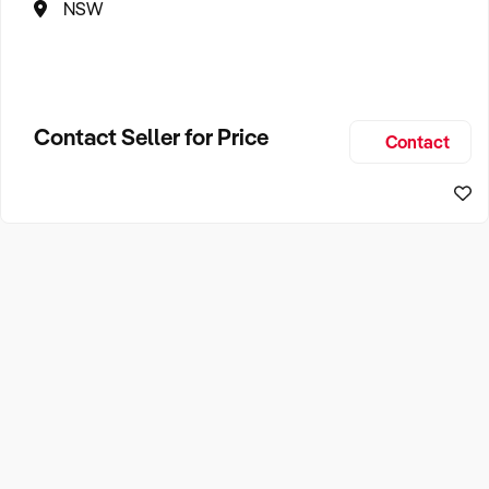
NSW
Contact Seller for Price
Contact