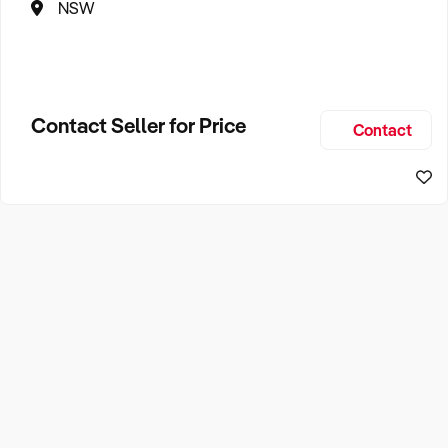
NSW
Contact Seller for Price
Contact