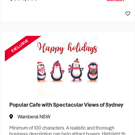
Size, if Business is Relocatable or can be Operated from
Sydney Business For Sale
Home, e
EXCLUSIVE
Popular Cafe with Spectacular Views of Sydney
Wamberal NSW
Minimum of 100 characters. A realistic and thorough
business description can help attract buyers. Highlight the