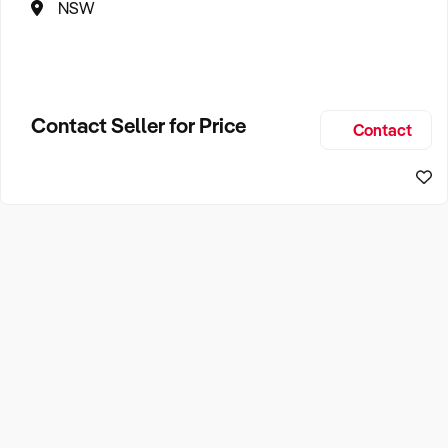
NSW
Contact Seller for Price
Contact