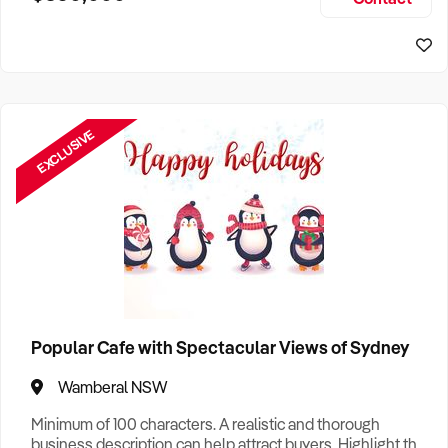
Size, if Business is Relocatable or can be Operated from
Sydney Business For Sale
Home, e
EXCLUSIVE
Popular Cafe with Spectacular Views of Sydney
Wamberal NSW
Minimum of 100 characters. A realistic and thorough
business description can help attract buyers. Highlight the