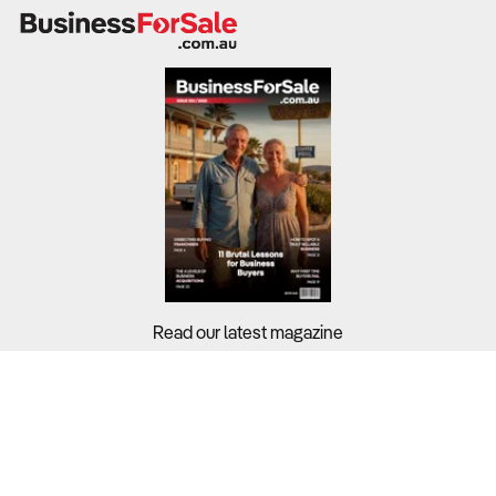
Premium offerings, private functions, and food pairings
lift margins, while labour and liquor costs remain key
challenges.
A well-diversified bar business can smooth cash flow,
reduce risk, and maximise profitability in changing
economic climates.
What to Check:
Revenue breakdown:
How much income is generated
Read our latest magazine
from alcohol, food, gaming, takeaway, and events?
Gross margins:
Are premium drinks, cocktails, or
Buyers?
specialty items contributing higher per-item profit?
Sellers?
Staffing efficiency:
Do wage costs (averaging 22.7% of
Guides?
revenue) align with trading hours and service model?