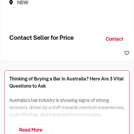
NSW
Contact Seller for Price
Contact
Thinking of Buying a Bar in Australia? Here Are 3 Vital
Questions to Ask
Australia’s bar industry is showing signs of strong
recovery, driven by a shift towards premium experiences,
local offerings, and integrated food concepts.
In 2024, industry revenue reached $19.8 billion and is
Read More