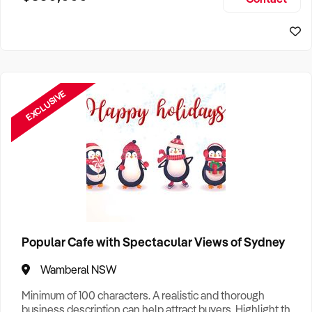
Size, if Business is Relocatable or can be Operated from
Home, e
EXCLUSIVE
Popular Cafe with Spectacular Views of Sydney
Wamberal NSW
Minimum of 100 characters. A realistic and thorough
business description can help attract buyers. Highlight the