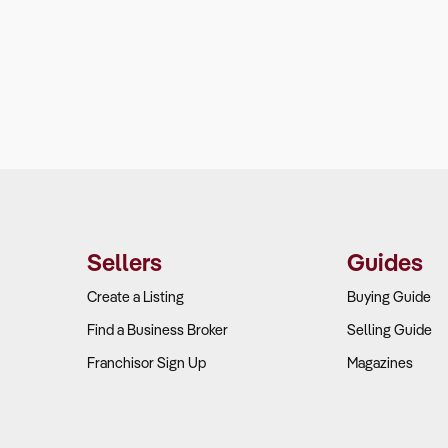
Sellers
Guides
Create a Listing
Buying Guide
Find a Business Broker
Selling Guide
Franchisor Sign Up
Magazines