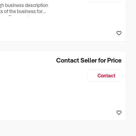
ugh business description
ts of the business for
ross Turnover, Lease
the Business Does &
ize, if Business is
Contact Seller for Price
Contact