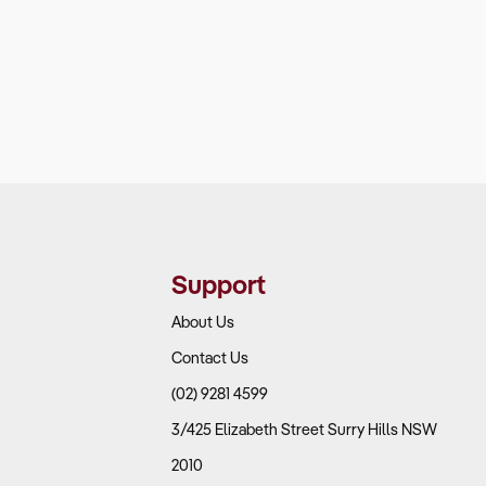
Support
About Us
Contact Us
(02) 9281 4599
3/425 Elizabeth Street Surry Hills NSW
2010