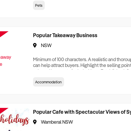
creationTesting a listing creationTesting a listing c
Pets
creation Testing a listing creationTesting a listing 
creat
Popular Takeaway Business
NSW
Minimum of 100 characters. A realistic and thoro
can help attract buyers. Highlight the selling poin
sale and be sure to include: Years Established, G
Terms, Staff Required, Reason for Selling, What 
Accommodation
Who its Clients Are, Parking, Floor Area/Property S
Relocatable or can be Operated from Home, e
Popular Cafe with Spectacular Views of 
Wamberal NSW