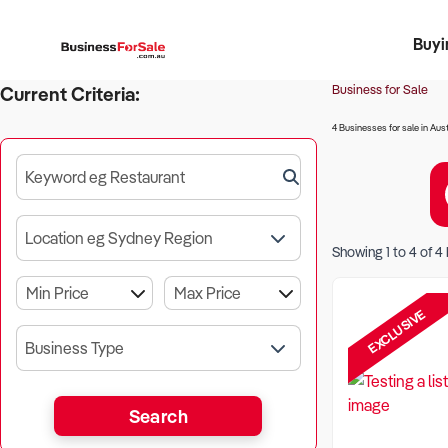
Buyi
Register 
Franch
Busin
Bi
Business for Sale
Current Criteria:
4 Businesses for sale in Aust
Keyword eg Restaurant
Location eg Sydney Region
Showing
1
to
4
of
4
EXCLUSIVE
Business Type
Search