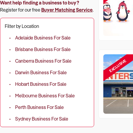
Want help finding a business to buy?
Register for our free
Buyer Matching Service
.
Filter by Location
Adelaide Business For Sale
Brisbane Business For Sale
EXCLUSIVE
Canberra Business For Sale
Darwin Business For Sale
Hobart Business For Sale
Melbourne Business For Sale
Perth Business For Sale
Sydney Business For Sale