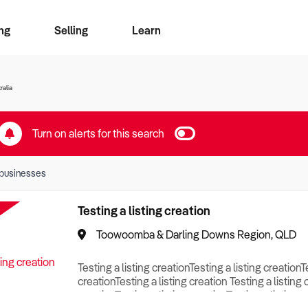
ng
Selling
Learn
for free alerts
ise Search
ess Search
zMatch
Business Brokers Directory
Advertise your Franchise
Sign up as a Broker
Sell Your Business
Find a Broker
How to Sell
How to Buy
Contact Us
Magazine
ralia
Turn on alerts for this search
businesses
Testing a listing creation
Toowoomba & Darling Downs Region, QLD
Testing a listing creationTesting a listing creationT
creationTesting a listing creation Testing a listing 
creationTesting a listing creationTesting a listing c