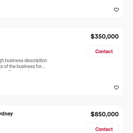
reationTesting a listing
creationTesting a listing
$350,000
Contact
ugh business description
ts of the business for
ross Turnover, Lease
the Business Does &
ize, if Business is
Sydney
$850,000
Contact