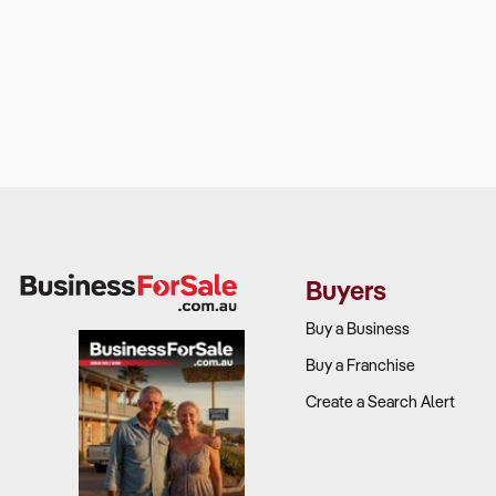
Buyers
Buy a Business
Buy a Franchise
Create a Search Alert