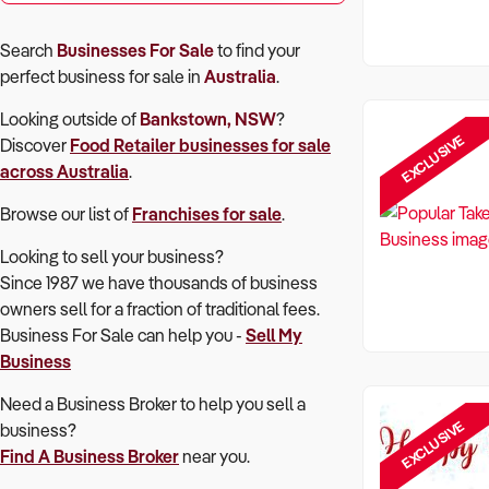
Search
Businesses For Sale
to find your
perfect
business for sale in
Australia
.
Looking outside of
Bankstown, NSW
?
EXCLUSIVE
Discover
Food Retailer
businesses for sale
across Australia
.
Browse our list of
Franchises for sale
.
Looking to sell your business?
Since 1987 we have thousands of business
owners sell for a fraction of traditional fees.
Business For Sale can help you -
Sell My
Business
Need a Business Broker to help you sell a
EXCLUSIVE
business?
Find A Business Broker
near you.