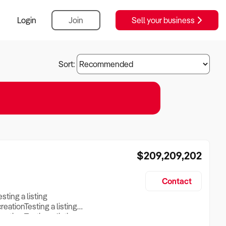
Login
Join
Sell your business
Sort:
$209,209,202
Contact
esting a listing
creationTesting a listing
reation Testing a listing