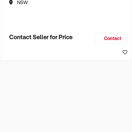
NSW
Contact Seller for Price
Contact