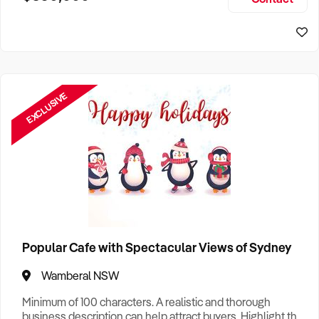
Size, if Business is Relocatable or can be Operated from
Perth Business For Sale
Home, e
Sydney Business For Sale
EXCLUSIVE
Popular Cafe with Spectacular Views of Sydney
Wamberal NSW
Minimum of 100 characters. A realistic and thorough
business description can help attract buyers. Highlight the