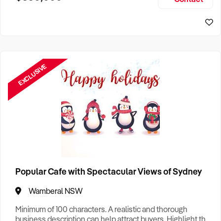
Size, if Business is Relocatable or can be Operated from
Sydney Business For Sale
Home, e
EXCLUSIVE
Popular Cafe with Spectacular Views of Sydney
Wamberal NSW
Minimum of 100 characters. A realistic and thorough
business description can help attract buyers. Highlight the