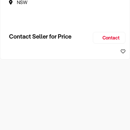
NSW
Contact Seller for Price
Contact