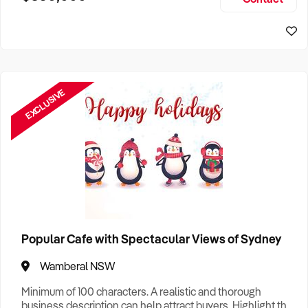
Size, if Business is Relocatable or can be Operated from
Sydney Business For Sale
Home, e
EXCLUSIVE
Popular Cafe with Spectacular Views of Sydney
Wamberal NSW
Minimum of 100 characters. A realistic and thorough
business description can help attract buyers. Highlight the