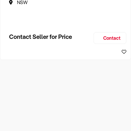
NSW
Contact Seller for Price
Contact