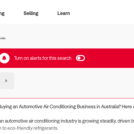
ng
Selling
Learn
for free alerts
ise Search
ess Search
zMatch
Business Brokers Directory
Advertise your Franchise
Sign up as a Broker
Sell Your Business
Find a Broker
How to Sell
How to Buy
Contact Us
Magazine
ralia
Turn on alerts for this search
Buying an Automotive Air Conditioning Business in Australia? Here 
an automotive air conditioning industry is growing steadily, driven 
n to eco-friendly refrigerants.