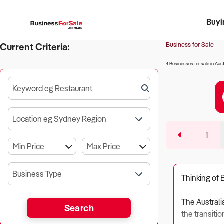
Buyi
Register 
Franch
Busin
Bi
Business for Sale
Current Criteria:
4 Businesses for sale in Aust
Keyword eg Restaurant
Location eg Sydney Region
1
Business Type
Thinking of 
The Australi
Search
the transitio