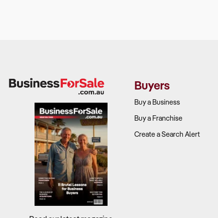
Customer d
specialised 
Foot traffic
demand?
Competitiv
Buyers
conditioning,
Buy a Business
Seasonal 
Buy a Franchise
Create a Search Alert
3. Is the Bu
Why It Matt
With stricte
will remain 