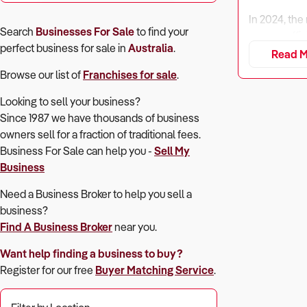
In 2024, the
Search
Businesses For Sale
to find your
energy-effic
perfect
business for sale in
Australia
.
repairs.
Read M
Despite seas
Browse our list of
Franchises for sale
.
compatible a
Looking to sell your business?
Buyers must 
Since 1987 we have thousands of business
owners sell for a fraction of traditional fees.
Business For Sale can help you -
Sell My
1. Is the Bus
Business
Need a Business Broker to help you sell a
Why It Matt
business?
Find A Business Broker
near you.
Profitabilit
seasonal rev
Want help finding a business to buy?
perform well
Register for our free
Buyer Matching Service
.
What to Ch