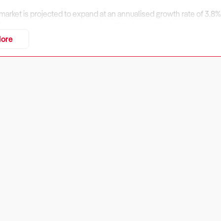
 market is projected to expand at an annualised growth rate of 3.8%
ient systems, and electric vehicle (EV) air conditioning
ore
onal fluctuations and evolving regulatory requirements, opportuniti
ir conditioning services.
assess financial performance, regulatory compliance, and market po
iness Financially Viable?
ers:
y in the automotive air conditioning sector depends on a mix of hi
enue management. Businesses that expand into refrigerant rechar
.
eck: