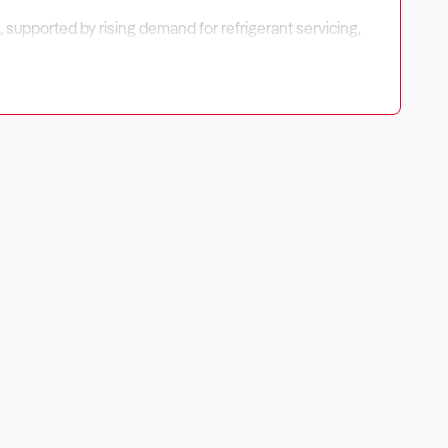
, supported by rising demand for refrigerant servicing,
es exist in fleet servicing, mobile operations, and EV-
sitioning to ensure long-term profitability.
gh-margin services, contract-based fleet maintenance, and
ging, system upgrades, and mobile repairs tend to