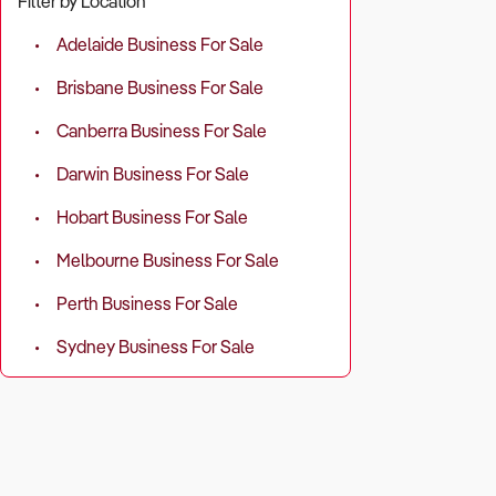
Filter by Location
Revenue so
Adelaide Business For Sale
repairs, and 
Brisbane Business For Sale
Operating c
Canberra Business For Sale
Profit margi
Darwin Business For Sale
Hobart Business For Sale
Recurring r
Melbourne Business For Sale
2. Does the 
Perth Business For Sale
Why It Matt
Sydney Business For Sale
The success 
Areas with h
What to Ch