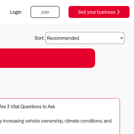
Login
Join
Sell your business
Sort:
Are 3 Vital Questions to Ask
by increasing vehicle ownership, climate conditions, and