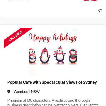
Size, if Business is Relocatable or can be Operated from
Sydney Business For Sale
Home, e
EXCLUSIVE
Popular Cafe with Spectacular Views of Sydney
Wamberal NSW
Minimum of 100 characters. A realistic and thorough
business description can help attract buyers. Highlight the