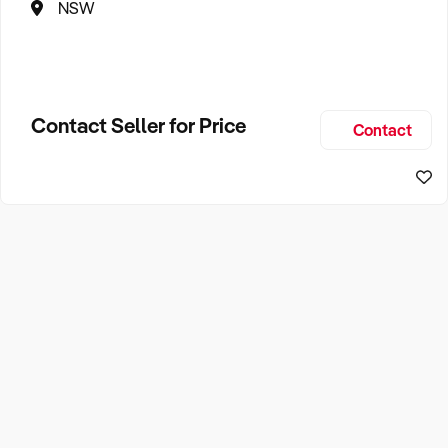
NSW
Contact Seller for Price
Contact