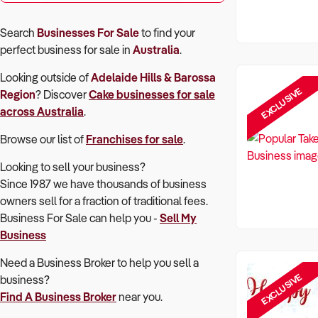
Search
Businesses For Sale
to find your
perfect
business for sale in
Australia
.
Looking outside of
Adelaide Hills & Barossa
EXCLUSIVE
Region
? Discover
Cake
businesses for sale
across Australia
.
Browse our list of
Franchises for sale
.
Looking to sell your business?
Since 1987 we have thousands of business
owners sell for a fraction of traditional fees.
Business For Sale can help you -
Sell My
Business
Need a Business Broker to help you sell a
EXCLUSIVE
business?
Find A Business Broker
near you.