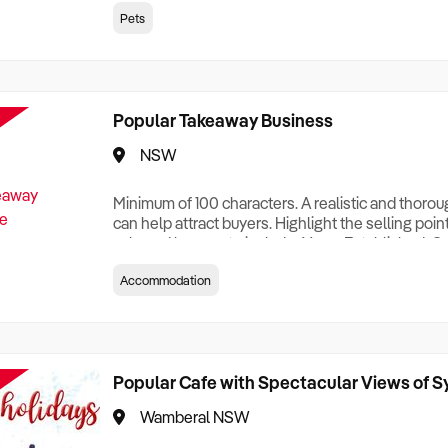
creationTesting a listing creationTesting a listing c
Pets
creation Testing a listing creationTesting a listing 
creat
Popular Takeaway Business
NSW
Minimum of 100 characters. A realistic and thoro
can help attract buyers. Highlight the selling poin
sale and be sure to include: Years Established, G
Terms, Staff Required, Reason for Selling, What 
Accommodation
Who its Clients Are, Parking, Floor Area/Property S
Relocatable or can be Operated from Home, e
Popular Cafe with Spectacular Views of 
Wamberal NSW