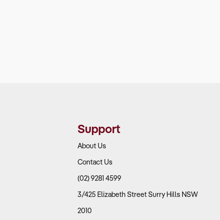
Support
About Us
Contact Us
(02) 9281 4599
3/425 Elizabeth Street Surry Hills NSW
2010