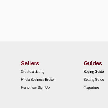
Sellers
Guides
Create a Listing
Buying Guide
Find a Business Broker
Selling Guide
Franchisor Sign Up
Magazines