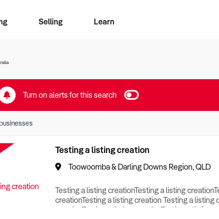
ng
Selling
Learn
for free alerts
ise Search
ess Search
zMatch
Business Brokers Directory
Advertise your Franchise
Sign up as a Broker
Sell Your Business
Find a Broker
How to Sell
How to Buy
Contact Us
Magazine
ralia
Turn on alerts for this search
businesses
Testing a listing creation
Toowoomba & Darling Downs Region, QLD
Testing a listing creationTesting a listing creationT
creationTesting a listing creation Testing a listing 
creationTesting a listing creationTesting a listing c