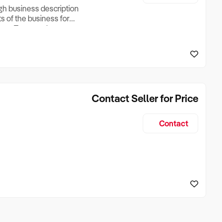
ugh business description
ts of the business for
ross Turnover, Lease
the Business Does &
ize, if Business is
Contact Seller for Price
Contact