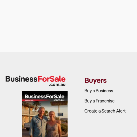
Buyers
Buy a Business
Buy a Franchise
Create a Search Alert