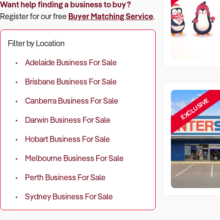
Want help finding a business to buy?
Register for our free
Buyer Matching Service
.
Filter by Location
Adelaide Business For Sale
Brisbane Business For Sale
EXCLUSIVE
Canberra Business For Sale
Darwin Business For Sale
Hobart Business For Sale
Melbourne Business For Sale
Perth Business For Sale
Sydney Business For Sale