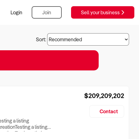
Login
Join
Sell your business
Sort:
$209,209,202
Contact
esting a listing
creationTesting a listing
reation Testing a listing