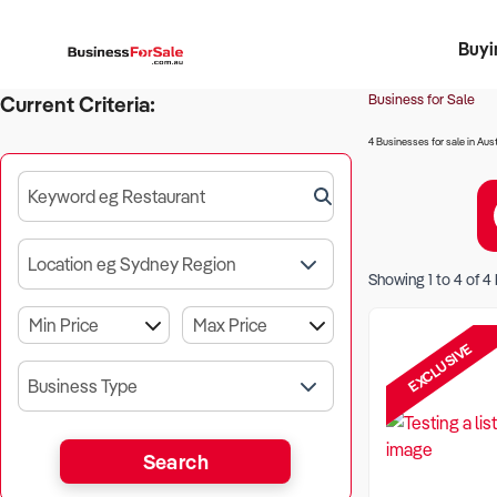
Buyi
Register 
Franch
Busin
Bi
Business for Sale
Current Criteria:
4 Businesses for sale in Aust
Keyword eg Restaurant
Location eg Sydney Region
Showing
1
to
4
of
4
EXCLUSIVE
Business Type
Search