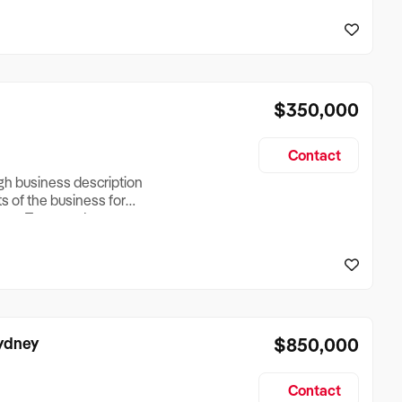
reationTesting a listing
creationTesting a listing
$350,000
Contact
ugh business description
ts of the business for
ross Turnover, Lease
the Business Does &
ize, if Business is
Sydney
$850,000
Contact