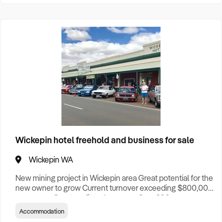
Wickepin hotel freehold and business for sale
Wickepin WA
New mining project in Wickepin area Great potential for the
new owner to grow Current turnover exceeding $800,000
per annum Great profit to the owner Over 200 more
workforce come to town in near future Contact Shaun
Accommodation
Weng 0416 888 018 for more info