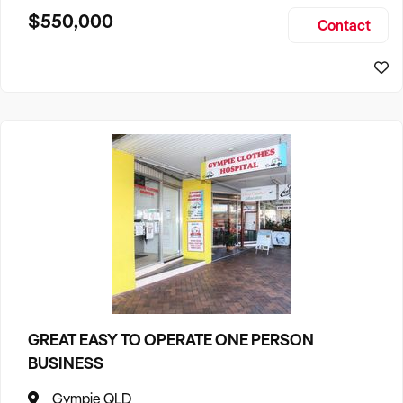
$550,000
Contact
GREAT EASY TO OPERATE ONE PERSON
BUSINESS
Gympie QLD