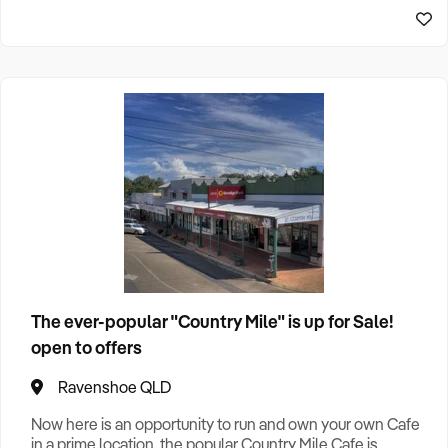
Home & Garden Retail
7
Home Services
1
Import, Export, Wholesale
2
Leisure
1
Manufacturing
5
Machinery
2
Online
1
The ever-popular "Country Mile" is up for Sale!
open to offers
Outdoor Retail
1
Ravenshoe QLD
Personal Services
1
Now here is an opportunity to run and own your own Cafe
in a prime location, the popular Country Mile Cafe is