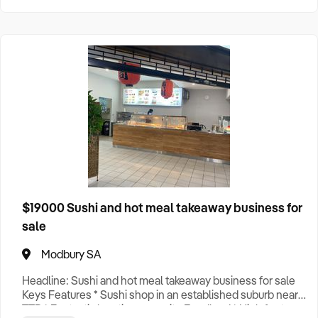
$19000 Sushi and hot meal takeaway business for
sale
Modbury SA
Headline: Sushi and hot meal takeaway business for sale
Keys Features * Sushi shop in an established suburb near
TTP * Fantastic location opposite Foodland * High foot