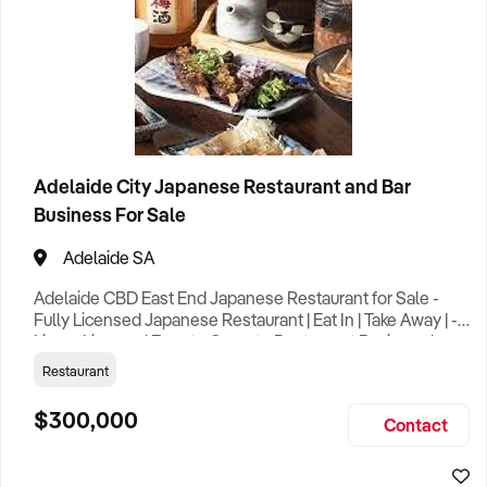
Adelaide City Japanese Restaurant and Bar
Business For Sale
Adelaide SA
Adelaide CBD East End Japanese Restaurant for Sale -
Fully Licensed Japanese Restaurant | Eat In | Take Away | -
Liquor License | Easy to Operate Restaurant Business | -
Trading 7 Days | Busy Street | Good City Location | - Rent
Restaurant
$2,175 per Week Including Out Goings & GST | - Lease
Options till late 2029 – Further Options TBC | - Suit
$300,000
Contact
Person(s) with Restaurant | Café | Take Away Shop |
General F