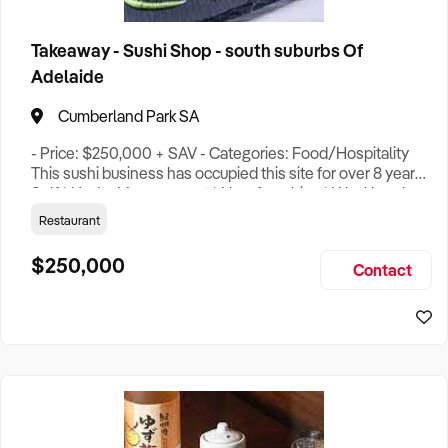
Takeaway - Sushi Shop - south suburbs Of
Adelaide
Cumberland Park SA
- Price: $250,000 + SAV - Categories: Food/Hospitality
This sushi business has occupied this site for over 8 years.
Self * Under Management * Non-franchise * Weekly sales
revenue $9000 above * Owners profit approx 100,000 a
Restaurant
year (More for the working owner) * Proven location over
five years trading history * Great mix of tenants, generating
$250,000
Contact
good traffic * High visibility * Great repeat customer b