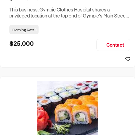
This business, Gympie Clothes Hospital shares a
privileged location at the top end of Gympie's Main Street,
Mary Street, right opposite Australia Post and the large
Chemist outlets. The shop has approx 40 sq mtrs floor
Clothing Retail
space. The business services include clothing repairs and
modifications, formal dress fitting and dry cleaning
$25,000
Contact
services. There is a large inventory of machines and
equipment incl