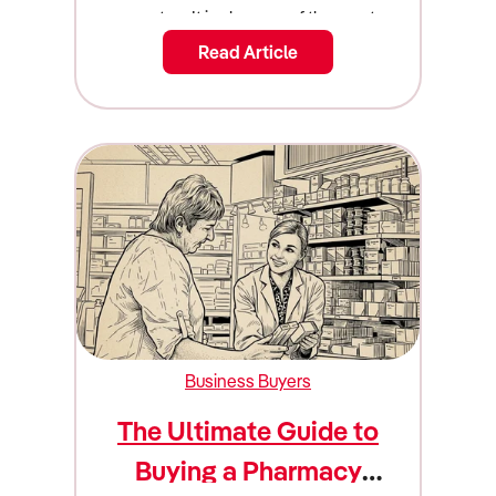
Read Article
Business Buyers
The Ultimate Guide to
Buying a Pharmacy