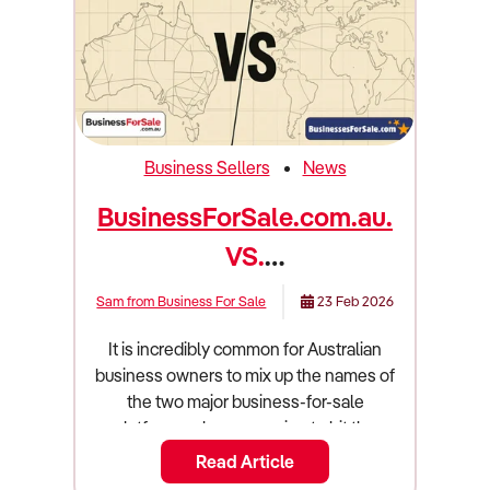
Business Sellers
News
BusinessForSale.com.au.
VS.
BusinessesForSale.com...
Sam from Business For Sale
23 Feb 2026
Which is right for you in
It is incredibly common for Australian
2026?
business owners to mix up the names of
the two major business-for-sale
platforms when preparing to hit the
market. On one hand, you have
Read Article
BusinessForSale.com.au (that's us!), an