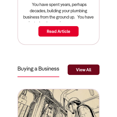
Guide)
You have spent years, perhaps decades, building your plumbing business from the ground up. You have navigated early morning emergency call-outs, managed the endless headaches of apprenticing young staff, and dealt with the relentless pressure of supply chain shortages for copper and PVC. Now, you are looking at your exit strategy. You want to cash out, step off the tools forever, and reap the financial rewards of your hard work. But before you can list your commercial asset on the open market, you must answer one highly critical question: what is a plumbing business actually worth? Arriving at an accurate plumbing business valuation australia requires far more than just looking at your top-line annual revenue and picking a number that feels emotionally right. The Australian plumbing industry is highly fragmented, heavily regulated, and fiercely competitive. Buyers are scrutinising acquisitions closer than ever, hunting for operational security rather than just a customer list. If you want to sell a plumbing business australia, you need to understand exactly how sophisticated buyers, private equity groups, and commercial brokers calculate value. This guide breaks down the true valuation mathematics, the core value drivers that command a premium in the market, and the exact strategic steps you must take to maximise your final sale price. The Quick Summary: What Is a Plumbing Business Worth? A plumbing business in Australia is typically valued using a multiple of its Seller’s Discretionary Earnings (SDE), generally falling between a 2.0x and 3.5x multiplier. Key valuation factors include the transferability of state plumbing licences, the condition and age of the vehicle fleet, the ratio of recurring commercial maintenance contracts to one-off residential construction jobs, and whether the owner is actively working on the tools or managing a qualified team from an office. Businesses with fully qualified, long-term staff, robust online reputations, and modern job-scheduling software command the highest market premiums. The Valuation Multiplier: How the Math Works In the commercial acquisition space, businesses are absolutely never valued on their gross top-line revenue. A plumbing company turning over $2 million is functionally worthless if it costs $1.95 million to run. Instead, smart buyers value your business based on its true cash-generating power, a financial metric known as Seller’s Discretionary Earnings (SDE). SDE is calculated by taking your official net profit before tax, and systematically "adding back" your personal owner's salary, your superannuation, and any personal discretionary expenses legally run through the business entity (such as a personal vehicle lease, family mobile phone plans, or a home office deduction). Once your commercial accountant has determined your clean, true SDE, the market applies a "multiple" to that number to determine the final sale price. For the Australian plumbing sector, this multiple almost always lands firmly between 2.0x and 3.5x. If your SDE is $200,000, your core business operations (excluding the physical stock and the vehicle fleet) are worth roughly between $400,000 and $700,000. Where you land on that sliding scale depends entirely on the operational risk of your business. If you work 60 hours a week heavily on the tools and rely entirely on a single residential builder for your income, you will be firmly anchored at the 2.0x mark. If you manage a team of five vans from an office, never touch a wrench, and possess locked-in strata maintenance contracts, buyers will happily pay the 3.5x premium for that operational security. Plumbing Business Prices by Market Segment The Australian plumbing market is vast, ranging from solo operators to massive commercial fleets. Valuations shift dramatically as you scale up the ladder. Here is a narrative breakdown of how the market prices different tiers of plumbing businesses, representing the true cost of acquisition. The Solo Owner-Operator ($80,000 to $150,000) At the absolute entry level of the market, you will find independent plumbers operating out of a single financed van. These businesses generally rely heavily on emergency repair services in the localized household market. Providing time-sensitive repairs for burst pipes and blocked drains offers excellent profit margins, because desperate homeowners are far less sensitive to pricing during a genuine emergency. However, buyers view this tier as "buying a job" rather than acquiring a scalable commercial asset. Valuations are incredibly low because the operational risk is absolute: if the new owner gets sick or goes on holiday, the entire business revenue instantly drops to zero. The Medium Fleet Operation ($300,000 to $800,000) This tier represents founders who have successfully stepped back from being the primary technician. The business typically operates three to five fully equipped vans and employs a solid mix of licensed tradespeople and apprentices. These businesses derive their value from established relationships with local real estate property managers, strata companies, and minor commercial builders. Because the business can function independently of the founder for several weeks at a time, the operational risk decreases dramatically, pushing the valuation multiple significantly higher. Large Commercial Contractors ($1,000,000 to $5,000,000+) At the top end of the market are the heavy hitters who undertake complex bulk water, waste, and gas management systems for non-residential building and large-scale infrastructure projects. Buyers are willing to pay massive premiums (often stretching beyond 3.5x SDE) for these businesses because the revenue is locked into multi-year commercial maintenance contracts. This completely shields the business from the volatility of the residential housing market and provides the buyer with highly predictable, bankable cash flow from day one. Real-World Worked Example: The $1.2M Plumbing Fleet To understand exactly how this translates into a real-world financial settlement, let's look at the anatomical breakdown of a mid-sized suburban plumbing business currently preparing for a sale. The business generates $1,200,000 in gross annual revenue. After paying for copper piping, fuel, and the wages of three full-time staff members, the net profit sitting on the official tax return looks dangerously low at just $100,000. However, during the due diligence phase, the seller's commercial accountant calculates the true SDE. They take the $100,000 net profit, add back the owner's $120,000 salary, add back $15,000 in the owner's superannuation, and add back $15,000 in personal expenses (a family car lease run through the company accounts). The true, verified SDE is actually $250,000. Because the business operates in the highly stable commercial maintenance market and the owner primarily manages the dispatch schedule rather than digging trenches, the market dictates a healthy 2.5x multiple. SDE ($250,000) x 2.5 Multiple = $625,000 (Goodwill Value). However, the commercial sale does not end there. The buyer must also pay for the unencumbered physical assets. The business owns three fully outfitted Toyota HiAce vans, valued by an independent vehicle assessor at $120,000 total. The buyer must also pay for the Stock at Valuation (SAV), which includes $15,000 worth of copper piping, PVC, and specialized fittings sitting in the warehouse on the night before settlement. The final, total commercial settlement price for the business becomes $760,000. The Core Value Drivers: What Increases Your Multiplier If you want to push your valuation multiple from a standard 2.0x toward a lucrative 3.5x, you must systematically remove operational risk from your company. Here are the core factors that sophisticated buyers are willing to pay a heavy financial premium to acquire. Recurring Maintenance Contracts Over One-Off Jobs If your plumbing company relies entirely on one-off residential construction projects, you are highly vulnerable to macroeconomic shocks. Smart buyers know this. Therefore, they place a massive premium on businesses backed by recurring maintenance. If your business secures long-term maintenance contracts with facilities management companies, strata corporations, or industrial warehouses, you possess true revenue stability. Emergency repairs and scheduled commercial maintenance are highly defensive assets that protect your valuation against broader economic downturns. Owner on the Tools vs. Managing a Team If the business collapses the moment you take a two-week holiday, your business is functionally worthless to an investor. You do not have a business; you have a highly demanding job. Buyers pay top dollar for businesses where the owner operates strictly as a general manager. If you spend your days quoting jobs, managing the dispatch software, and fostering client relationships rather than physically turning wrenches, your valuation multiple will instantly increase. Qualified Staff and Proven Retention The Australian plumbing industry has endured severe skilled labour shortages for years. If a buyer purchases your business and your lead licensed plumber resigns the next day, the buyer is in immediate operational danger. Businesses that boast a stable, long-term team of fully licensed tradespeople—and a proven track record of nurturing apprentices through to their final qualifications—are incredibly attractive. A stable workforce proves to the buyer that the company culture is strong and the transition will be seamless. Fleet Condition and Age Your work vans and heavy equipment are the physical representation of your brand's quality. A buyer walking through your depot will instantly judge the health of your business based on the
Read Article
Buying a Business
View All