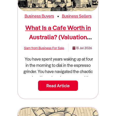
Business Buyers
Business Sellers
What Is a Cafe Worth in
Australia? (Valuation
Guide)
Sam from Business For Sale
13 Jul 2026
You have spent years waking up at four in the morning to dial in the espresso grinder. You have navigated the chaotic weekend brunch rushes, managed the relentless turnover of casual hospitality staff, and dealt with commercial landlords raising your rent year after year. Now, you are finally looking at your exit strategy. You want to hand over the keys, step away from the commercial espresso machine, and extract the wealth you have built. But before you can confidently list your business on the open market, you have to face a harsh financial reality check: what is a cafe actually worth? Arriving at an accurate cafe valuation australia requires stripping away your emotional attachment to the business. It does not matter how much you spent on the custom timber fit-out, or how beautiful your latte art looks on social media. Buyers do not pay for aesthetics or local fame; they pay for verifiable, transferable cash flow. The Australian cafe and coffee shop sector is a massive multi-billion-dollar industry currently navigating a complex economic environment. Volatile global coffee prices, skyrocketing energy bills, and severe wage pressures are squeezing the margins of unprepared operators. Conversely, cafes that have successfully integrated high-margin gourmet food offerings, automated technology, and strong digital loyalty programs are thriving. If you want to sell a cafe australia, you must understand exactly how commercial buyers and hospitality investors evaluate these risks and rewards. This guide breaks down the true valuation math, the core operational drivers that command a market premium, and the exact steps you must take to maximise your final cafe for sale price. The Quick Summary: What Is a Cafe Worth Australia? A cafe in Australia typically sells for $100,000 to $450,000, based on an SDE multiple of 1.5x to 2.5x. Key factors that dictate the final price include the location and foot traffic, the length and security of the commercial lease, the quality and age of the fit-out, and the owner's level of operational involvement. Cafes command the highest market premiums when the owner acts purely as a general manager, rather than working 50 hours a week on the floor as the head barista or chef. The Valuation Multiplier: How the Math Actually Works In the commercial hospitality space, businesses are absolutely never valued on their gross top-line revenue. A massive suburban cafe turning over $1.5 million is functionally worthless to an investor if it costs $1.45 million to keep the doors open and the staff paid. Instead, sophisticated buyers value your cafe based on its true cash-generating power, a fundamental financial metric known as Seller’s Discretionary Earnings (SDE). To calculate your SDE, a commercial accountant will take your official net profit before tax, and systematically "add back" your personal owner's salary, your superannuation, and any personal discretionary expenses legally run through the business entity (such as a personal car lease or mobile phone plan). Once your clean, verified SDE is established, the market applies a "multiple" to determine the final sale price. For the Australian cafe and coffee shop sector, this multiple generally lands strictly between 1.5x and 2.5x. If your cafe generates a true SDE of $150,000, your core business operations are worth roughly between $225,000 and $375,000. Where you fall on that sliding scale depends entirely on how heavily the business relies on you, and how well you manage your input costs. The industry's main pain point is its inherently thin profit margins. For example, when global supply chain disruptions cause the wholesale price of coffee beans or milk to spike, your margins compress. If you have successfully navigated these cost spikes by optimising your pricing without losing your customer base, buyers will happily pay a premium for your proven resilience and operational intelligence. Cafe Sale Prices by Market Segment The cafe industry is incredibly diverse, ranging from tiny hole-in-the-wall espresso bars to massive 100-seat brunch institutions. Because the barriers to entry are relatively low, valuations shift dramatically depending on the scale, structure, and daily operations of the business. The Micro Espresso Bar ($80,000 to $150,000) At the entry level of the market, you will find tiny, low-footprint espresso bars that focus almost entirely on high-volume takeaway coffee. These businesses operate with minimal staff, incredibly low commercial rent, and zero reliance on complex kitchen operations. While they boast excellent gross margins on coffee, buyers at this tier are usually "buying a job." Valuations remain low because the operational risk is absolute: if the owner-barista gets sick or goes on holiday, the entire business revenue instantly drops to zero. The Independent Suburban Cafe ($150,000 to $350,000) This is the most common tier of cafe on the Australian market. These businesses operate out of neighbourhood shopping strips or community hubs and feature full commercial kitchens. They derive their value from established local brand recognition, weekend brunch traffic, and community loyalty. However, these businesses are currently facing intense competition from artisan bakeries and patisseries entering the cafe space to sell coffee alongside gourmet pastries. If the suburban cafe has a solid management team in place, a modern menu, and a proven history of steady profitability, they attract buyers looking for stable commercial assets rather than exhausting jobs. High-Volume and Drive-Through Operations ($400,000 to $800,000+) At the top of the independent market are large, high-volume cafes located in prime CBD locations, major shopping centres, or highly lucrative drive-through formats. Drive-through stores, in particular, have proven to possess massive revenue-generating capacity compared to standard in-line stores because they capitalise purely on convenience. Because these businesses possess strong middle-management layers, sophisticated digital ordering systems, and highly diversified revenue streams, they command the absolute highest SDE multiples from corporate buyers and hospitality syndicates. Real-World Worked Example: The $1.2M Suburban Cafe To understand exactly how this translates into a real-world financial settlement, let's look at the anatomical breakdown of a mid-sized suburban cafe preparing for a sale. The cafe generates $1,200,000 in gross annual revenue. After paying commercial rent, soaring electricity bills, coffee suppliers, and the wages of a dozen casual and full-time staff members, the net profit sitting on the official tax return looks incredibly thin at just $80,000. However, during the due diligence phase, the seller's commercial accountant calculates the true SDE. They take the $80,000 net profit, add back the owner's $100,000 management salary, add back $11,000 in owner's superannuation, and add back $9,000 in personal expenses. The true, verified SDE is actually $200,000. Because the owner operates strictly as a front-of-house manager rather than working the coffee machine, and the cafe holds a highly secure 5x5 year commercial lease, the market dictates a healthy 2.2x multiple. SDE ($200,000) x 2.2 Multiple = $440,000 (Goodwill Value). However, the commercial sale involves more than just goodwill and equipment. The buyer must also pay for the Stock at Valuation (SAV). On the night before settlement, the buyer and seller conduct a physical stocktake of all usable coffee beans, alternative milks, dry goods, and takeaway packaging. The wholesale value of this usable inventory comes to $15,000. The final, total commercial settlement price for the cafe becomes $455,000. The Core Value Drivers: What Increases Your Multiplier If you want to push your valuation multiple toward the highly lucrative 2.5x ceiling, you must systematically remove operational risk from your company. Here are the core factors that sophisticated buyers are willing to pay a heavy financial premium to acquire. Premium Menu Offerings and Higher Margins Australian consumers are increasingly discerning, treating their daily coffee as an affordable luxury despite broader cost-of-living pressures. Buyers want to acquire cafes that have successfully transitioned away from standard, low-margin snacks toward premium, high-margin offerings. Cafes that serve gourmet options like acai bowls, smoothie bowls, and artisan coffee blends command much higher sales margins. Furthermore, catering to modern dietary preferences is crucial; consumers are highly willing to pay an extra surcharge for non-dairy milk alternatives, which significantly boosts your bottom line when implemented at high volumes. Strategic Technology and Automation Buyers do not want to inherit a business that runs on handwritten dockets and messy whiteboards. To command a premium valuation, you must demonstrate high operational efficiency. The integration of advanced automation, such as smart grind-by-weight coffee grinders and automated milk frothing technology, ensures consistent quality while freeing up baristas to focus entirely on customer service. Furthermore, wireless electronic ordering systems and QR-code table ordering drastically reduce customer wait times and staff labor costs. A fully digitized, highly efficient floor allows a new owner to step in without disrupting the flow of trade. The Power of Loyalty Programs In a highly saturated hospitality market, customer retention is everything. If your cafe relies entirely on transient, passing foot traffic, your revenue is highly volatile. Buyers place a massive premium on predictable, recurring revenue. Implementing a strong digital loyalty program is a proven differentiator. Proving to a buyer that you have thousands of active, registered local customers who visit two to three times a week drastic
Read Article