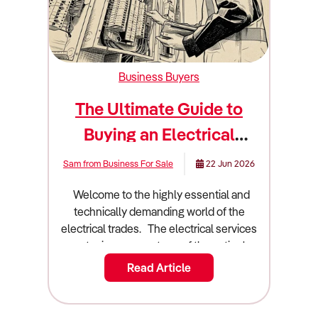
Business Buyers
The Ultimate Guide to
Buying an Electrical
Business
Sam from Business For Sale
22 Jun 2026
Welcome to the highly essential and technically demanding world of the electrical trades. The electrical services sector is a cornerstone of the nation's building and infrastructure landscape. It is an industry built on technical expertise, strict safety compliance, and constant technological innovation. Owning an electrical contracting business is a dream for many qualified tradespeople and savvy investors. People love the idea of running a scalable operation that provides critical services to homes and major commercial projects. However, technical brilliance with a pair of wire strippers will not automatically translate to commercial success. You need a rock solid understanding of project management, supply chain logistics, and contract negotiation. Buying an existing electrical business is often a much safer bet than starting a new operation from a blank slate. You acquire an established client base and a fleet of fully equipped service vehicles. You also take over existing cash flow and valuable local brand recognition. This guide will walk you through everything you need to know about buying an electrical business in Australia. We will cover the latest market trends and financial metrics. We will also dive deep into due diligence and business valuation. Industry overview and market size in Australia The Australian electrical services industry is a massive part of our construction and property maintenance sectors. Understanding the broader economic forces at play is essential before you sign any contracts. Construction and industrial trends directly influence the installation and maintenance activities of the industry. The industry generates an impressive $36.24 billion in total revenue. The sector currently comprises 45,850 enterprises operating across 46,388 establishments. The industry provides employment for 113,637 people nationwide. Total industry profit currently sits at $1.45 billion. This translates to an average profit margin of 4.00%. Profit margins have narrowed for most electrical contractors in response to intense competition in the residential building market and rising input prices. Over the five years from 2024 to 2025, industry revenue is expected to have climbed marginally at an annualised 0.8%. The industry is forecast to climb at an annualised 2.7% over the five years through 2029 to 2030 to reach $41.4 billion. The market is divided into several distinct service segments. Maintenance and repair services represent the backbone of the industry, capturing 37.2% of the market. Electrical circuitry installation accounts for 36% of revenue. Electrical circuitry upgrade and renovation makes up 22.8%. Other services capture the remaining 4%. Several major shifts are currently redefining how Australian electrical contractors operate. Widely divergent trends have influenced the industry's performance in its core building and infrastructure markets. The surge in new house construction peaked in 2021 to 2022. Subsequent mortgage interest rate hikes and the winding down of the HomeBuilder stimulus choked off electrical contracting in the new house construction market. This pushed domestic electricians to chase work in home renovations and emergency repairs. In contrast, the non-residential building market has been wired for growth. Work in the commercial and institutional building markets has included the installation of sophisticated data processing systems, building controls, and energy efficiency solutions. Accelerated growth in industrial warehousing and data processing centre construction has been a principal driver. This created opportunities for experts in designing and installing industrial automation and methods to guarantee uninterrupted power supply. Technological advancements are crucial for driving long term demand. The government ban on gas connections for new residential developments in Victoria from 2024 has provided stimulus for the industry. Electricians are needed to install electric heating, hot water systems, and cooking appliances in new developments. The introduction of the New Vehicle Efficiency Standard in January 2025 encourages the switch to electric vehicles, supporting demand for EV charger installations. Specialist electrical contractors working on renewable energy projects will continue to derive installation and maintenance work from investment in new wind farms, solar plants, and lithium ion battery storage systems. What to look for when buying this type of business Not all electrical businesses are great investments. You must know how to separate a thriving commercial contractor from a struggling domestic operation. You are buying future cash flow and local market positioning. A good electrical business has a diversified client base and a strong mix of recurring revenue streams. The most profitable businesses generate revenue from ongoing maintenance. Expenditure on maintenance and repair services tends to be inelastic. Emergency repair services are time sensitive, giving contractors more pricing power. Property and asset managers contract electrical services as part of broader facilities management contracts. These contracts are generally long term. Look for a business that has secured ongoing energy auditing contracts or scheduled maintenance agreements. The location and target market are crucial. New South Wales has an above average share of industry enterprises, reflecting the concentration of installation and maintenance work in Sydney's non-residential building market. Substantial infrastructure activity in the state has boosted electrical contracting work over recent years. Victoria accounts for approximately one quarter of industry revenue. Melbourne has a high proportion of the national non-residential building stock requiring complex installation, maintenance, and repair services. A profitable business embraces modern technology to improve efficiency. Electrical contractors are increasingly using project management software like Simpro, AroFlo, and Tradify to improve efficiency in delivering installation and maintenance services. Contractors use mobile and tablet devices to run software packages that automate scheduling, invoicing, procurement, and dispatching operations. A bad electrical business often relies entirely on the new housing construction market. The slump in installation work on housing construction projects has most severely affected the industry's many small-scale installers of domestic appliances and electrical circuitry. Intensely competitive conditions often prevail in the residential building and home renovation markets, which can limit profitability. You should also avoid businesses locked into poorly structured fixed price contracts. Supply chain blockages during the pandemic and following the onset of the Russia-Ukraine conflict have contributed to shortages of electrical appliances, components, and consumables, inflating prices. These disruptions caused headaches for electricians operating on fixed price contracts who could not pass higher costs on to clients. Browse Electrical businesses for sale Due diligence checklist Conducting rigorous due diligence is the most critical phase of buying an electrical business. You need a team of highly specialised experts. Hire an accountant who understands construction industry benchmarks and project-based accounting. Engage a commercial lawyer who specialises in building contracts and employment law. 1. Financial Verification You must verify every single dollar that flows through the business. Request three years of Profit and Loss statements. Verify the project invoicing against bank deposits. Reconcile the supplier invoices to calculate the true cost of materials. Material purchases and payments to subcontracted labour account for almost half the industry's cost structure. Electrical contractors' main purchases include tools and installation materials like cables, electrodes, lighting, wiring, conduits, and transformers. Verify the trade discounts. Electrical contractors contain purchase costs through trade discounts from specialist wholesalers and retailers, like Middy's Electrical, Rexel, Gemcell Electrical, and Lawrence & Hanson. Scrutinise the wage records. The industry is highly labour-intensive. Check the mix between full time employees and subcontractors. Electrical contractors rely on skilled subcontractors for greater flexibility when taking on new projects. 2. Licensing and Regulatory Compliance Electrical contractors operate under incredibly strict state-based regulations. Verify the electrical contractor licences. All electrical contracting businesses and tradespeople must be registered and licensed with the relevant state and territory authorities. Check compliance with the Australian Wiring Rules. Electrical contractors must comply with industry standards under AS/NZS 3000:2018. These specify the design, construction, and verification of electrical installations. Verify workplace safety compliance. Safe Work Australia requires contractors to comply with a Code of Practice and document working procedures in a Safe Work Method Statement. The document includes hazard identification and control measures. 3. Equipment and Asset Audit Commercial service vehicles and testing equipment represent significant investments. Ask for a comprehensive schedule of assets. Determine which items are owned outright and which are leased. The industry's principal depreciable assets are motor vehicles, like utes and vans, that are used for commuting between jobs and securely storing tools and consumables. Most power tools, diagnostics, and equipment are low-value and have short depreciation periods. Ensure the vehicles are not at the end of their usable life.
Read Article