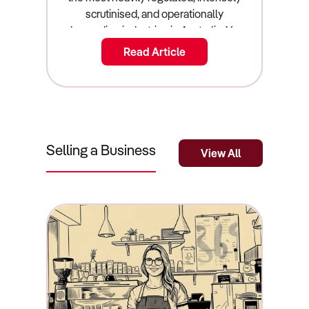
Read Article
Selling a Business
View All