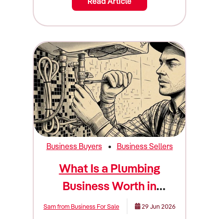
Read Article
Business Buyers
Business Sellers
What Is a Plumbing
Business Worth in
Australia? (Valuation
Sam from Business For Sale
29 Jun 2026