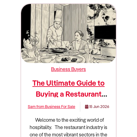
Business Buyers
The Ultimate Guide to
Buying a Restaurant
Business
Sam from Business For Sale
15 Jun 2026
Welcome to the exciting world of hospitality. The restaurant industry is one of the most vibrant sectors in the country. It is also one of the most challenging. Owning a restaurant is a dream for many aspiring entrepreneurs. People love the idea of sharing great food and creating memorable dining experiences. However, passion alone will not keep the doors open. You need sharp business acumen and a deep understanding of the market. Buying an existing restaurant is often safer than starting from scratch. You acquire an established customer base and a fitted-out commercial kitchen. You also take over the existing cash flow. This guide will walk you through everything you need to know about buying a restaurant in Australia. We will cover market trends and financial metrics. We will also dive deep into due diligence and valuation. Industry overview and market size in Australia The Australian restaurant industry is massive and highly dynamic. It forms a crucial part of our cultural and social fabric. Understanding the broader economic landscape is essential before you sign any contracts. The industry generates a staggering $26.17 billion in revenue. The sector comprises 29,765 enterprises. These businesses employ 183,817 people across the country. The total industry profit sits at approximately $733 million. This translates to an average profit margin of 2.80%. Profit margins have fallen over the past five years due to strong competition and rising purchase costs. The industry is highly fragmented and dominated by small, individual, owner-operated businesses. The market is divided into three main segments. Mid-range dining makes up 52.7% of the market. Low-cost dining accounts for 25.3%. Premium dining captures the remaining 22%. Several major shifts are currently redefining how Australian restaurants operate. Consumers lead busy lifestyles and have high workloads. This drives demand for restaurant meals, takeaway services, and delivery. Rising demand for food delivery platforms like Uber Eats has strongly supported industry revenue. In fact, 42% of restaurants claimed that online food delivery services led to a 21% to 40% uplift in their revenue. Takeaway orders have displayed year-on-year growth of 34%. Health consciousness is another massive driver. Consumers are becoming more aware of the health issues associated with poor diets. A recent survey revealed 71% of Australians are looking for healthier options in menus. Restaurants are capitalising on rising health consciousness by innovating their menus and introducing healthier offerings. Technology is rapidly changing the dining experience. Restaurants are increasingly using artificial intelligence to enhance operational efficiencies. Integrated into POS systems, AI is automating processes like inventory management and providing data-driven menu insights. Location-based apps allow personalised guest experiences by tracking preferences. Despite tight discretionary incomes and recent cost-of-living pressures, Australian consumers have continued to prioritise eating restaurant meals. They view dining out as an affordable indulgence. Consumers in the second income quintile have increasingly frequented restaurants with affordable options that offer inexpensive deals. Meanwhile, the highest income quintile has increasingly limited its spending on premium restaurants. They have opted for trendy, mid-range restaurants that offer new and unique food and experiences. What to look for when buying this type of business Not all restaurants are good investments. You must know how to separate a thriving local favourite from a failing venue. You are buying future cash flow and market positioning. A good restaurant has a strong and loyal local following. You want to see repeat customers and positive community engagement. The location should offer high visibility and foot traffic. Restaurants are heavily concentrated in the major capital city central business districts of Sydney and Melbourne. However, regional dining will become more popular over the coming years as consumers become interested in destination-centric experiences. A profitable venue usually has a streamlined menu. A massive menu often leads to high food waste and excessive preparation times. The business should have a solid mix of dine-in and takeaway revenue. Takeaway and delivery options help maintain cash flow during slower dine-in periods. You should also look for a business with a long and secure lease. A strong lease adds significant value to the business. You should look for venues that have invested in automation tools. Examples include automated scheduling for rostering and QR-code-backed digital menus for ordering and payment. A bad restaurant often relies entirely on a single person. If the business collapses when the head chef takes a day off, you are buying a job rather than an asset. High staff turnover is another massive warning sign. It indicates poor management or a toxic workplace culture. You should also avoid restaurants with heavy discounting strategies. Competing purely on price is a race to the bottom. As the industry is highly price-competitive, many restaurants have been unable to pass on increased operating costs to consumers. This has driven several businesses out of the industry. Labour shortages are currently plaguing the industry. The hospitality sector faces significant retention gaps. There were 37,700 vacant roles in the Accommodation and Food Services sector as of August 2025. Finding reliable staff will be key to a restaurant's performance. Furthermore, an increasing national minimum wage has contributed to an upswing in wage costs. In July 2025, the rate increased to $24.95 per hour. From the start of 2025, underpaying employees has also been criminalised in Australia. Rent and energy costs are also major risks. Rent has grown as a share of industry revenue over the past five years. This is due to consistent price growth in retail rental markets. Over the past few years, restaurants have struggled to keep up with surging energy prices. Despite these risks, opportunities abound. Casual dining trends will become a major growth opportunity. Menus offering smaller, tapas-style options, share plates, and street food will gain popularity. Expanding offerings to include retail packaged goods, cooking classes, and event catering creates additional income streams. Browse Restaurant businesses for sale Due diligence checklist Conducting thorough due diligence is the most important part of buying a restaurant. You need a team of experts. Hire an accountant who understands hospitality benchmarks. Engage a commercial lawyer to review the contracts. 1. Financial Verification You must verify every single dollar that flows through the business. You need to review three years of Profit and Loss statements. Compare the Point of Sale system data directly to the Business Activity Statements. Review the supplier invoices to calculate the true cost of goods sold. Scrutinize the wage records. Make sure the current owner is paying staff legally under the relevant awards. Ask for proof of superannuation payments and employee entitlements. 2. Lease and Premises Review The physical location is the foundation of the business. Check the remaining term on the lease. You generally want at least five years remaining, plus renewal options. Review the permitted use clause. It must clearly state that you can operate a restaurant. Check for demolition clauses. A demolition clause gives the landlord the right to terminate your lease if they want to redevelop the building. Verify the rent review mechanisms. Avoid leases with fixed annual increases that are well above the current inflation rate. 3. Licensing and Regulatory Compliance Restaurants operate under strict regulations in Australia. Verify the liquor licence. Ensure it can be transferred to a new owner without major restrictions. Check the trading hours allowed under the licence. Review food safety compliance. Food Standards Australia New Zealand has developed a national food-hygiene system. The state of Victoria has instituted compulsory Food Safety Programs. Ask to see the latest council health inspection report. Check the grease trap compliance. Water authorities have strict rules regarding grease trap sizing and regular pump-outs. Ensure the exhaust canopy and fire suppression systems have current certification. 4. Equipment and Inventory Audit Commercial kitchen equipment is incredibly expensive to replace. Test every piece of equipment. Turn on the ovens. Check the seals on the commercial fridges. Ask for a schedule of assets. Determine which items are owned outright and which are leased. You do not want to inherit massive equipment finance debts. Arrange for a professional valuation of the stock prior to settlement. You should only pay for fresh and usable inventory. Red flags to watch out for You must remain objective during your search. Do not let the emotional appeal of owning a restaurant blind you to operational realities. I categorize red flags into three distinct severity levels. Deal-Breaker (High Severity) These are issues that should cause you to immediately walk away from the negotiation. Unresolvable lease issues are the biggest threat. If the lease expires in two years and the landlord refuses to grant renewal options, walk away. You will never see a return on your investment. A demolition clause without adequate compensation is another absolute deal-breaker. Severe council non-compliance is extremely dangerous. If the council has issued multiple breach notices for health violations or unapproved building wor