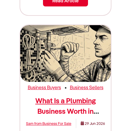
Read Article
Business Buyers
Business Sellers
What Is a Plumbing
Business Worth in
Australia? (Valuation
Sam from Business For Sale
29 Jun 2026