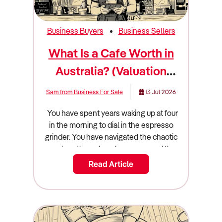
Business Buyers
Business Sellers
What Is a Cafe Worth in
Australia? (Valuation
Guide)
Sam from Business For Sale
13 Jul 2026
You have spent years waking up at four in the morning to dial in the espresso grinder. You have navigated the chaotic weekend brunch rushes, managed the relentless turnover of casual hospitality staff, and dealt with commercial landlords raising your rent year after year. Now, you are finally looking at your exit strategy. You want to hand over the keys, step away from the commercial espresso machine, and extract the wealth you have built. But before you can confidently list your business on the open market, you have to face a harsh financial reality check: what is a cafe actually worth? Arriving at an accurate cafe valuation australia requires stripping away your emotional attachment to the business. It does not matter how much you spent on the custom timber fit-out, or how beautiful your latte art looks on social media. Buyers do not pay for aesthetics or local fame; they pay for verifiable, transferable cash flow. The Australian cafe and coffee shop sector is a massive multi-billion-dollar industry currently navigating a complex economic environment. Volatile global coffee prices, skyrocketing energy bills, and severe wage pressures are squeezing the margins of unprepared operators. Conversely, cafes that have successfully integrated high-margin gourmet food offerings, automated technology, and strong digital loyalty programs are thriving. If you want to sell a cafe australia, you must understand exactly how commercial buyers and hospitality investors evaluate these risks and rewards. This guide breaks down the true valuation math, the core operational drivers that command a market premium, and the exact steps you must take to maximise your final cafe for sale price. The Quick Summary: What Is a Cafe Worth Australia? A cafe in Australia typically sells for $100,000 to $450,000, based on an SDE multiple of 1.5x to 2.5x. Key factors that dictate the final price include the location and foot traffic, the length and security of the commercial lease, the quality and age of the fit-out, and the owner's level of operational involvement. Cafes command the highest market premiums when the owner acts purely as a general manager, rather than working 50 hours a week on the floor as the head barista or chef. The Valuation Multiplier: How the Math Actually Works In the commercial hospitality space, businesses are absolutely never valued on their gross top-line revenue. A massive suburban cafe turning over $1.5 million is functionally worthless to an investor if it costs $1.45 million to keep the doors open and the staff paid. Instead, sophisticated buyers value your cafe based on its true cash-generating power, a fundamental financial metric known as Seller’s Discretionary Earnings (SDE). To calculate your SDE, a commercial accountant will take your official net profit before tax, and systematically "add back" your personal owner's salary, your superannuation, and any personal discretionary expenses legally run through the business entity (such as a personal car lease or mobile phone plan). Once your clean, verified SDE is established, the market applies a "multiple" to determine the final sale price. For the Australian cafe and coffee shop sector, this multiple generally lands strictly between 1.5x and 2.5x. If your cafe generates a true SDE of $150,000, your core business operations are worth roughly between $225,000 and $375,000. Where you fall on that sliding scale depends entirely on how heavily the business relies on you, and how well you manage your input costs. The industry's main pain point is its inherently thin profit margins. For example, when global supply chain disruptions cause the wholesale price of coffee beans or milk to spike, your margins compress. If you have successfully navigated these cost spikes by optimising your pricing without losing your customer base, buyers will happily pay a premium for your proven resilience and operational intelligence. Cafe Sale Prices by Market Segment The cafe industry is incredibly diverse, ranging from tiny hole-in-the-wall espresso bars to massive 100-seat brunch institutions. Because the barriers to entry are relatively low, valuations shift dramatically depending on the scale, structure, and daily operations of the business. The Micro Espresso Bar ($80,000 to $150,000) At the entry level of the market, you will find tiny, low-footprint espresso bars that focus almost entirely on high-volume takeaway coffee. These businesses operate with minimal staff, incredibly low commercial rent, and zero reliance on complex kitchen operations. While they boast excellent gross margins on coffee, buyers at this tier are usually "buying a job." Valuations remain low because the operational risk is absolute: if the owner-barista gets sick or goes on holiday, the entire business revenue instantly drops to zero. The Independent Suburban Cafe ($150,000 to $350,000) This is the most common tier of cafe on the Australian market. These businesses operate out of neighbourhood shopping strips or community hubs and feature full commercial kitchens. They derive their value from established local brand recognition, weekend brunch traffic, and community loyalty. However, these businesses are currently facing intense competition from artisan bakeries and patisseries entering the cafe space to sell coffee alongside gourmet pastries. If the suburban cafe has a solid management team in place, a modern menu, and a proven history of steady profitability, they attract buyers looking for stable commercial assets rather than exhausting jobs. High-Volume and Drive-Through Operations ($400,000 to $800,000+) At the top of the independent market are large, high-volume cafes located in prime CBD locations, major shopping centres, or highly lucrative drive-through formats. Drive-through stores, in particular, have proven to possess massive revenue-generating capacity compared to standard in-line stores because they capitalise purely on convenience. Because these businesses possess strong middle-management layers, sophisticated digital ordering systems, and highly diversified revenue streams, they command the absolute highest SDE multiples from corporate buyers and hospitality syndicates. Real-World Worked Example: The $1.2M Suburban Cafe To understand exactly how this translates into a real-world financial settlement, let's look at the anatomical breakdown of a mid-sized suburban cafe preparing for a sale. The cafe generates $1,200,000 in gross annual revenue. After paying commercial rent, soaring electricity bills, coffee suppliers, and the wages of a dozen casual and full-time staff members, the net profit sitting on the official tax return looks incredibly thin at just $80,000. However, during the due diligence phase, the seller's commercial accountant calculates the true SDE. They take the $80,000 net profit, add back the owner's $100,000 management salary, add back $11,000 in owner's superannuation, and add back $9,000 in personal expenses. The true, verified SDE is actually $200,000. Because the owner operates strictly as a front-of-house manager rather than working the coffee machine, and the cafe holds a highly secure 5x5 year commercial lease, the market dictates a healthy 2.2x multiple. SDE ($200,000) x 2.2 Multiple = $440,000 (Goodwill Value). However, the commercial sale involves more than just goodwill and equipment. The buyer must also pay for the Stock at Valuation (SAV). On the night before settlement, the buyer and seller conduct a physical stocktake of all usable coffee beans, alternative milks, dry goods, and takeaway packaging. The wholesale value of this usable inventory comes to $15,000. The final, total commercial settlement price for the cafe becomes $455,000. The Core Value Drivers: What Increases Your Multiplier If you want to push your valuation multiple toward the highly lucrative 2.5x ceiling, you must systematically remove operational risk from your company. Here are the core factors that sophisticated buyers are willing to pay a heavy financial premium to acquire. Premium Menu Offerings and Higher Margins Australian consumers are increasingly discerning, treating their daily coffee as an affordable luxury despite broader cost-of-living pressures. Buyers want to acquire cafes that have successfully transitioned away from standard, low-margin snacks toward premium, high-margin offerings. Cafes that serve gourmet options like acai bowls, smoothie bowls, and artisan coffee blends command much higher sales margins. Furthermore, catering to modern dietary preferences is crucial; consumers are highly willing to pay an extra surcharge for non-dairy milk alternatives, which significantly boosts your bottom line when implemented at high volumes. Strategic Technology and Automation Buyers do not want to inherit a business that runs on handwritten dockets and messy whiteboards. To command a premium valuation, you must demonstrate high operational efficiency. The integration of advanced automation, such as smart grind-by-weight coffee grinders and automated milk frothing technology, ensures consistent quality while freeing up baristas to focus entirely on customer service. Furthermore, wireless electronic ordering systems and QR-code table ordering drastically reduce customer wait times and staff labor costs. A fully digitized, highly efficient floor allows a new owner to step in without disrupting the flow of trade. The Power of Loyalty Programs In a highly saturated hospitality market, customer retention is everything. If your cafe relies entirely on transient, passing foot traffic, your revenue is highly volatile. Buyers place a massive premium on predictable, recurring revenue. Implementing a strong digital loyalty program is a proven differentiator. Proving to a buyer that you have thousands of active, registered local customers who visit two to three times a week drastic
Read Article