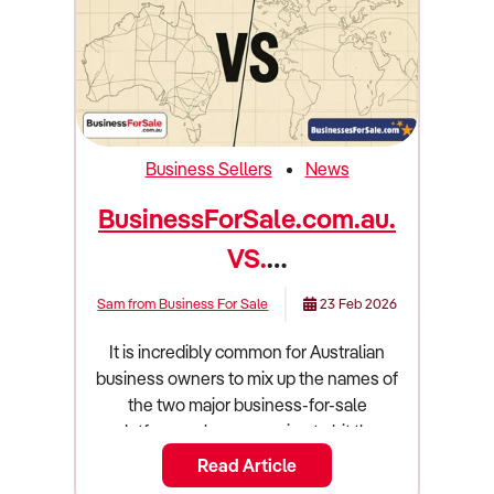
Business Sellers
News
BusinessForSale.com.au.
VS.
BusinessesForSale.com...
Sam from Business For Sale
23 Feb 2026
Which is right for you in
It is incredibly common for Australian
2026?
business owners to mix up the names of
the two major business-for-sale
platforms when preparing to hit the
market. On one hand, you have
Read Article
BusinessForSale.com.au (that's us!), an