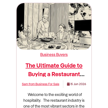
Business Buyers
The Ultimate Guide to
Buying a Restaurant
Business
Sam from Business For Sale
15 Jun 2026
Welcome to the exciting world of hospitality. The restaurant industry is one of the most vibrant sectors in the country. It is also one of the most challenging. Owning a restaurant is a dream for many aspiring entrepreneurs. People love the idea of sharing great food and creating memorable dining experiences. However, passion alone will not keep the doors open. You need sharp business acumen and a deep understanding of the market. Buying an existing restaurant is often safer than starting from scratch. You acquire an established customer base and a fitted-out commercial kitchen. You also take over the existing cash flow. This guide will walk you through everything you need to know about buying a restaurant in Australia. We will cover market trends and financial metrics. We will also dive deep into due diligence and valuation. Industry overview and market size in Australia The Australian restaurant industry is massive and highly dynamic. It forms a crucial part of our cultural and social fabric. Understanding the broader economic landscape is essential before you sign any contracts. The industry generates a staggering $26.17 billion in revenue. The sector comprises 29,765 enterprises. These businesses employ 183,817 people across the country. The total industry profit sits at approximately $733 million. This translates to an average profit margin of 2.80%. Profit margins have fallen over the past five years due to strong competition and rising purchase costs. The industry is highly fragmented and dominated by small, individual, owner-operated businesses. The market is divided into three main segments. Mid-range dining makes up 52.7% of the market. Low-cost dining accounts for 25.3%. Premium dining captures the remaining 22%. Several major shifts are currently redefining how Australian restaurants operate. Consumers lead busy lifestyles and have high workloads. This drives demand for restaurant meals, takeaway services, and delivery. Rising demand for food delivery platforms like Uber Eats has strongly supported industry revenue. In fact, 42% of restaurants claimed that online food delivery services led to a 21% to 40% uplift in their revenue. Takeaway orders have displayed year-on-year growth of 34%. Health consciousness is another massive driver. Consumers are becoming more aware of the health issues associated with poor diets. A recent survey revealed 71% of Australians are looking for healthier options in menus. Restaurants are capitalising on rising health consciousness by innovating their menus and introducing healthier offerings. Technology is rapidly changing the dining experience. Restaurants are increasingly using artificial intelligence to enhance operational efficiencies. Integrated into POS systems, AI is automating processes like inventory management and providing data-driven menu insights. Location-based apps allow personalised guest experiences by tracking preferences. Despite tight discretionary incomes and recent cost-of-living pressures, Australian consumers have continued to prioritise eating restaurant meals. They view dining out as an affordable indulgence. Consumers in the second income quintile have increasingly frequented restaurants with affordable options that offer inexpensive deals. Meanwhile, the highest income quintile has increasingly limited its spending on premium restaurants. They have opted for trendy, mid-range restaurants that offer new and unique food and experiences. What to look for when buying this type of business Not all restaurants are good investments. You must know how to separate a thriving local favourite from a failing venue. You are buying future cash flow and market positioning. A good restaurant has a strong and loyal local following. You want to see repeat customers and positive community engagement. The location should offer high visibility and foot traffic. Restaurants are heavily concentrated in the major capital city central business districts of Sydney and Melbourne. However, regional dining will become more popular over the coming years as consumers become interested in destination-centric experiences. A profitable venue usually has a streamlined menu. A massive menu often leads to high food waste and excessive preparation times. The business should have a solid mix of dine-in and takeaway revenue. Takeaway and delivery options help maintain cash flow during slower dine-in periods. You should also look for a business with a long and secure lease. A strong lease adds significant value to the business. You should look for venues that have invested in automation tools. Examples include automated scheduling for rostering and QR-code-backed digital menus for ordering and payment. A bad restaurant often relies entirely on a single person. If the business collapses when the head chef takes a day off, you are buying a job rather than an asset. High staff turnover is another massive warning sign. It indicates poor management or a toxic workplace culture. You should also avoid restaurants with heavy discounting strategies. Competing purely on price is a race to the bottom. As the industry is highly price-competitive, many restaurants have been unable to pass on increased operating costs to consumers. This has driven several businesses out of the industry. Labour shortages are currently plaguing the industry. The hospitality sector faces significant retention gaps. There were 37,700 vacant roles in the Accommodation and Food Services sector as of August 2025. Finding reliable staff will be key to a restaurant's performance. Furthermore, an increasing national minimum wage has contributed to an upswing in wage costs. In July 2025, the rate increased to $24.95 per hour. From the start of 2025, underpaying employees has also been criminalised in Australia. Rent and energy costs are also major risks. Rent has grown as a share of industry revenue over the past five years. This is due to consistent price growth in retail rental markets. Over the past few years, restaurants have struggled to keep up with surging energy prices. Despite these risks, opportunities abound. Casual dining trends will become a major growth opportunity. Menus offering smaller, tapas-style options, share plates, and street food will gain popularity. Expanding offerings to include retail packaged goods, cooking classes, and event catering creates additional income streams. Browse Restaurant businesses for sale Due diligence checklist Conducting thorough due diligence is the most important part of buying a restaurant. You need a team of experts. Hire an accountant who understands hospitality benchmarks. Engage a commercial lawyer to review the contracts. 1. Financial Verification You must verify every single dollar that flows through the business. You need to review three years of Profit and Loss statements. Compare the Point of Sale system data directly to the Business Activity Statements. Review the supplier invoices to calculate the true cost of goods sold. Scrutinize the wage records. Make sure the current owner is paying staff legally under the relevant awards. Ask for proof of superannuation payments and employee entitlements. 2. Lease and Premises Review The physical location is the foundation of the business. Check the remaining term on the lease. You generally want at least five years remaining, plus renewal options. Review the permitted use clause. It must clearly state that you can operate a restaurant. Check for demolition clauses. A demolition clause gives the landlord the right to terminate your lease if they want to redevelop the building. Verify the rent review mechanisms. Avoid leases with fixed annual increases that are well above the current inflation rate. 3. Licensing and Regulatory Compliance Restaurants operate under strict regulations in Australia. Verify the liquor licence. Ensure it can be transferred to a new owner without major restrictions. Check the trading hours allowed under the licence. Review food safety compliance. Food Standards Australia New Zealand has developed a national food-hygiene system. The state of Victoria has instituted compulsory Food Safety Programs. Ask to see the latest council health inspection report. Check the grease trap compliance. Water authorities have strict rules regarding grease trap sizing and regular pump-outs. Ensure the exhaust canopy and fire suppression systems have current certification. 4. Equipment and Inventory Audit Commercial kitchen equipment is incredibly expensive to replace. Test every piece of equipment. Turn on the ovens. Check the seals on the commercial fridges. Ask for a schedule of assets. Determine which items are owned outright and which are leased. You do not want to inherit massive equipment finance debts. Arrange for a professional valuation of the stock prior to settlement. You should only pay for fresh and usable inventory. Red flags to watch out for You must remain objective during your search. Do not let the emotional appeal of owning a restaurant blind you to operational realities. I categorize red flags into three distinct severity levels. Deal-Breaker (High Severity) These are issues that should cause you to immediately walk away from the negotiation. Unresolvable lease issues are the biggest threat. If the lease expires in two years and the landlord refuses to grant renewal options, walk away. You will never see a return on your investment. A demolition clause without adequate compensation is another absolute deal-breaker. Severe council non-compliance is extremely dangerous. If the council has issued multiple breach notices for health violations or unapproved building wor