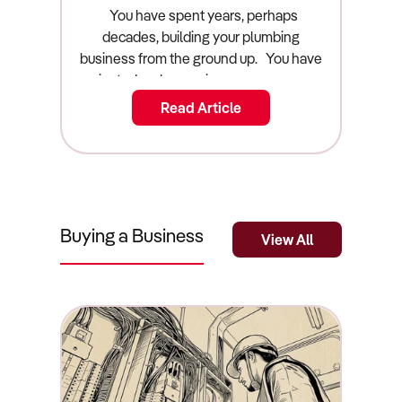
Guide)
You have spent years, perhaps decades, building your plumbing business from the ground up. You have navigated early morning emergency call-outs, managed the endless headaches of apprenticing young staff, and dealt with the relentless pressure of supply chain shortages for copper and PVC. Now, you are looking at your exit strategy. You want to cash out, step off the tools forever, and reap the financial rewards of your hard work. But before you can list your commercial asset on the open market, you must answer one highly critical question: what is a plumbing business actually worth? Arriving at an accurate plumbing business valuation australia requires far more than just looking at your top-line annual revenue and picking a number that feels emotionally right. The Australian plumbing industry is highly fragmented, heavily regulated, and fiercely competitive. Buyers are scrutinising acquisitions closer than ever, hunting for operational security rather than just a customer list. If you want to sell a plumbing business australia, you need to understand exactly how sophisticated buyers, private equity groups, and commercial brokers calculate value. This guide breaks down the true valuation mathematics, the core value drivers that command a premium in the market, and the exact strategic steps you must take to maximise your final sale price. The Quick Summary: What Is a Plumbing Business Worth? A plumbing business in Australia is typically valued using a multiple of its Seller’s Discretionary Earnings (SDE), generally falling between a 2.0x and 3.5x multiplier. Key valuation factors include the transferability of state plumbing licences, the condition and age of the vehicle fleet, the ratio of recurring commercial maintenance contracts to one-off residential construction jobs, and whether the owner is actively working on the tools or managing a qualified team from an office. Businesses with fully qualified, long-term staff, robust online reputations, and modern job-scheduling software command the highest market premiums. The Valuation Multiplier: How the Math Works In the commercial acquisition space, businesses are absolutely never valued on their gross top-line revenue. A plumbing company turning over $2 million is functionally worthless if it costs $1.95 million to run. Instead, smart buyers value your business based on its true cash-generating power, a financial metric known as Seller’s Discretionary Earnings (SDE). SDE is calculated by taking your official net profit before tax, and systematically "adding back" your personal owner's salary, your superannuation, and any personal discretionary expenses legally run through the business entity (such as a personal vehicle lease, family mobile phone plans, or a home office deduction). Once your commercial accountant has determined your clean, true SDE, the market applies a "multiple" to that number to determine the final sale price. For the Australian plumbing sector, this multiple almost always lands firmly between 2.0x and 3.5x. If your SDE is $200,000, your core business operations (excluding the physical stock and the vehicle fleet) are worth roughly between $400,000 and $700,000. Where you land on that sliding scale depends entirely on the operational risk of your business. If you work 60 hours a week heavily on the tools and rely entirely on a single residential builder for your income, you will be firmly anchored at the 2.0x mark. If you manage a team of five vans from an office, never touch a wrench, and possess locked-in strata maintenance contracts, buyers will happily pay the 3.5x premium for that operational security. Plumbing Business Prices by Market Segment The Australian plumbing market is vast, ranging from solo operators to massive commercial fleets. Valuations shift dramatically as you scale up the ladder. Here is a narrative breakdown of how the market prices different tiers of plumbing businesses, representing the true cost of acquisition. The Solo Owner-Operator ($80,000 to $150,000) At the absolute entry level of the market, you will find independent plumbers operating out of a single financed van. These businesses generally rely heavily on emergency repair services in the localized household market. Providing time-sensitive repairs for burst pipes and blocked drains offers excellent profit margins, because desperate homeowners are far less sensitive to pricing during a genuine emergency. However, buyers view this tier as "buying a job" rather than acquiring a scalable commercial asset. Valuations are incredibly low because the operational risk is absolute: if the new owner gets sick or goes on holiday, the entire business revenue instantly drops to zero. The Medium Fleet Operation ($300,000 to $800,000) This tier represents founders who have successfully stepped back from being the primary technician. The business typically operates three to five fully equipped vans and employs a solid mix of licensed tradespeople and apprentices. These businesses derive their value from established relationships with local real estate property managers, strata companies, and minor commercial builders. Because the business can function independently of the founder for several weeks at a time, the operational risk decreases dramatically, pushing the valuation multiple significantly higher. Large Commercial Contractors ($1,000,000 to $5,000,000+) At the top end of the market are the heavy hitters who undertake complex bulk water, waste, and gas management systems for non-residential building and large-scale infrastructure projects. Buyers are willing to pay massive premiums (often stretching beyond 3.5x SDE) for these businesses because the revenue is locked into multi-year commercial maintenance contracts. This completely shields the business from the volatility of the residential housing market and provides the buyer with highly predictable, bankable cash flow from day one. Real-World Worked Example: The $1.2M Plumbing Fleet To understand exactly how this translates into a real-world financial settlement, let's look at the anatomical breakdown of a mid-sized suburban plumbing business currently preparing for a sale. The business generates $1,200,000 in gross annual revenue. After paying for copper piping, fuel, and the wages of three full-time staff members, the net profit sitting on the official tax return looks dangerously low at just $100,000. However, during the due diligence phase, the seller's commercial accountant calculates the true SDE. They take the $100,000 net profit, add back the owner's $120,000 salary, add back $15,000 in the owner's superannuation, and add back $15,000 in personal expenses (a family car lease run through the company accounts). The true, verified SDE is actually $250,000. Because the business operates in the highly stable commercial maintenance market and the owner primarily manages the dispatch schedule rather than digging trenches, the market dictates a healthy 2.5x multiple. SDE ($250,000) x 2.5 Multiple = $625,000 (Goodwill Value). However, the commercial sale does not end there. The buyer must also pay for the unencumbered physical assets. The business owns three fully outfitted Toyota HiAce vans, valued by an independent vehicle assessor at $120,000 total. The buyer must also pay for the Stock at Valuation (SAV), which includes $15,000 worth of copper piping, PVC, and specialized fittings sitting in the warehouse on the night before settlement. The final, total commercial settlement price for the business becomes $760,000. The Core Value Drivers: What Increases Your Multiplier If you want to push your valuation multiple from a standard 2.0x toward a lucrative 3.5x, you must systematically remove operational risk from your company. Here are the core factors that sophisticated buyers are willing to pay a heavy financial premium to acquire. Recurring Maintenance Contracts Over One-Off Jobs If your plumbing company relies entirely on one-off residential construction projects, you are highly vulnerable to macroeconomic shocks. Smart buyers know this. Therefore, they place a massive premium on businesses backed by recurring maintenance. If your business secures long-term maintenance contracts with facilities management companies, strata corporations, or industrial warehouses, you possess true revenue stability. Emergency repairs and scheduled commercial maintenance are highly defensive assets that protect your valuation against broader economic downturns. Owner on the Tools vs. Managing a Team If the business collapses the moment you take a two-week holiday, your business is functionally worthless to an investor. You do not have a business; you have a highly demanding job. Buyers pay top dollar for businesses where the owner operates strictly as a general manager. If you spend your days quoting jobs, managing the dispatch software, and fostering client relationships rather than physically turning wrenches, your valuation multiple will instantly increase. Qualified Staff and Proven Retention The Australian plumbing industry has endured severe skilled labour shortages for years. If a buyer purchases your business and your lead licensed plumber resigns the next day, the buyer is in immediate operational danger. Businesses that boast a stable, long-term team of fully licensed tradespeople—and a proven track record of nurturing apprentices through to their final qualifications—are incredibly attractive. A stable workforce proves to the buyer that the company culture is strong and the transition will be seamless. Fleet Condition and Age Your work vans and heavy equipment are the physical representation of your brand's quality. A buyer walking through your depot will instantly judge the health of your business based on the
Read Article
Buying a Business
View All