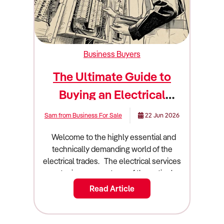
Business Buyers
The Ultimate Guide to
Buying an Electrical
Business
Sam from Business For Sale
22 Jun 2026
Welcome to the highly essential and technically demanding world of the electrical trades. The electrical services sector is a cornerstone of the nation's building and infrastructure landscape. It is an industry built on technical expertise, strict safety compliance, and constant technological innovation. Owning an electrical contracting business is a dream for many qualified tradespeople and savvy investors. People love the idea of running a scalable operation that provides critical services to homes and major commercial projects. However, technical brilliance with a pair of wire strippers will not automatically translate to commercial success. You need a rock solid understanding of project management, supply chain logistics, and contract negotiation. Buying an existing electrical business is often a much safer bet than starting a new operation from a blank slate. You acquire an established client base and a fleet of fully equipped service vehicles. You also take over existing cash flow and valuable local brand recognition. This guide will walk you through everything you need to know about buying an electrical business in Australia. We will cover the latest market trends and financial metrics. We will also dive deep into due diligence and business valuation. Industry overview and market size in Australia The Australian electrical services industry is a massive part of our construction and property maintenance sectors. Understanding the broader economic forces at play is essential before you sign any contracts. Construction and industrial trends directly influence the installation and maintenance activities of the industry. The industry generates an impressive $36.24 billion in total revenue. The sector currently comprises 45,850 enterprises operating across 46,388 establishments. The industry provides employment for 113,637 people nationwide. Total industry profit currently sits at $1.45 billion. This translates to an average profit margin of 4.00%. Profit margins have narrowed for most electrical contractors in response to intense competition in the residential building market and rising input prices. Over the five years from 2024 to 2025, industry revenue is expected to have climbed marginally at an annualised 0.8%. The industry is forecast to climb at an annualised 2.7% over the five years through 2029 to 2030 to reach $41.4 billion. The market is divided into several distinct service segments. Maintenance and repair services represent the backbone of the industry, capturing 37.2% of the market. Electrical circuitry installation accounts for 36% of revenue. Electrical circuitry upgrade and renovation makes up 22.8%. Other services capture the remaining 4%. Several major shifts are currently redefining how Australian electrical contractors operate. Widely divergent trends have influenced the industry's performance in its core building and infrastructure markets. The surge in new house construction peaked in 2021 to 2022. Subsequent mortgage interest rate hikes and the winding down of the HomeBuilder stimulus choked off electrical contracting in the new house construction market. This pushed domestic electricians to chase work in home renovations and emergency repairs. In contrast, the non-residential building market has been wired for growth. Work in the commercial and institutional building markets has included the installation of sophisticated data processing systems, building controls, and energy efficiency solutions. Accelerated growth in industrial warehousing and data processing centre construction has been a principal driver. This created opportunities for experts in designing and installing industrial automation and methods to guarantee uninterrupted power supply. Technological advancements are crucial for driving long term demand. The government ban on gas connections for new residential developments in Victoria from 2024 has provided stimulus for the industry. Electricians are needed to install electric heating, hot water systems, and cooking appliances in new developments. The introduction of the New Vehicle Efficiency Standard in January 2025 encourages the switch to electric vehicles, supporting demand for EV charger installations. Specialist electrical contractors working on renewable energy projects will continue to derive installation and maintenance work from investment in new wind farms, solar plants, and lithium ion battery storage systems. What to look for when buying this type of business Not all electrical businesses are great investments. You must know how to separate a thriving commercial contractor from a struggling domestic operation. You are buying future cash flow and local market positioning. A good electrical business has a diversified client base and a strong mix of recurring revenue streams. The most profitable businesses generate revenue from ongoing maintenance. Expenditure on maintenance and repair services tends to be inelastic. Emergency repair services are time sensitive, giving contractors more pricing power. Property and asset managers contract electrical services as part of broader facilities management contracts. These contracts are generally long term. Look for a business that has secured ongoing energy auditing contracts or scheduled maintenance agreements. The location and target market are crucial. New South Wales has an above average share of industry enterprises, reflecting the concentration of installation and maintenance work in Sydney's non-residential building market. Substantial infrastructure activity in the state has boosted electrical contracting work over recent years. Victoria accounts for approximately one quarter of industry revenue. Melbourne has a high proportion of the national non-residential building stock requiring complex installation, maintenance, and repair services. A profitable business embraces modern technology to improve efficiency. Electrical contractors are increasingly using project management software like Simpro, AroFlo, and Tradify to improve efficiency in delivering installation and maintenance services. Contractors use mobile and tablet devices to run software packages that automate scheduling, invoicing, procurement, and dispatching operations. A bad electrical business often relies entirely on the new housing construction market. The slump in installation work on housing construction projects has most severely affected the industry's many small-scale installers of domestic appliances and electrical circuitry. Intensely competitive conditions often prevail in the residential building and home renovation markets, which can limit profitability. You should also avoid businesses locked into poorly structured fixed price contracts. Supply chain blockages during the pandemic and following the onset of the Russia-Ukraine conflict have contributed to shortages of electrical appliances, components, and consumables, inflating prices. These disruptions caused headaches for electricians operating on fixed price contracts who could not pass higher costs on to clients. Browse Electrical businesses for sale Due diligence checklist Conducting rigorous due diligence is the most critical phase of buying an electrical business. You need a team of highly specialised experts. Hire an accountant who understands construction industry benchmarks and project-based accounting. Engage a commercial lawyer who specialises in building contracts and employment law. 1. Financial Verification You must verify every single dollar that flows through the business. Request three years of Profit and Loss statements. Verify the project invoicing against bank deposits. Reconcile the supplier invoices to calculate the true cost of materials. Material purchases and payments to subcontracted labour account for almost half the industry's cost structure. Electrical contractors' main purchases include tools and installation materials like cables, electrodes, lighting, wiring, conduits, and transformers. Verify the trade discounts. Electrical contractors contain purchase costs through trade discounts from specialist wholesalers and retailers, like Middy's Electrical, Rexel, Gemcell Electrical, and Lawrence & Hanson. Scrutinise the wage records. The industry is highly labour-intensive. Check the mix between full time employees and subcontractors. Electrical contractors rely on skilled subcontractors for greater flexibility when taking on new projects. 2. Licensing and Regulatory Compliance Electrical contractors operate under incredibly strict state-based regulations. Verify the electrical contractor licences. All electrical contracting businesses and tradespeople must be registered and licensed with the relevant state and territory authorities. Check compliance with the Australian Wiring Rules. Electrical contractors must comply with industry standards under AS/NZS 3000:2018. These specify the design, construction, and verification of electrical installations. Verify workplace safety compliance. Safe Work Australia requires contractors to comply with a Code of Practice and document working procedures in a Safe Work Method Statement. The document includes hazard identification and control measures. 3. Equipment and Asset Audit Commercial service vehicles and testing equipment represent significant investments. Ask for a comprehensive schedule of assets. Determine which items are owned outright and which are leased. The industry's principal depreciable assets are motor vehicles, like utes and vans, that are used for commuting between jobs and securely storing tools and consumables. Most power tools, diagnostics, and equipment are low-value and have short depreciation periods. Ensure the vehicles are not at the end of their usable life.
Read Article