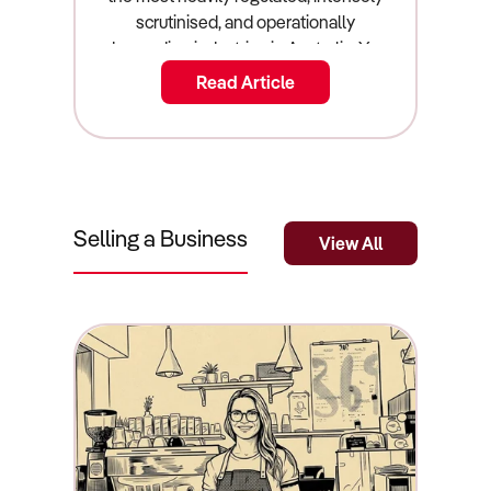
Read Article
Selling a Business
View All