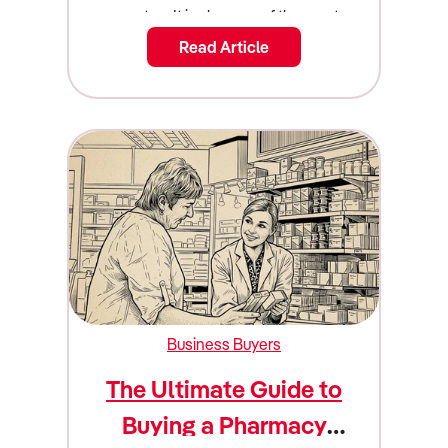
Read Article
Business Buyers
The Ultimate Guide to
Buying a Pharmacy