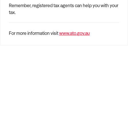
Remember, registered tax agents can help you with your
tax.
For more information visit
www.ato.gov.au