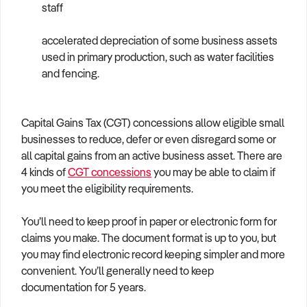
staff
accelerated depreciation of some business assets
used in primary production, such as water facilities
and fencing.
Capital Gains Tax (CGT) concessions allow eligible small
businesses to reduce, defer or even disregard some or
all capital gains from an active business asset. There are
4 kinds of
CGT concessions
you may be able to claim if
you meet the eligibility requirements.
You’ll need to keep proof in paper or electronic form for
claims you make. The document format is up to you, but
you may find electronic record keeping simpler and more
convenient. You’ll generally need to keep
documentation for 5 years.