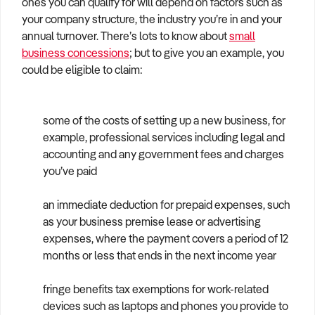
ones you can qualify for will depend on factors such as
How to Sell
How to Buy
Magazine
Contact Us
your company structure, the industry you’re in and your
Contact Us
annual turnover. There’s lots to know about
small
business concessions
; but to give you an example, you
Login
could be eligible to claim:
some of the costs of setting up a new business, for
example, professional services including legal and
accounting and any government fees and charges
you’ve paid
an immediate deduction for prepaid expenses, such
as your business premise lease or advertising
expenses, where the payment covers a period of 12
months or less that ends in the next income year
fringe benefits tax exemptions for work-related
devices such as laptops and phones you provide to