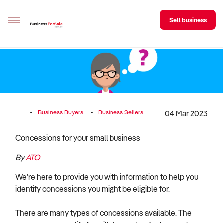
Sell business
Sell your business
Buying
BizMatch
Business Buyers
Business Sellers
04 Mar 2023
Business Search
Concessions for your small business
Franchise Search
By
ATO
Register for free alerts
We’re here to provide you with information to help you
identify concessions you might be eligible for.
Selling
Sell Your Business
Find a Broker
Business Brokers Directory
Sign up as a Broker
Advertise your Franchise
There are many types of concessions available. The
Learn