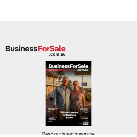
Read our latest magazine