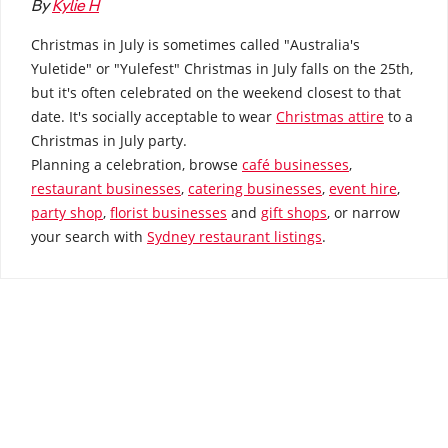
By
Kylie H
How to Sell
How to Buy
Magazine
Contact Us
Contact Us
Christmas in July is sometimes called "Australia's
Yuletide" or "Yulefest" Christmas in July falls on the 25th,
Login
but it's often celebrated on the weekend closest to that
date. It's socially acceptable to wear
Christmas attire
to a
Christmas in July party.
Planning a celebration, browse
café businesses
,
restaurant businesses
,
catering businesses
,
event hire
,
party shop
,
florist businesses
and
gift shops
, or narrow
your search with
Sydney restaurant listings
.