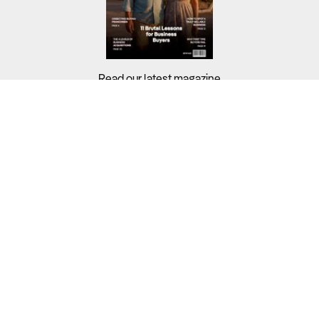
Read our latest magazine
Buyers?
Sellers?
Guides?
Support?
Copyright © 2026 Business For Sale. All Rights Reserved.