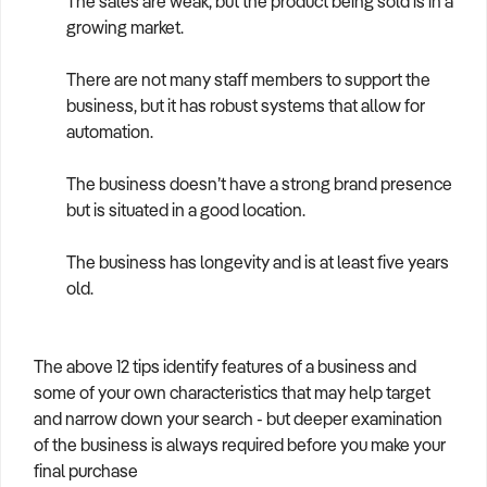
The sales are weak, but the product being sold is in a
growing market.
There are not many staff members to support the
business, but it has robust systems that allow for
automation.
The business doesn’t have a strong brand presence
but is situated in a good location.
The business has longevity and is at least five years
old.
The above 12 tips identify features of a business and
some of your own characteristics that may help target
and narrow down your search - but deeper examination
of the business is always required before you make your
final purchase