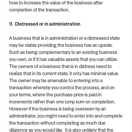
how to increase the value of the business after
completion of the transaction.
11. Distressed or in administration
A business that is in administration or a distressed state
may be viable providing the business has an upside.
Such as being complementary to an existing business
you own, or if it has valuable assets that you can utilize.
The owners of a business that is in distress need to
realize that in its current state, it only has minimal value.
The owner may be amenable to entering into a
transaction whereby you control the process, and on
your terms, where the purchase price is paid in
increments rather than one lump sum on completion.
However if the business is being overseen by an
administrator, you might need to enter into and complete
the transaction without completing as much due
diligence as you would like. It is also unlikely that the