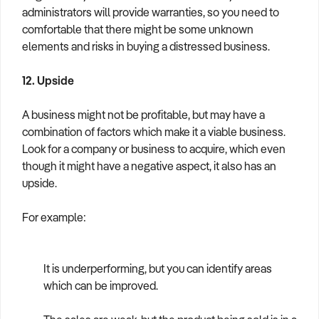
administrators will provide warranties, so you need to
comfortable that there might be some unknown
elements and risks in buying a distressed business.
12. Upside
A business might not be profitable, but may have a
combination of factors which make it a viable business.
Look for a company or business to acquire, which even
though it might have a negative aspect, it also has an
upside.
For example:
It is underperforming, but you can identify areas
which can be improved.