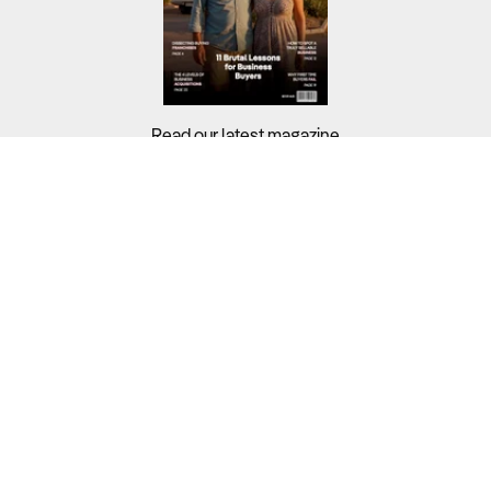
Read our latest magazine
Buyers?
Sellers?
Guides?
Support?
Copyright © 2026 Business For Sale. All Rights Reserved.