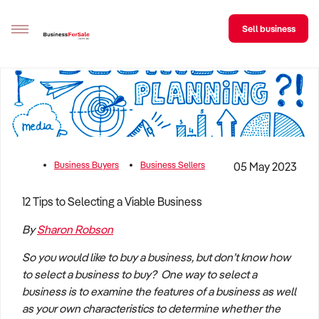
Sell business
Sell your business
Buying
BizMatch
Business Buyers
Business Sellers
05 May 2023
Business Search
12 Tips to Selecting a Viable Business
Franchise Search
By
Sharon Robson
Register for free alerts
So you would like to buy a business, but don’t know how
to select a business to buy? One way to select a
Selling
business is to examine the features of a business as well
Sell Your Business
Find a Broker
Business Brokers Directory
Sign up as a Broker
Advertise your Franchise
as your own characteristics to determine whether the
Learn