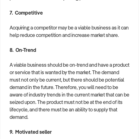
7. Competitive
Acquiring a competitor may be a viable business as it can
help reduce competition and increase market share.
8. On-Trend
A viable business should be on-trend and have a product
or service that is wanted by the market. The demand
must not only be current, but there should be potential
demand in the future. Therefore, you will need to be
aware of industry trends in the current market that can be
seized upon. The product must not be at the end of its
lifecycle, and there must be an ability to supply that
demand.
9. Motivated seller