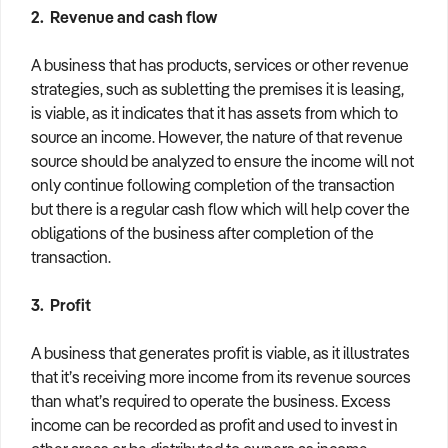
2. Revenue and cash flow
A business that has products, services or other revenue
strategies, such as subletting the premises it is leasing,
is viable, as it indicates that it has assets from which to
source an income. However, the nature of that revenue
source should be analyzed to ensure the income will not
only continue following completion of the transaction
but there is a regular cash flow which will help cover the
obligations of the business after completion of the
transaction.
3. Profit
A business that generates profit is viable, as it illustrates
that it’s receiving more income from its revenue sources
than what’s required to operate the business. Excess
income can be recorded as profit and used to invest in