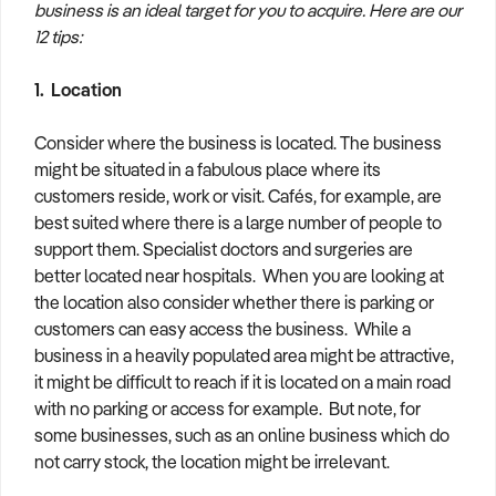
business is an ideal target for you to acquire. Here are our
How to Sell
How to Buy
Magazine
Contact Us
12 tips:
Contact Us
1. Location
Login
Consider where the business is located. The business
might be situated in a fabulous place where its
customers reside, work or visit. Cafés, for example, are
best suited where there is a large number of people to
support them. Specialist doctors and surgeries are
better located near hospitals. When you are looking at
the location also consider whether there is parking or
customers can easy access the business. While a
business in a heavily populated area might be attractive,
it might be difficult to reach if it is located on a main road
with no parking or access for example. But note, for
some businesses, such as an online business which do
not carry stock, the location might be irrelevant.