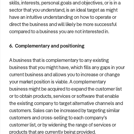
skills, interests, personal goals and objectives, or is in a
sector that you understand, is an ideal target as might
have an intuitive understanding on how to operate or
direct the business and will likely be more successful
compared to a business you are not interested in.
6. Complementary and positioning
A business that is complementary to any existing
business that you might have, which fills any gaps in your
current business and allows you to increase or change
your market position is viable. A complementary
business might be acquired to expand the customer list
or to obtain products, services or software that enable
the existing company to target alternative channels and
customers. Sales can be increased by targeting similar
customers and cross-selling to each company’s
customer list, or by widening the range of services or
products that are currently being provided.