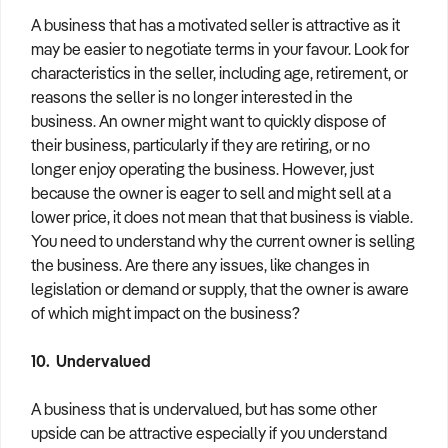
A business that has a motivated seller is attractive as it
may be easier to negotiate terms in your favour. Look for
characteristics in the seller, including age, retirement, or
reasons the seller is no longer interested in the
business. An owner might want to quickly dispose of
their business, particularly if they are retiring, or no
longer enjoy operating the business. However, just
because the owner is eager to sell and might sell at a
lower price, it does not mean that that business is viable.
You need to understand why the current owner is selling
the business. Are there any issues, like changes in
legislation or demand or supply, that the owner is aware
of which might impact on the business?
10. Undervalued
A business that is undervalued, but has some other
upside can be attractive especially if you understand