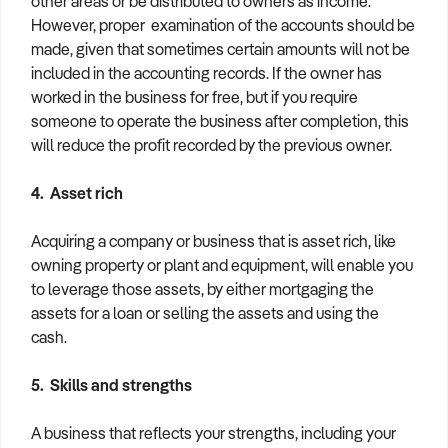
other areas or be distributed to owners as income.
However, proper examination of the accounts should be
made, given that sometimes certain amounts will not be
included in the accounting records. If the owner has
worked in the business for free, but if you require
someone to operate the business after completion, this
will reduce the profit recorded by the previous owner.
4. Asset rich
Acquiring a company or business that is asset rich, like
owning property or plant and equipment, will enable you
to leverage those assets, by either mortgaging the
assets for a loan or selling the assets and using the
cash.
5. Skills and strengths
A business that reflects your strengths, including your