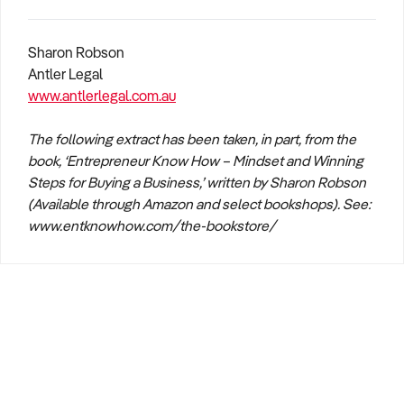
Sharon Robson
Antler Legal
www.antlerlegal.com.au
The following extract has been taken, in part, from the
book, ‘Entrepreneur Know How – Mindset and Winning
Steps for Buying a Business,’ written by Sharon Robson
(Available through Amazon and select bookshops). See:
www.entknowhow.com/the-bookstore/