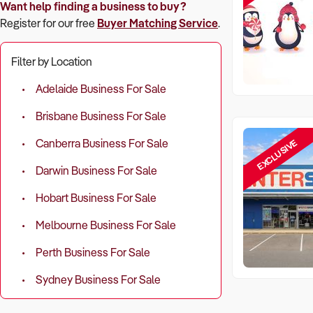
Want help finding a business to buy?
Register for our free
Buyer Matching Service
.
Filter by Location
Adelaide Business For Sale
Brisbane Business For Sale
EXCLUSIVE
Canberra Business For Sale
Darwin Business For Sale
Hobart Business For Sale
Melbourne Business For Sale
Perth Business For Sale
Sydney Business For Sale