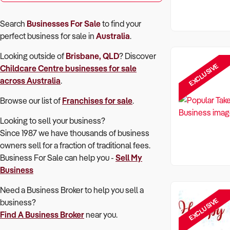
Search
Businesses For Sale
to find your
perfect
business for sale in
Australia
.
Looking outside of
Brisbane, QLD
? Discover
EXCLUSIVE
Childcare Centre
businesses for sale
across Australia
.
Browse our list of
Franchises for sale
.
Looking to sell your business?
Since 1987 we have thousands of business
owners sell for a fraction of traditional fees.
Business For Sale can help you -
Sell My
Business
Need a Business Broker to help you sell a
EXCLUSIVE
business?
Find A Business Broker
near you.