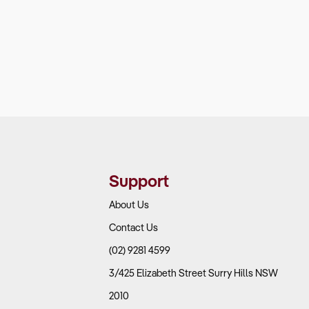
Support
About Us
Contact Us
(02) 9281 4599
3/425 Elizabeth Street Surry Hills NSW
2010