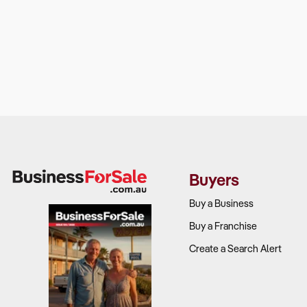
Buyers
Buy a Business
Buy a Franchise
Create a Search Alert