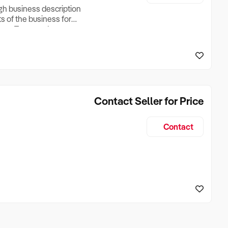
ugh business description
ts of the business for
ross Turnover, Lease
the Business Does &
ize, if Business is
Contact Seller for Price
Contact