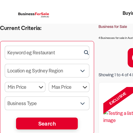
Buyi
Register 
Franch
Busin
Bi
Business for Sale
Current Criteria:
4 Businesses for sale in Aust
Keyword eg Restaurant
Location eg Sydney Region
Showing
1
to
4
of
4
EXCLUSIVE
Business Type
Search