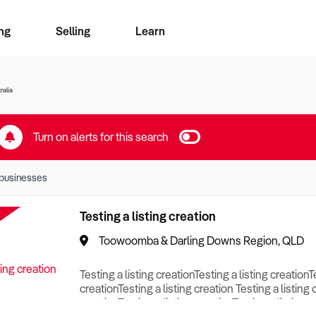
ng
Selling
Learn
for free alerts
ise Search
ess Search
zMatch
Business Brokers Directory
Advertise your Franchise
Sign up as a Broker
Sell Your Business
Find a Broker
How to Sell
How to Buy
Contact Us
Magazine
ralia
Turn on alerts for this search
businesses
Testing a listing creation
Toowoomba & Darling Downs Region, QLD
Testing a listing creationTesting a listing creationT
creationTesting a listing creation Testing a listing 
creationTesting a listing creationTesting a listing c