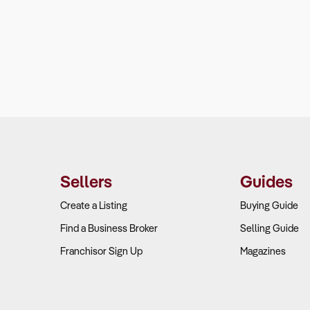
Sellers
Guides
Create a Listing
Buying Guide
Find a Business Broker
Selling Guide
Franchisor Sign Up
Magazines