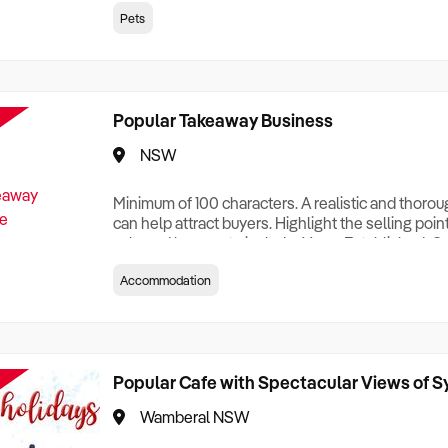
creationTesting a listing creationTesting a listing c
Pets
creation Testing a listing creationTesting a listing 
creat
Popular Takeaway Business
NSW
Minimum of 100 characters. A realistic and thoro
can help attract buyers. Highlight the selling poin
sale and be sure to include: Years Established, G
Terms, Staff Required, Reason for Selling, What 
Accommodation
Who its Clients Are, Parking, Floor Area/Property S
Relocatable or can be Operated from Home, e
Popular Cafe with Spectacular Views of 
Wamberal NSW