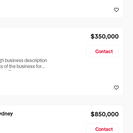
reationTesting a listing
creationTesting a listing
$350,000
Contact
ugh business description
ts of the business for
ross Turnover, Lease
the Business Does &
ize, if Business is
Sydney
$850,000
Contact