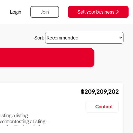
Login
Join
Sell your business
Sort:
$209,209,202
Contact
esting a listing
creationTesting a listing
reation Testing a listing