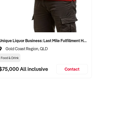
Unique Liquor Business: Last Mile Fulfillment Hub Minimum Income Guarantee $110k. Investment $75k
Gold Coast Region, QLD
Food & Drink
$75,000 All inclusive
Contact