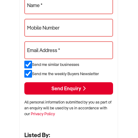
Name *
Mobile Number
Email Address *
Send me similar businesses
Send me the weekly Buyers Newsletter
Send Enquiry
All personal information submitted by you as part of
an enquiry will be used by us in accordance with
our
Privacy Policy
Listed By: