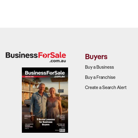
Buyers
Buy a Business
Buy a Franchise
Create a Search Alert