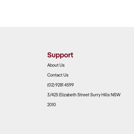
Support
About Us
Contact Us
(02) 9281 4599
3/425 Elizabeth Street Surry Hills NSW
2010