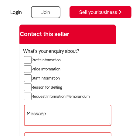
Login
Join
Sell your business
Contact this seller
What's your enquiry about?
Profit Information
Price Information
Staff Information
Reason for Selling
Request Information Memorandum
Message