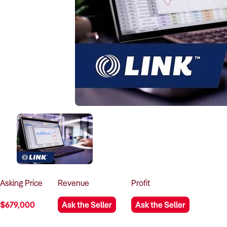
Asking
Price
Revenue
Profit
$679,000
Ask the Seller
Ask the Seller