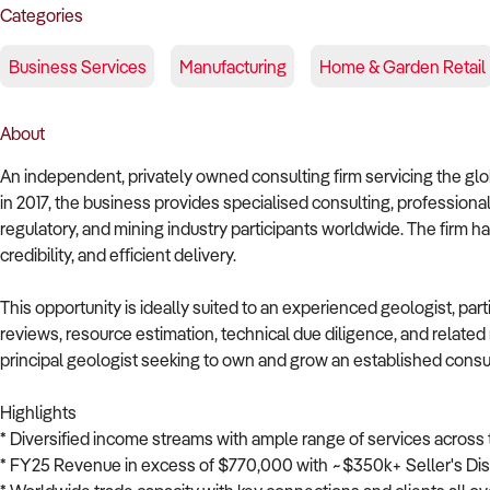
Categories
Business Services
Manufacturing
Home & Garden Retail
About
An independent, privately owned consulting firm servicing the glob
in 2017, the business provides specialised consulting, professional 
regulatory, and mining industry participants worldwide. The firm has
credibility, and efficient delivery.
This opportunity is ideally suited to an experienced geologist, parti
reviews, resource estimation, technical due diligence, and related 
principal geologist seeking to own and grow an established consul
Highlights
* Diversified income streams with ample range of services across 
* FY25 Revenue in excess of $770,000 with ~$350k+ Seller's Dis