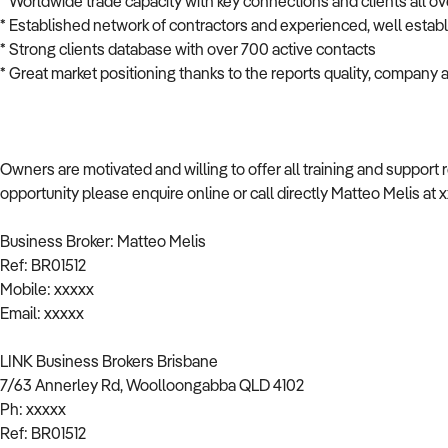
* Worldwide trade capacity with key connections and clients all ov
* Established network of contractors and experienced, well estab
* Strong clients database with over 700 active contacts
* Great market positioning thanks to the reports quality, company a
Owners are motivated and willing to offer all training and support 
opportunity please enquire online or call directly Matteo Melis at 
Business Broker: Matteo Melis
Ref: BR01512
Mobile: xxxxx
Email: xxxxx
LINK Business Brokers Brisbane
7/63 Annerley Rd, Woolloongabba QLD 4102
Ph: xxxxx
Ref: BR01512