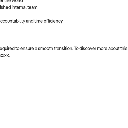
er the world
lished internal team
ccountability and time efficiency
required to ensure a smooth transition. To discover more about this
xxxxx.