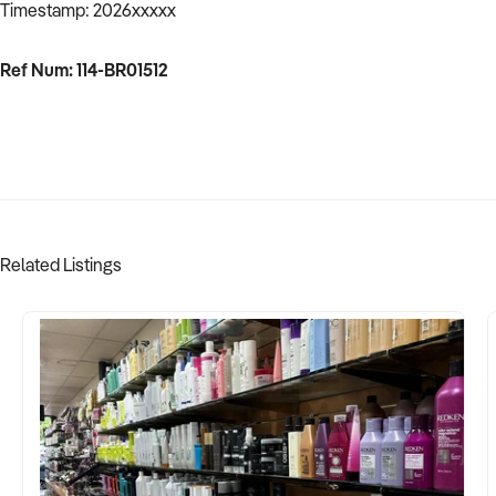
Timestamp: 2026xxxxx
Ref Num: 114-BR01512
Related Listings