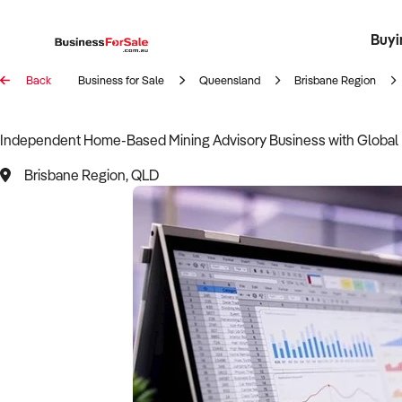
Buyi
Register 
Franch
Busin
Bi
Back
Business for Sale
Queensland
Brisbane Region
Independent Home-Based Mining Advisory Business with Global
Brisbane Region, QLD