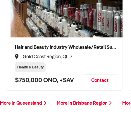
Hair and Beauty Industry Wholesale/Retail Supplier
Gold Coast Region, QLD
Health & Beauty
$750,000 ONO, +SAV
Contact
More in Queensland
More in Brisbane Region
Mor