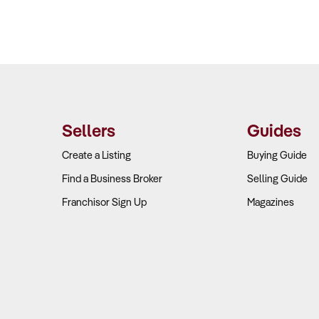
Sellers
Guides
Create a Listing
Buying Guide
Find a Business Broker
Selling Guide
Franchisor Sign Up
Magazines