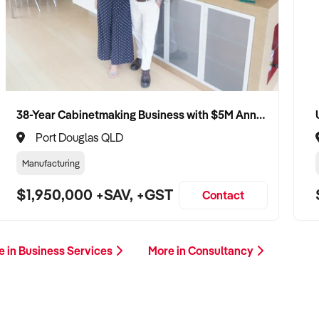
38-Year Cabinetmaking Business with $5M Annual Revenue and Management Team
Port Douglas QLD
Manufacturing
$1,950,000 +SAV, +GST
Contact
e in Business Services
More in Consultancy