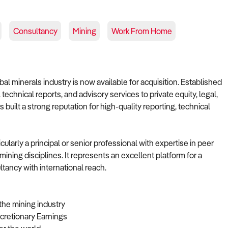
Consultancy
Mining
Work From Home
al minerals industry is now available for acquisition. Established
technical reports, and advisory services to private equity, legal,
 built a strong reputation for high-quality reporting, technical
cularly a principal or senior professional with expertise in peer
mining disciplines. It represents an excellent platform for a
tancy with international reach.
the mining industry
cretionary Earnings