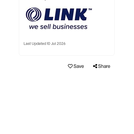
Last Updated 10 Jul 2026
Save
Share