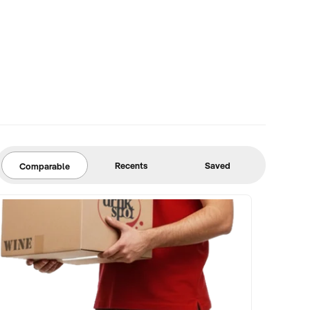
Recents
Saved
Comparable