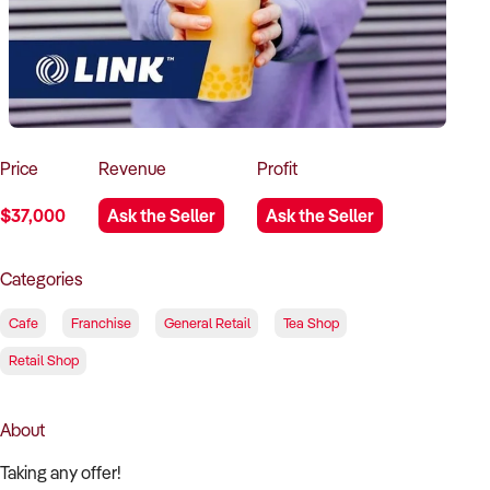
How to Sell
How to Buy
Magazine
Contact Us
Contact Us
Login
Price
Revenue
Profit
$37,000
Ask the Seller
Ask the Seller
Categories
Cafe
Franchise
General Retail
Tea Shop
Retail Shop
About
Taking any offer!