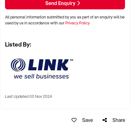
Send Enquiry
Phone:+61 2 9899 1999 /xxxxx
Email: xxxxx
All personal information submitted by you as part of an enquiry will be
used by us in accordance with our
Privacy Policy
To find out more, press the "Enquire Now" button to complete
an online confidentiality agreement.
Listed By:
Note that some details of the business for sale are
confidential and disclosure is subject to completing a
Confidentiality Agreement and the discretion of the broker.
Stock photo images may be used to represent the business
on an unidentified basis.
Last Updated 03 Nov 2024
Purchasers are required to make their own enquiries in order
to verify the information provided.
Save
Share
Ref: NSW11352