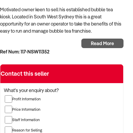
Motivated owner keen to sell his established bubble tea
kiosk. Located in South West Sydney this is a great
opportunity for an owner operator to take the benefits of this
easy to run and manage bubble tea franchise.
Read More
With annual reported sales of over $315,000,an owner
Ref Num: 117-NSW11352
operator can draw a full time salary from this business.
Owner already has another job so is willing to take the first
good offer on this business.
Contact this seller
Here's your excellent opportunity to take this bubble tea
shop to the next level! Come make an offer!
What's your enquiry about?
Profit Information
This bustling bubble tea kiosk is perfectly positioned in a high
traffic area of South West Sydney, attracting a steady stream
Price Information
of customers eager for their delicious, tailor-made
Staff Information
beverages. The business operates within a franchise
framework, offering full training and support to the new
Reason for Selling