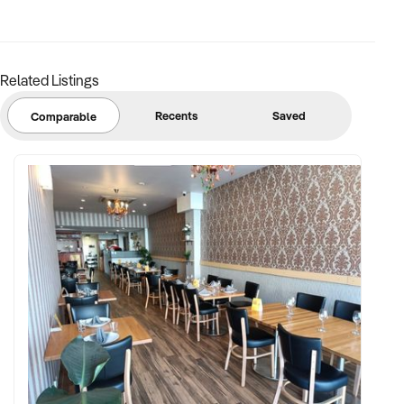
[p]
Ref: NSW11352
Timestamp: 2024xxxxx
Related Listings
Recents
Saved
Comparable