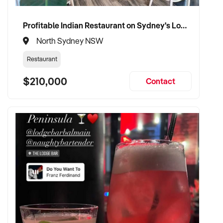
Profitable Indian Restaurant on Sydney's Lower North Shore
North Sydney NSW
Restaurant
$210,000
Contact