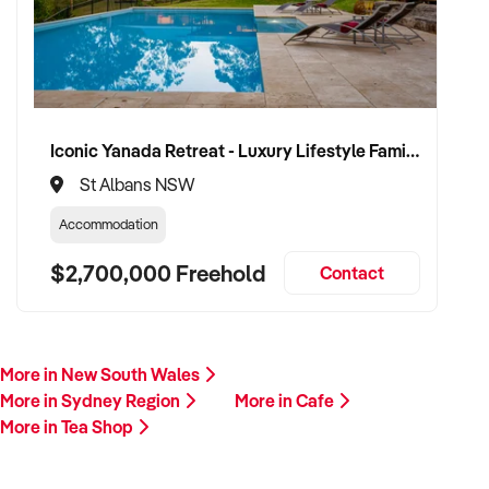
Iconic Yanada Retreat - Luxury Lifestyle Family Retreat with Proven Commercial Opportunity
St Albans NSW
Accommodation
$2,700,000 Freehold
Contact
More in New South Wales
More in Sydney Region
More in Cafe
More in Tea Shop