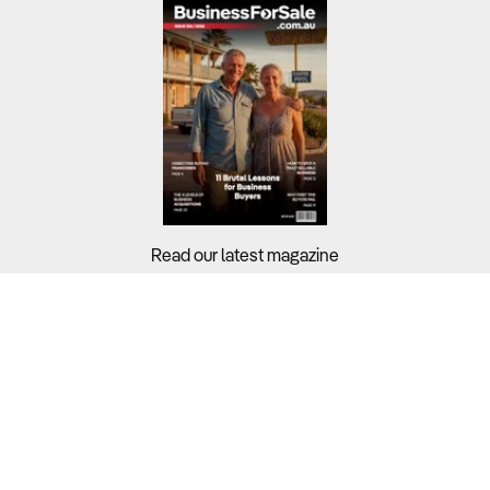
Read our latest magazine
Buyers?
Sellers?
Guides?
Support?