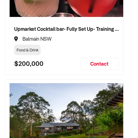
Upmarket Cocktail bar- Fully Set Up- Training Provided
Balmain NSW
Food & Drink
$200,000
Contact