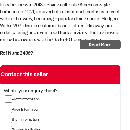
truck business in 2018, serving authentic American-style
barbecue. In 2021, it moved into a brick-and-mortar restaurant
within a brewery, becoming a popular dining spot in Mudgee.
With a 90% dine-in customer base, it offers takeaway, pre-
order catering and event food truck services. The business is
run by two owners working 35 to 40 hours per week,
Read More
supported by a small team, though extra staff would be
Ref Num: 24869
needed for growth.
The restaurant operates from a renovated 100-year-old
Contact this seller
building with indoor and outdoor seating, a games room and a
second kitchen with a tapas-style menu. It seats up to 300
guests and benefits from a brewery partnership, allowing it to
What's your enquiry about?
serve food without managing a liquor licence. With fast
Profit Information
product turnover, the stock is sourced efficiently from Dubbo
with daily deliveries available.
Price Information
Staff Information
Expansion opportunities include extending trading hours
beyond Wednesday to Sunday, hiring more staff and
Reason for Selling