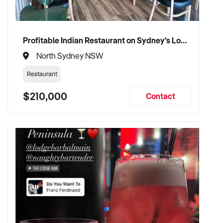
Profitable Indian Restaurant on Sydney's Lower North Shore
North Sydney NSW
Restaurant
$210,000
Contact