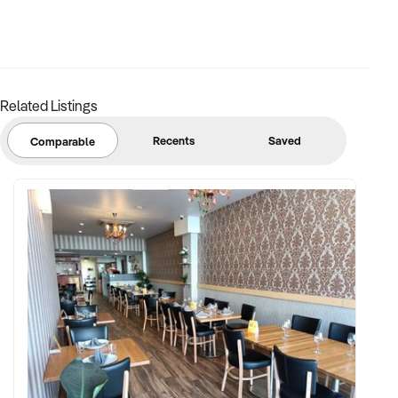
Related Listings
Recents
Saved
Comparable