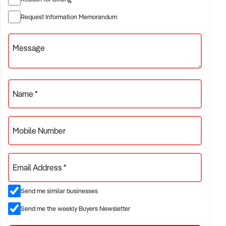
promoting the food truck and catering services to the many
Request Information Memorandum
regional events both private and public. The business has a
strong social media presence and local magazine
Message
advertising, attracting locals and tourists. With no direct
competitors in the region, Smokin Bro &amp; Co has strong
customer loyalty, making it an excellent opportunity for a
purchaser looking to scale.
Name *
Mobile Number
Email Address *
Send me similar businesses
Send me the weekly Buyers Newsletter