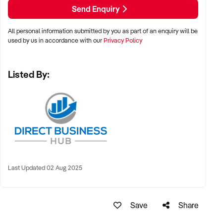
Send Enquiry
All personal information submitted by you as part of an enquiry will be
used by us in accordance with our
Privacy Policy
Listed By:
Last Updated 02 Aug 2025
Save
Share