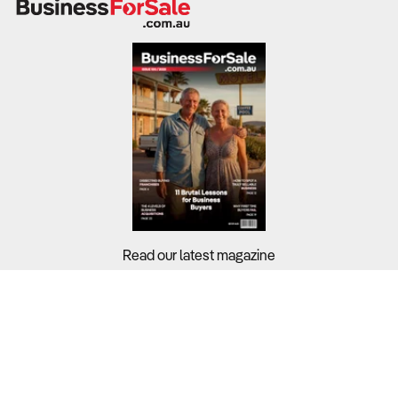
Read our latest magazine
Buyers?
Sellers?
Guides?