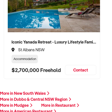
Iconic Yanada Retreat - Luxury Lifestyle Family Retreat with Proven Commercial Opportunity
St Albans NSW
Accommodation
$2,700,000 Freehold
Contact
More in New South Wales
More in Dubbo & Central NSW Region
More in Mudgee
More in Restaurant
More in American Restaurant