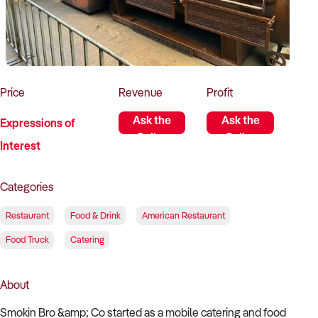
How to Sell
How to Buy
Magazine
Contact Us
Contact Us
Login
Price
Revenue
Profit
Ask the
Ask the
Expressions of
Seller
Seller
Interest
Categories
Restaurant
Food & Drink
American Restaurant
Food Truck
Catering
About
Smokin Bro &amp; Co started as a mobile catering and food