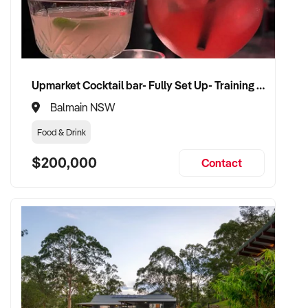
Upmarket Cocktail bar- Fully Set Up- Training Provided
Balmain NSW
Food & Drink
$200,000
Contact