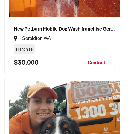
New Petbarn Mobile Dog Wash franchise Geraldton
Geraldton WA
Franchise
$30,000
Contact