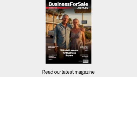
Read our latest magazine
Buyers?
Sellers?
Guides?
Support?