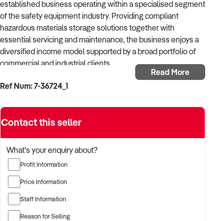
established business operating within a specialised segment
of the safety equipment industry. Providing compliant
hazardous materials storage solutions together with
essential servicing and maintenance, the business enjoys a
diversified income model supported by a broad portfolio of
commercial and industrial clients.
Read More
Ref Num: 7-36724_1
Supported by patented products sourced from international
manufacturers, the business supplies premium safety
equipment across Australia through an established
Contact this seller
distribution network and loyal customer relationships. In
addition to product distribution, it delivers scheduled
servicing and maintenance across a range of safety systems,
What's your enquiry about?
strengthening its standing as a trusted provider of
Profit Information
compliance-driven solutions.
Price Information
With more than two decades of successful trading behind it,
Staff Information
the business has developed a strong reputation for reliability,
technical knowledge and excellent customer retention.
Reason for Selling