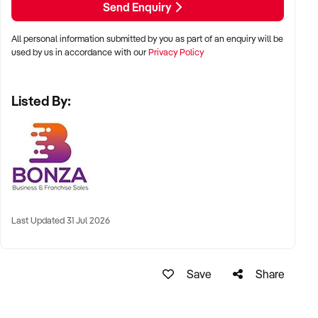
Send Enquiry
- Streamlined structure with low overheads and efficient
operations
All personal information submitted by you as part of an enquiry will be
- Opportunity to expand geographically or scale service
used by us in accordance with our
Privacy Policy
capacity
Listed By:
Established systems, documented operating procedures
and a loyal client base provide an incoming owner with a
smooth transition and a strong foundation for ongoing
growth. The business is well suited to buyers seeking a
profitable opportunity that combines product distribution with
reliable recurring contract revenue.
This represents an excellent opportunity to take over a
Last Updated 31 Jul 2026
profitable and proven business with an established market
presence and clear scope for future expansion. Enquire now
to receive more detailed information.
Save
Share