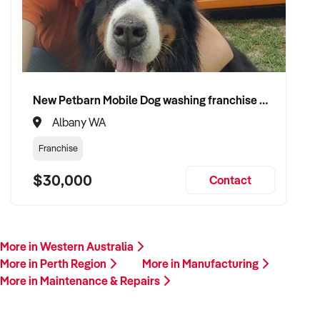
New Petbarn Mobile Dog washing franchise Albany
Albany WA
Franchise
$30,000
Contact
More in Western Australia
More in Perth Region
More in Manufacturing
More in Maintenance & Repairs