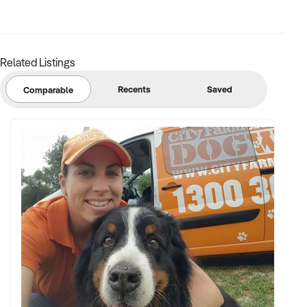
Related Listings
Recents
Saved
Comparable