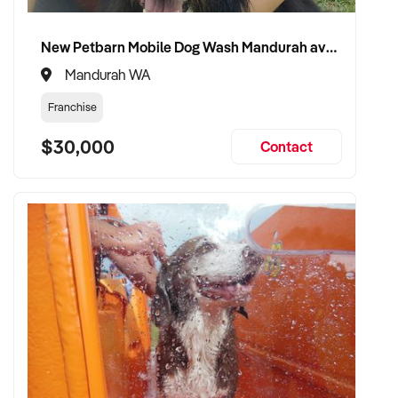
New Petbarn Mobile Dog Wash Mandurah available
Mandurah WA
Franchise
$30,000
Contact