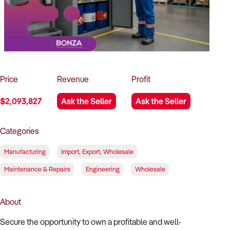
How to Sell
How to Buy
Magazine
Contact Us
Contact Us
Login
Price
Revenue
Profit
$2,093,827
Ask the Seller
Ask the Seller
Categories
Manufacturing
Import, Export, Wholesale
Maintenance & Repairs
Engineering
Wholesale
About
Secure the opportunity to own a profitable and well-