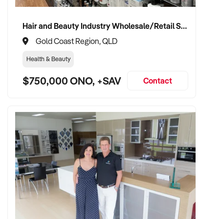
Hair and Beauty Industry Wholesale/Retail Supplier
Gold Coast Region, QLD
Health & Beauty
$750,000 ONO, +SAV
Contact