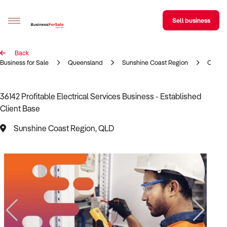
Sell business
Back
Sell your business
Business for Sale
Queensland
Sunshine Coast Region
Constr
Buying
36142 Profitable Electrical Services Business - Established
Client Base
BizMatch
Sunshine Coast Region, QLD
Business Search
Franchise Search
Register for free alerts
Selling
Sell Your Business
Find a Broker
Business Brokers Directory
Sign up as a Broker
Advertise your Franchise
Learn