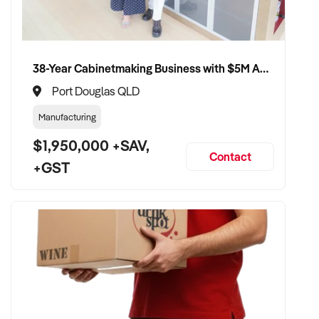
38-Year Cabinetmaking Business with $5M Annual Revenue and Management Team
Port Douglas QLD
Manufacturing
$1,950,000 +SAV,
Contact
+GST