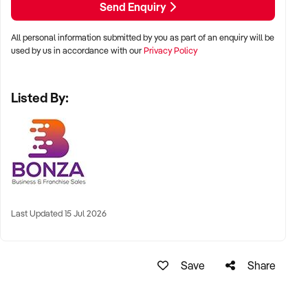
Send Enquiry
All personal information submitted by you as part of an enquiry will be
used by us in accordance with our
Privacy Policy
Listed By:
Last Updated 15 Jul 2026
Save
Share