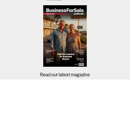
Read our latest magazine
Buyers?
Sellers?
Guides?
Support?