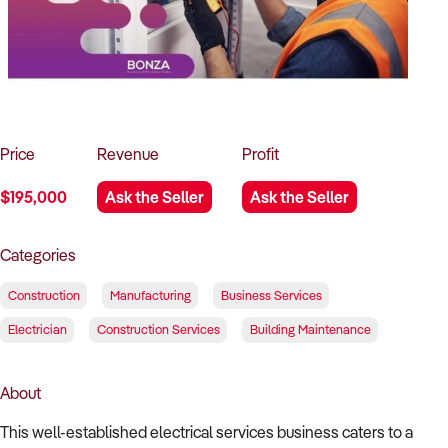
How to Sell
How to Buy
Magazine
Contact Us
Contact Us
Login
Price
Revenue
Profit
$195,000
Ask the Seller
Ask the Seller
Categories
Construction
Manufacturing
Business Services
Electrician
Construction Services
Building Maintenance
About
This well-established electrical services business caters to a