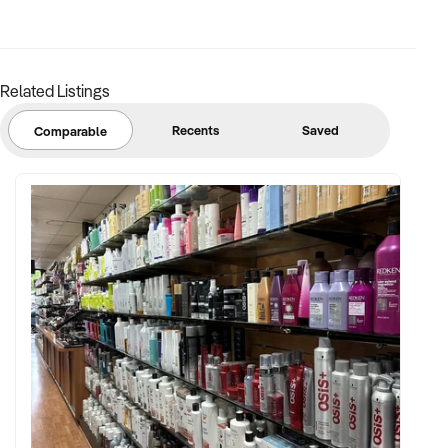
Related Listings
Recents
Saved
Comparable