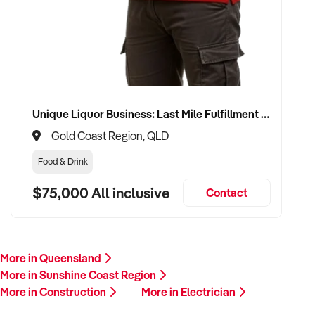
Unique Liquor Business: Last Mile Fulfillment Hub Minimum Income Guarantee $110k. Investment $75k
Gold Coast Region, QLD
Food & Drink
$75,000 All inclusive
Contact
More in Queensland
More in Sunshine Coast Region
More in Construction
More in Electrician