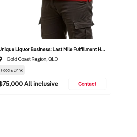
Unique Liquor Business: Last Mile Fulfillment Hub Minimum Income Guarantee $110k. Investment $75k
Gold Coast Region, QLD
Food & Drink
$75,000 All inclusive
Contact