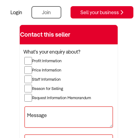
Login
Join
Sell your business
Contact this seller
What's your enquiry about?
Profit Information
Price Information
Staff Information
Reason for Selling
Request Information Memorandum
Message