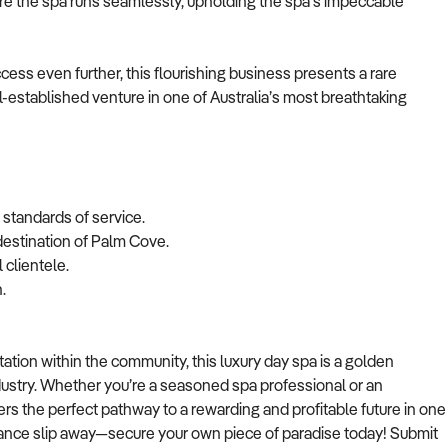
ure the spa runs seamlessly, upholding the spa's impeccable
ccess even further, this flourishing business presents a rare
l-established venture in one of Australia’s most breathtaking
l standards of service.
 destination of Palm Cove.
 clientele.
.
tion within the community, this luxury day spa is a golden
ndustry. Whether you’re a seasoned spa professional or an
rs the perfect pathway to a rewarding and profitable future in one
 chance slip away—secure your own piece of paradise today! Submit