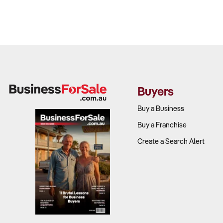
Buyers
Buy a Business
Buy a Franchise
Create a Search Alert