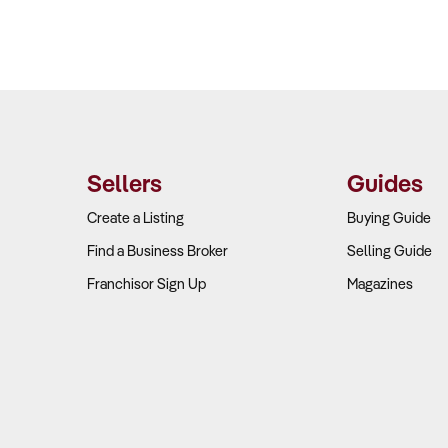
Sellers
Guides
Create a Listing
Buying Guide
Find a Business Broker
Selling Guide
Franchisor Sign Up
Magazines