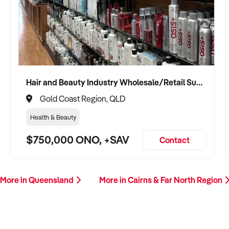
Hair and Beauty Industry Wholesale/Retail Supplier
Gold Coast Region, QLD
Health & Beauty
$750,000 ONO, +SAV
Contact
More in Queensland
More in Cairns & Far North Region