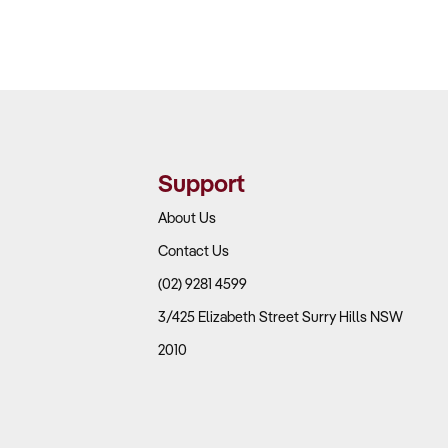
Support
About Us
Contact Us
(02) 9281 4599
3/425 Elizabeth Street Surry Hills NSW
2010