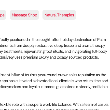
Spa
Massage Shop
Natural Therapies
rfectly positioned in the sought-after holiday destination of Palm
reatments, from deeply restorative deep tissue and aromatherapy
y treatments, rejuvenating foot rituals, and invigorating full-body
lusively uses premium luxury and locally sourced products,
istent influx of tourists year-round, drawn to its reputation as the
he spa has cultivated a devoted local clientele who return time and
 holidaymakers and loyal customers guarantees a steady, profitable
exible role with a superb work-life balance. With a team of casual