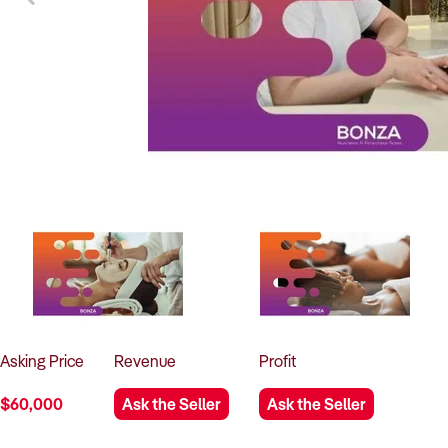
Asking
Price
Revenue
Profit
$60,000
Ask the Seller
Ask the Seller