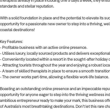
therapists already in place including one 5 days a week, they ens
standards and stellar reputation.
With a solid foundation in place and the potential to elevate its su
opportunity for a passionate new owner to step into a thriving, wel
coastal destinations!
Key Features:
- Profitable business with an active online presence.
- Utilises luxury, locally sourced products and delivers exceptiona
- Conveniently located within a resort in the sought-after holiday
- Attracting tourists throughout the year and enjoying a robust local
- A team of skilled therapists in place to ensure a smooth transition
- The owner works part-time, allowing a flexible work-life balance.
Boasting an outstanding online presence and an impeccable reputa
opportunity for anyone eager to step into the thriving wellness i
ambitious entrepreneur ready to make your mark, this business offe
of Australia’s most breathtaking destinations. Don’t let this rare