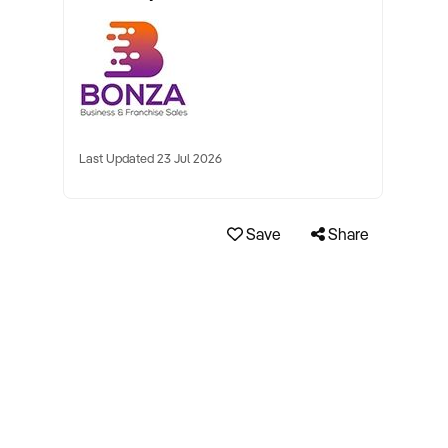
Last Updated 23 Jul 2026
Save
Share