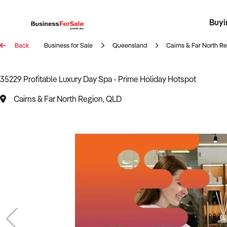
Buyi
Register 
Franch
Busin
Bi
Back
Business for Sale
Queensland
Cairns & Far North R
35229 Profitable Luxury Day Spa - Prime Holiday Hotspot
Cairns & Far North Region, QLD