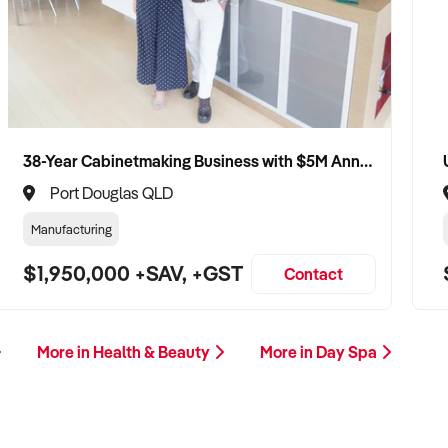
38-Year Cabinetmaking Business with $5M Annual Revenue and Management Team
Port Douglas QLD
Manufacturing
$1,950,000 +SAV, +GST
Contact
More in Health & Beauty
More in Day Spa