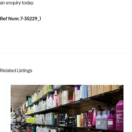
an enquiry today.
Ref Num: 7-35229_1
Related Listings