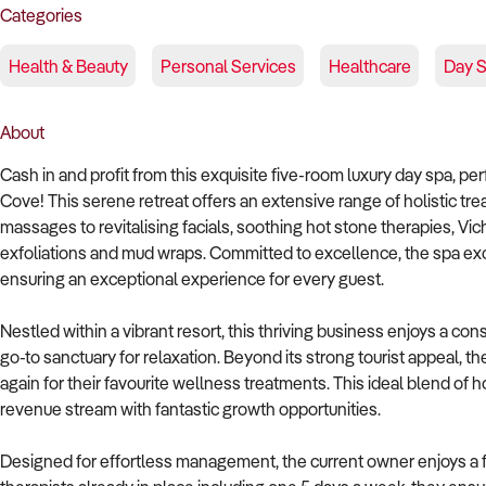
Categories
Health & Beauty
Personal Services
Healthcare
Day 
About
Cash in and profit from this exquisite five-room luxury day spa, pe
Cove! This serene retreat offers an extensive range of holistic t
massages to revitalising facials, soothing hot stone therapies, Vich
exfoliations and mud wraps. Committed to excellence, the spa exc
ensuring an exceptional experience for every guest.
Nestled within a vibrant resort, this thriving business enjoys a cons
go-to sanctuary for relaxation. Beyond its strong tourist appeal, t
again for their favourite wellness treatments. This ideal blend of
revenue stream with fantastic growth opportunities.
Designed for effortless management, the current owner enjoys a fl