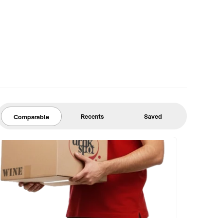
Recents
Saved
Comparable