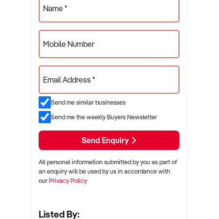
Name *
Mobile Number
Email Address *
Send me similar businesses
Send me the weekly Buyers Newsletter
Send Enquiry
All personal information submitted by you as part of
an enquiry will be used by us in accordance with
our
Privacy Policy
Listed By: