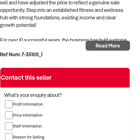
sell and have adjusted the price to reflect a genuine sale
opportunity. Step into an established fitness and wellness
hub with strong foundations, existing income and clear
growth potential!
For over 10 successful years, the business has built a strong
Read More
reputation for helping clients achieve their health and fitness
Ref Num: 7-35105_1
goals through personal training and group fitness classes
within a supportive, community focused environment.
Enquiries for personal training and group classes are
Contact this seller
currently improving, highlighting ongoing demand and
renewed momentum.
What's your enquiry about?
The business is currently underutilised on the wellness side,
Profit Information
presenting a clear opportunity for a new owner to increase
income through room occupancy and additional services.
Price Information
Staff Information
This is not a large commercial gym, but a simple owner
operator fitness and wellness hub built on strong client
Reason for Selling