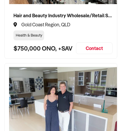
Hair and Beauty Industry Wholesale/Retail Supplier
Gold Coast Region, QLD
Health & Beauty
$750,000 ONO, +SAV
Contact