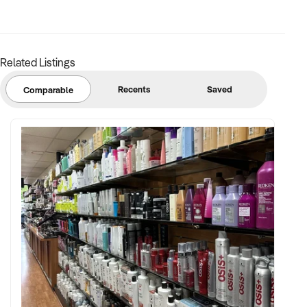
excellent visibility and parking.
- Supportive team of trainers and strong client retention.
- Turnkey operation with systems and processes already in
place.
Related Listings
- Opportunity to increase income by expanding services and
maximising space utilisation.
Recents
Saved
Comparable
This is a rare opportunity to acquire an established and
proven fitness and wellness business with multiple income
streams, a loyal community and strong foundations for
continued growth under new ownership.
Genuine sale due to health reasons – enquiries are
encouraged from buyers ready to step into an established
business with strong growth potential.