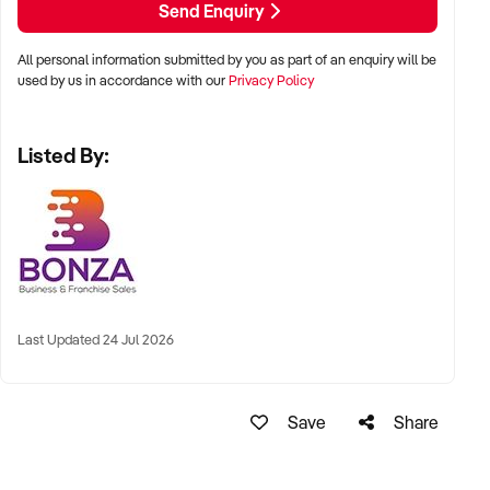
Send Enquiry
and introduce additional services.
All personal information submitted by you as part of an enquiry will be
The group fitness room is currently underutilised outside of
used by us in accordance with our
Privacy Policy
scheduled classes and can be used for a wide range of
additional programmes or events. The upstairs office or
Listed By:
meditation space also provides further opportunity to
introduce complementary services. Multiple income streams
are already in place, with further opportunity to expand and
increase profitability.
Key Features:
- Over 10 years established with a loyal client base and
strong community reputation.
Last Updated 24 Jul 2026
- Proven personal training and group fitness model with
recurring income.
- Six consulting rooms with current rental income and strong
Save
Share
potential to increase revenue.
- Modern, fully equipped facility in a sought after location with