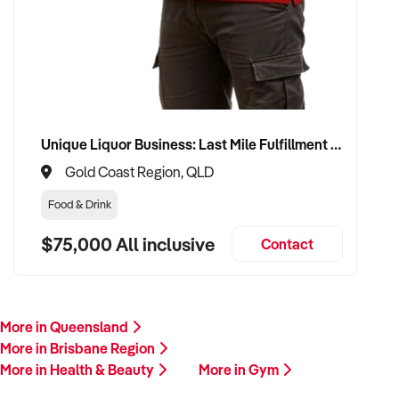
Unique Liquor Business: Last Mile Fulfillment Hub Minimum Income Guarantee $110k. Investment $75k
Gold Coast Region, QLD
Food & Drink
$75,000 All inclusive
Contact
More in Queensland
More in Brisbane Region
More in Health & Beauty
More in Gym