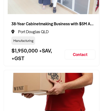
38-Year Cabinetmaking Business with $5M Annual Revenue and Management Team
Port Douglas QLD
Manufacturing
$1,950,000 +SAV,
Contact
+GST