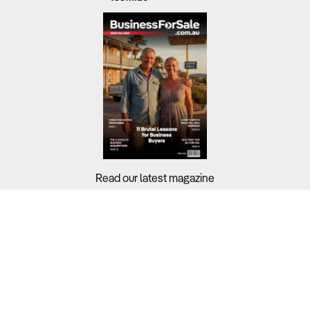
Read our latest magazine
Buyers?
Sellers?
Guides?
Support?