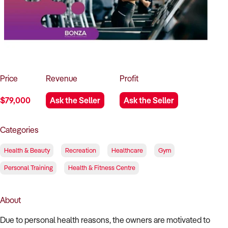
How to Sell
How to Buy
Magazine
Contact Us
Contact Us
Login
Price
Revenue
Profit
$79,000
Ask the Seller
Ask the Seller
Categories
Health & Beauty
Recreation
Healthcare
Gym
Personal Training
Health & Fitness Centre
About
Due to personal health reasons, the owners are motivated to