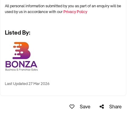
the main road.
All personal information submitted by you as part of an enquiry will be
used by us in accordance with our
Privacy Policy
– Highly trained and experienced staff in place to ensure a
smooth transition.
Listed By:
– Large and loyal client base already established.
This is a reluctant sale, but the current owner has decided it is
time to focus on other ventures. Settlement details are
flexible for the purchaser if they are looking at relocating. Do
not let this opportunity slip by, complete an online enquiry
today to find out more.
Last Updated 27 Mar 2026
Property Code: 599
Save
Share