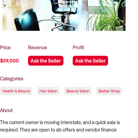
How to Sell
How to Buy
Magazine
Contact Us
Contact Us
Login
Price
Revenue
Profit
$59,000
Ask the Seller
Ask the Seller
Categories
Health & Beauty
Hair Salon
Beauty Salon
Barber Shop
About
The current owner is moving interstate, and a quick sale is
required. They are open to all-offers and vendor finance