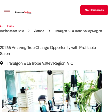
Sell business
Back
Sell your business
Business for Sale
Victoria
Traralgon & La Trobe Valley Region
Buying
20265 Amazing Tree Change Opportunity with Profitable
Salon
BizMatch
Traralgon & La Trobe Valley Region, VIC
Business Search
Franchise Search
Register for free alerts
Selling
Sell Your Business
Find a Broker
Business Brokers Directory
Sign up as a Broker
Advertise your Franchise
Learn