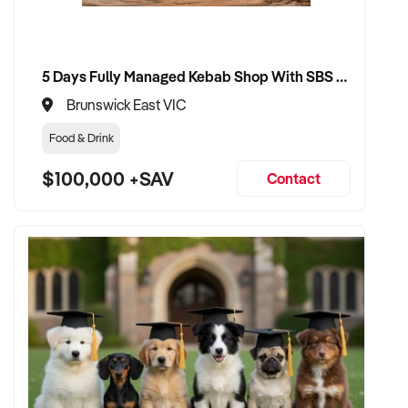
5 Days Fully Managed Kebab Shop With SBS Approval until 2030 Liquor License included
Brunswick East VIC
Food & Drink
$100,000 +SAV
Contact