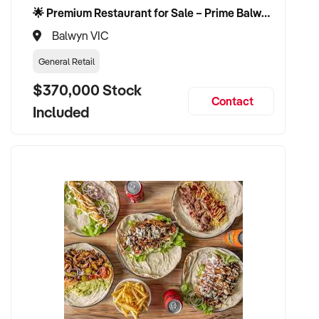
🌟 Premium Restaurant for Sale – Prime Balwyn Location | Strong Revenue | Turn-Key Operation 🌟
Balwyn VIC
General Retail
$370,000 Stock
Contact
Included