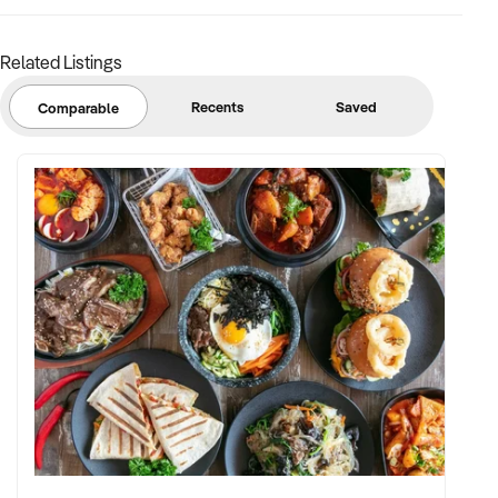
Related Listings
Recents
Saved
Comparable