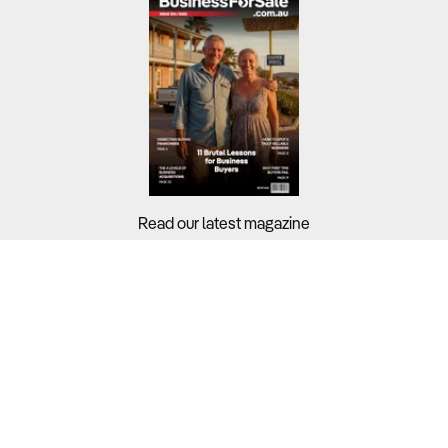
Read our latest magazine
Buyers?
Sellers?
Guides?
Support?