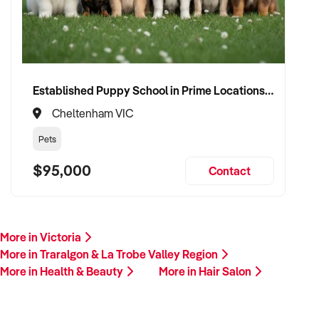
Established Puppy School in Prime Locations with Strong Vet Referrals
Cheltenham VIC
Pets
$95,000
Contact
More in Victoria
More in Traralgon & La Trobe Valley Region
More in Health & Beauty
More in Hair Salon