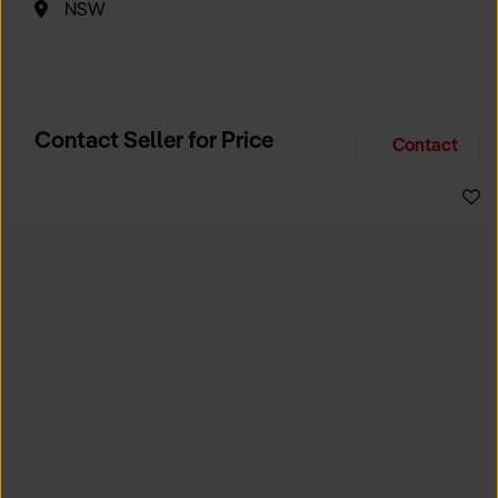
NSW
Contact Seller for Price
Contact