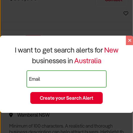
Size, if Business is Relocatable or can be Operated from
Sydney Business For Sale
Home, e
EXCLUSIVE
I want to get search alerts for
New
businesses in
Australia
Email
Create your Search Alert
Popular Cafe with Spectacular Views of Sydney
Wamberal NSW
Minimum of 100 characters. A realistic and thorough
business description can help attract buyers. Highlight the