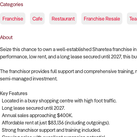
Categories
Franchise
Cafe
Restaurant
Franchise Resale
Tea
About
Seize this chance to own a well-established Sharetea franchise i
performance, low rent, and a long lease secured until 2027, this bus
The franchisor provides full support and comprehensive training,
semi-managed investment.
Key Features
Located in a busy shopping centre with high foot traffic.
Long lease secured until 2027.
Annual sales approaching $400K.
Affordable rent at just $83,136 (including outgoings).
Strong franchisor support and training included.