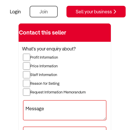
Login
Join
Sell your business
Contact this seller
What's your enquiry about?
Profit Information
Price Information
Staff Information
Reason for Selling
Request Information Memorandum
Message