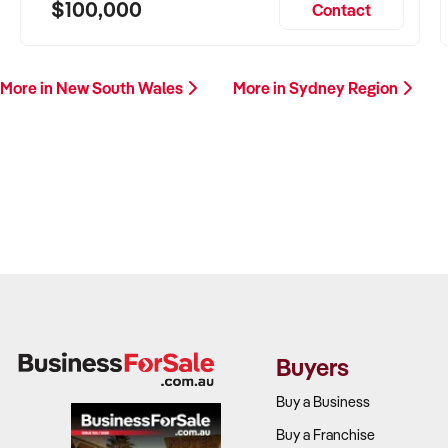
$100,000
Contact
More in New South Wales
More in Sydney Region
Buyers
Buy a Business
Buy a Franchise