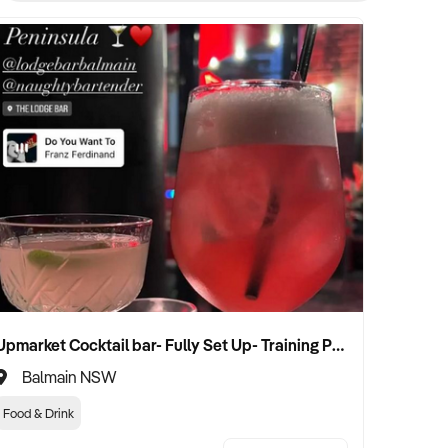
Upmarket Cocktail bar- Fully Set Up- Training Provided
Balmain NSW
Food & Drink