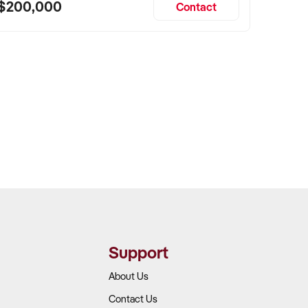
$200,000
Contact
Support
About Us
Contact Us