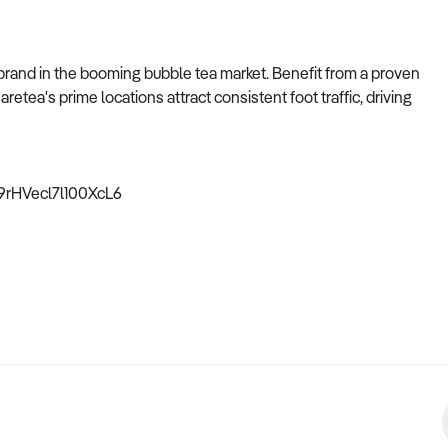
brand in the booming bubble tea market. Benefit from a proven
etea's prime locations attract consistent foot traffic, driving
89rHVecl7l100XcL6