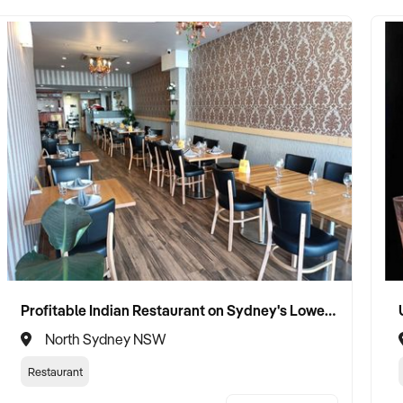
Profitable Indian Restaurant on Sydney's Lower North Shore
North Sydney NSW
Restaurant