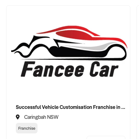
Successful Vehicle Customisation Franchise in Canberrra, Woolloongong, NSW
Caringbah NSW
Franchise