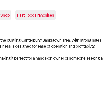
 Shop
Fast Food Franchises
n the bustling Canterbury/Bankstown area. With strong sales
iness is designed for ease of operation and profitability.
 making it perfect for a hands-on owner or someone seeking a