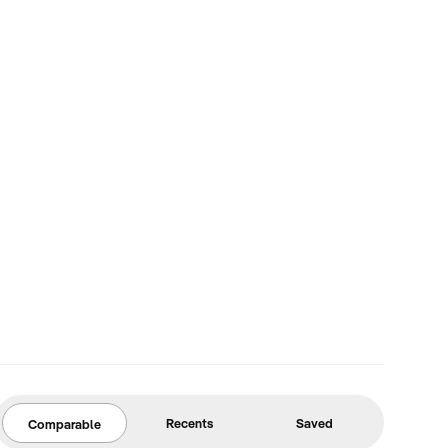
Recents
Saved
Comparable