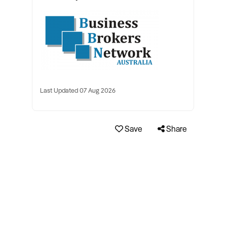
Last Updated 07 Aug 2026
Save
Share