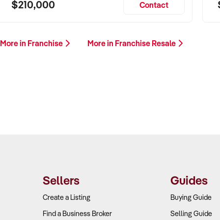
$210,000
Contact
More in Franchise
More in Franchise Resale
Sellers
Guides
Create a Listing
Buying Guide
Find a Business Broker
Selling Guide