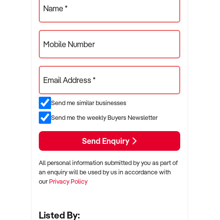
Name *
Mobile Number
Email Address *
Send me similar businesses
Send me the weekly Buyers Newsletter
Send Enquiry
All personal information submitted by you as part of
an enquiry will be used by us in accordance with
our
Privacy Policy
Listed By: