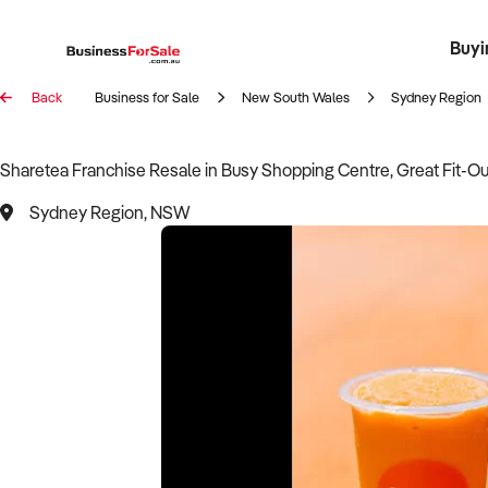
Buyi
Register 
Franch
Busin
Bi
Back
Business for Sale
New South Wales
Sydney Region
Sharetea Franchise Resale in Busy Shopping Centre, Great Fit-Ou
Sydney Region, NSW