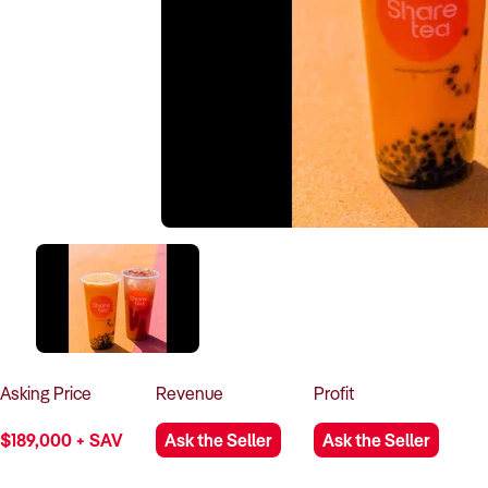
Asking
Price
Revenue
Profit
$189,000 + SAV
Ask the Seller
Ask the Seller