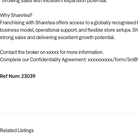
Growing sales with excellent expansion potential.
Why Sharetea?
Franchising with Sharetea offers access to a globally recognised 
business model, operational support, and flexible store setups. Shar
strong sales and delivering excellent growth potential.
Contact the broker on xxxxx for more information.
Complete our Confidentiality Agreement: xxxxxxxxxx/form/5rd
Ref Num: 23039
Related Listings