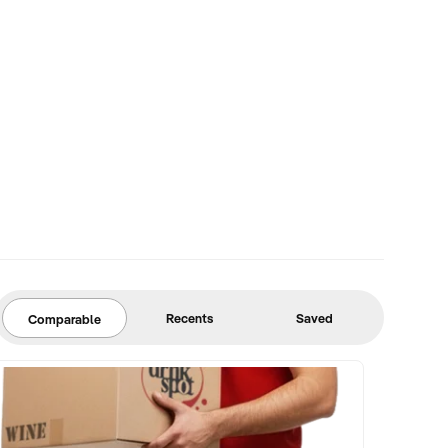
Recents
Saved
Comparable