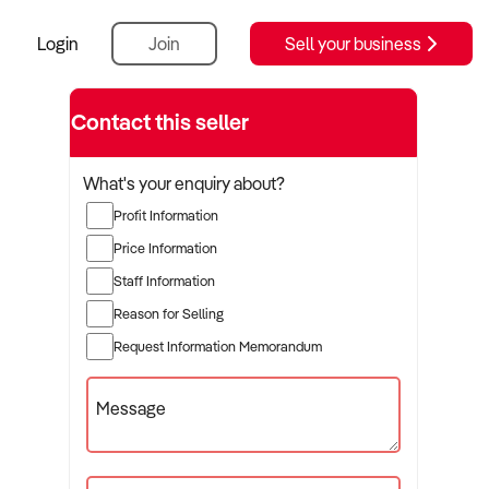
Login
Join
Sell your business
Contact this seller
What's your enquiry about?
Profit Information
Price Information
Staff Information
Reason for Selling
Request Information Memorandum
Message