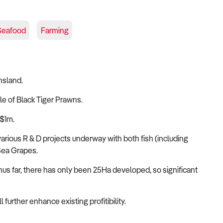
Seafood
Farming
nsland.
le of Black Tiger Prawns.
 $1m.
 various R & D projects underway with both fish (including
Sea Grapes.
hus far, there has only been 25Ha developed, so significant
further enhance existing profitibility.