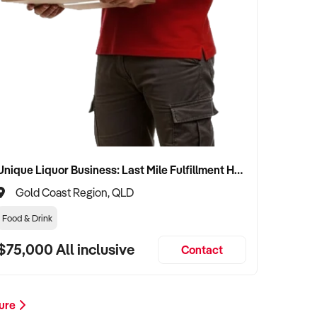
Unique Liquor Business: Last Mile Fulfillment Hub Minimum Income Guarantee $110k. Investment $75k
Gold Coast Region, QLD
Food & Drink
$75,000 All inclusive
Contact
ture