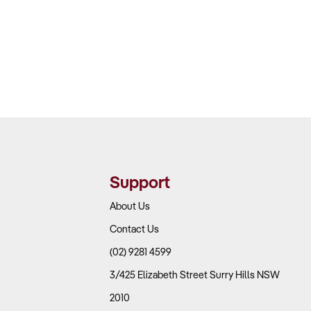
Support
About Us
Contact Us
(02) 9281 4599
3/425 Elizabeth Street Surry Hills NSW
2010