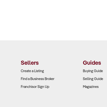
Sellers
Guides
Create a Listing
Buying Guide
Find a Business Broker
Selling Guide
Franchisor Sign Up
Magazines