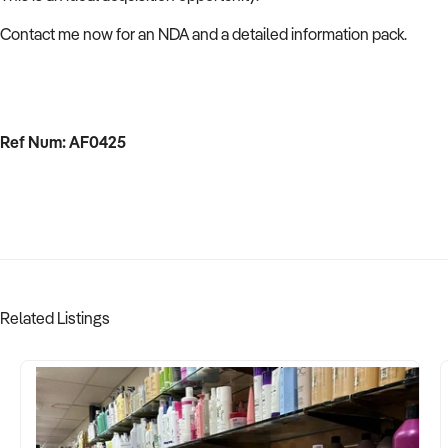
Contact me now for an NDA and a detailed information pack.
Ref Num: AF0425
Related Listings