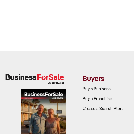
Buyers
Buy a Business
Buy a Franchise
Create a Search Alert