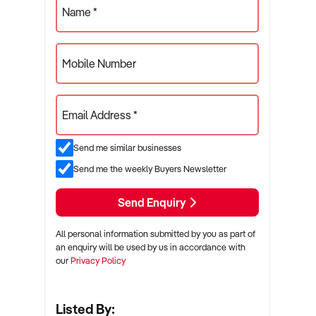
Name *
Mobile Number
Email Address *
Send me similar businesses
Send me the weekly Buyers Newsletter
Send Enquiry
All personal information submitted by you as part of
an enquiry will be used by us in accordance with
our
Privacy Policy
Listed By: