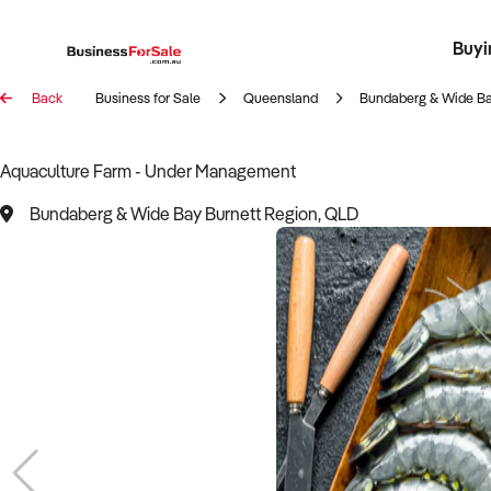
Buyi
Register 
Franch
Busin
Bi
Back
Business for Sale
Queensland
Bundaberg & Wide Ba
Aquaculture Farm - Under Management
Bundaberg & Wide Bay Burnett Region, QLD