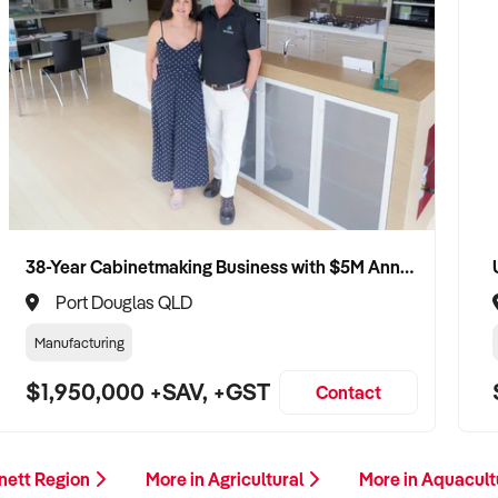
38-Year Cabinetmaking Business with $5M Annual Revenue and Management Team
Port Douglas QLD
Manufacturing
$1,950,000 +SAV, +GST
Contact
nett Region
More in Agricultural
More in Aquacul