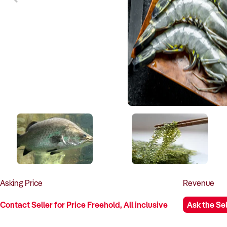
Asking
Price
Revenue
Contact Seller for Price Freehold, All inclusive
Ask the Sel