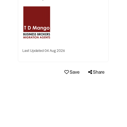
Last Updated 04 Aug 2026
Save
Share