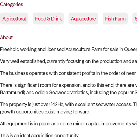
Categories
Agricultural
Food & Drink
Aquaculture
Fish Farm
About
Freehold working and licensed Aquaculture Farm for sale in Quee
Very well established, currently focusing on the production and sa
The business operates with consistent profits in the order of near
There is significant room for expansion, and to this end, there are
Barramundi) and edible Seaweed varieties, including the popular 
The property is just over 142Ha, with excellent seawater access. T
growth opportunities exist moving forward.
All equipment is in place and some minor capital improvements will 
This is an ideal acquisition opportunity.