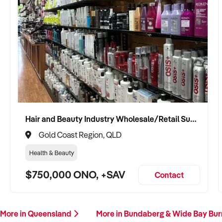
Hair and Beauty Industry Wholesale/Retail Supplier
Gold Coast Region, QLD
Health & Beauty
$750,000 ONO, +SAV
Contact
More in Queensland
More in Bundaberg & Wide Bay Bur