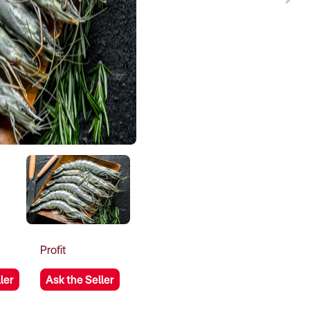
Profit
ler
Ask the Seller