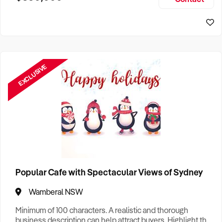
Size, if Business is Relocatable or can be Operated from
Perth Business For Sale
Home, e
Sydney Business For Sale
EXCLUSIVE
Popular Cafe with Spectacular Views of Sydney
Wamberal NSW
Minimum of 100 characters. A realistic and thorough
business description can help attract buyers. Highlight the