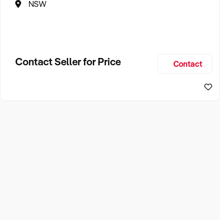
NSW
Contact Seller for Price
Contact