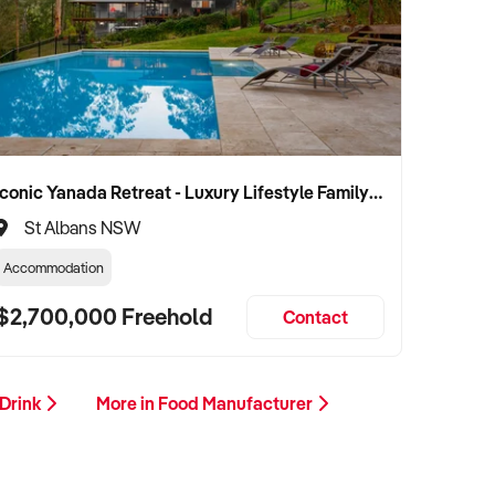
Iconic Yanada Retreat - Luxury Lifestyle Family Retreat with Proven Commercial Opportunity
St Albans NSW
Accommodation
$2,700,000 Freehold
Contact
 Drink
More in Food Manufacturer