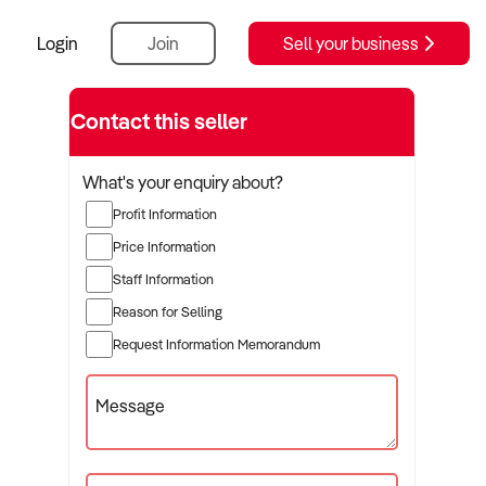
Login
Join
Sell your business
rer
Contact this seller
What's your enquiry about?
Profit Information
Price Information
Staff Information
Reason for Selling
Request Information Memorandum
Message