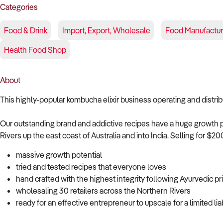
Categories
Food & Drink
Import, Export, Wholesale
Food Manufactur
Health Food Shop
About
This highly-popular kombucha elixir business operating and distr
Our outstanding brand and addictive recipes have a huge growth 
Rivers up the east coast of Australia and into India. Selling for $
massive growth potential
tried and tested recipes that everyone loves
hand crafted with the highest integrity following Ayurvedic pr
wholesaling 30 retailers across the Northern Rivers
ready for an effective entrepreneur to upscale for a limited lia