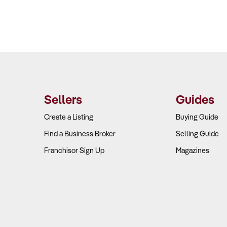
Sellers
Guides
Create a Listing
Buying Guide
Find a Business Broker
Selling Guide
Franchisor Sign Up
Magazines