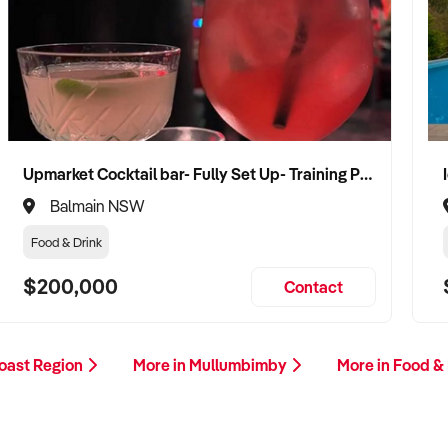
Upmarket Cocktail bar- Fully Set Up- Training Provided
Balmain NSW
Food & Drink
$200,000
Contact
Coast Region
More in Mullumbimby
More in Food &