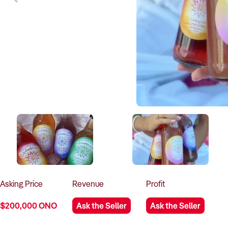
Asking
Price
Revenue
Profit
$200,000 ONO
Ask the Seller
Ask the Seller