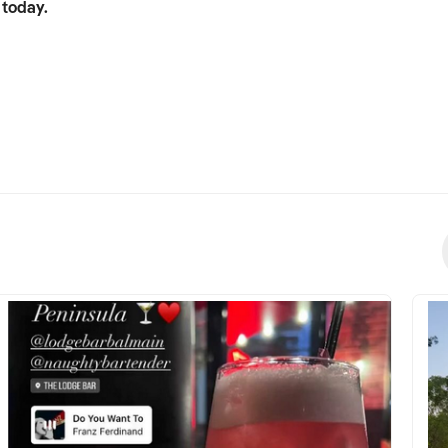
 today.