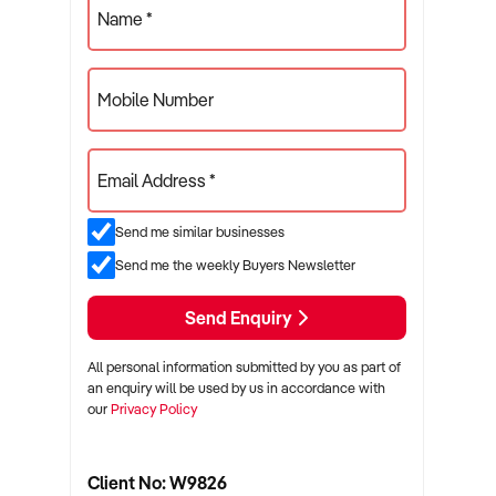
Name *
Mobile Number
Email Address *
Send me similar businesses
Send me the weekly Buyers Newsletter
Send Enquiry
All personal information submitted by you as part of
an enquiry will be used by us in accordance with
our
Privacy Policy
Client No: W9826