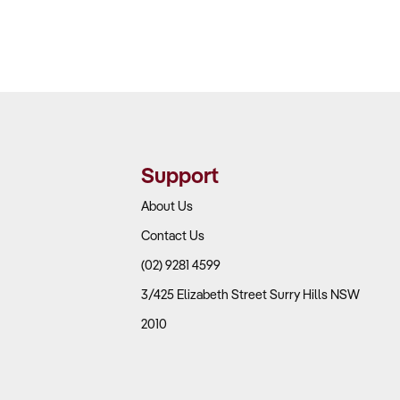
Support
About Us
Contact Us
(02) 9281 4599
3/425 Elizabeth Street Surry Hills NSW
2010