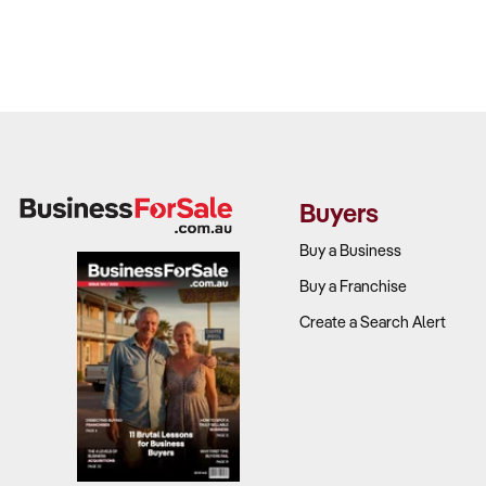
Buyers
Buy a Business
Buy a Franchise
Create a Search Alert