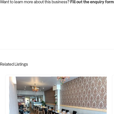
Want to learn more about this business?
Fill out the enquiry form
Related Listings