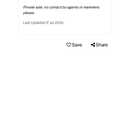
Private sale, no contact by agents or marketers
please.
Last Updated 17 Jul 2026
Save
Share