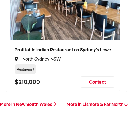
Profitable Indian Restaurant on Sydney's Lower North Shore
North Sydney NSW
Restaurant
$210,000
Contact
More in New South Wales
More in Lismore & Far North 