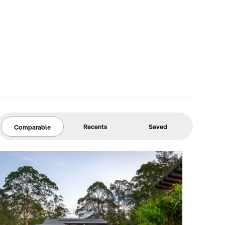
Recents
Saved
Comparable