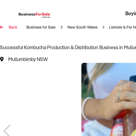
Buyi
Register 
Franch
Busin
Bi
Back
Business for Sale
New South Wales
Lismore & Far N
Successful Kombucha Production & Distribution Business in Mul
Mullumbimby NSW