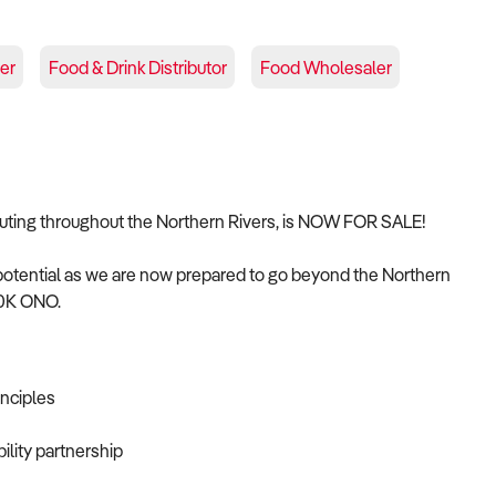
er
Food & Drink Distributor
Food Wholesaler
ibuting throughout the Northern Rivers, is NOW FOR SALE!
potential as we are now prepared to go beyond the Northern
200K ONO.
inciples
bility partnership