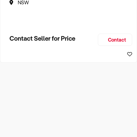
NSW
Contact Seller for Price
Contact