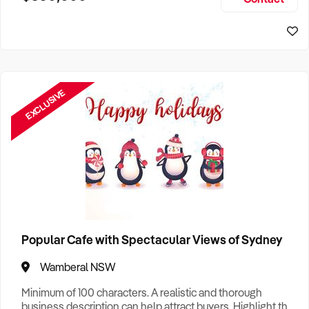
Size, if Business is Relocatable or can be Operated from
Sydney Business For Sale
Home, e
EXCLUSIVE
Popular Cafe with Spectacular Views of Sydney
Wamberal NSW
Minimum of 100 characters. A realistic and thorough
business description can help attract buyers. Highlight the