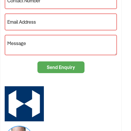
Contact Number
Email Address
Message
Send Enquiry