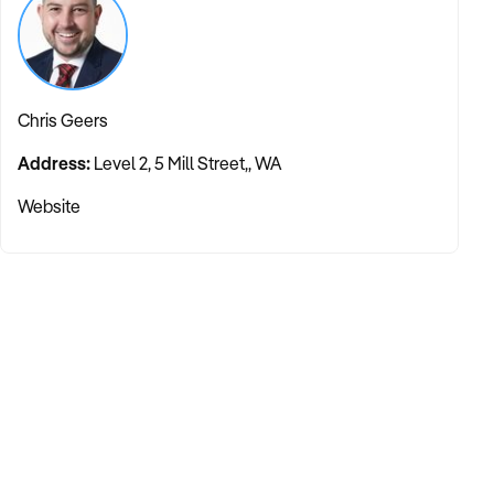
Chris Geers
Address:
Level 2, 5 Mill Street,, WA
Website