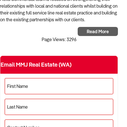
How to Sell
How to Buy
Magazine
Contact Us
relationships with local and national clients whilst building on
Contact Us
their existing full service line real estate practice and building
on the existing partnerships with our clients.
Login
Principals Chris Geers and David Wall have over 50 years of
Read More
combined real estate experience between them and they
Page Views: 3296
have built a strong team of real estate professionals
servicing the State of Western Australia.
Services offered by the Hexa Commercial includes:
Email MMJ Real Estate (WA)
Commercial Sales & Leasing, Commercial Property
Management, Strata and Facilities Management, Valuation
and Consultancy and Childcare Business Sales & Leasing.
First Name
Last Name