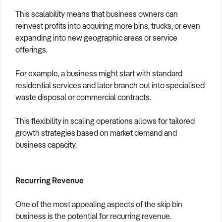
This scalability means that business owners can
reinvest profits into acquiring more bins, trucks, or even
expanding into new geographic areas or service
offerings.
For example, a business might start with standard
residential services and later branch out into specialised
waste disposal or commercial contracts.
This flexibility in scaling operations allows for tailored
growth strategies based on market demand and
business capacity.
Recurring Revenue
One of the most appealing aspects of the skip bin
business is the potential for recurring revenue.