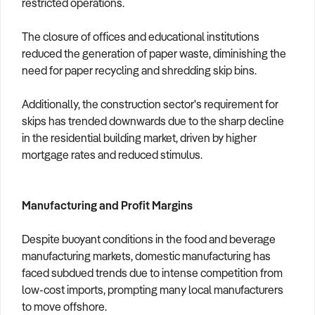
restricted operations.
The closure of offices and educational institutions
reduced the generation of paper waste, diminishing the
need for paper recycling and shredding skip bins.
Additionally, the construction sector's requirement for
skips has trended downwards due to the sharp decline
in the residential building market, driven by higher
mortgage rates and reduced stimulus.
Manufacturing and Profit Margins
Despite buoyant conditions in the food and beverage
manufacturing markets, domestic manufacturing has
faced subdued trends due to intense competition from
low-cost imports, prompting many local manufacturers
to move offshore.