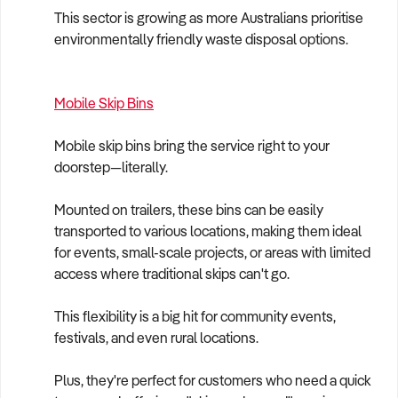
This sector is growing as more Australians prioritise
environmentally friendly waste disposal options.
Mobile Skip Bins
Mobile skip bins bring the service right to your
doorstep—literally.
Mounted on trailers, these bins can be easily
transported to various locations, making them ideal
for events, small-scale projects, or areas with limited
access where traditional skips can't go.
This flexibility is a big hit for community events,
festivals, and even rural locations.
Plus, they're perfect for customers who need a quick