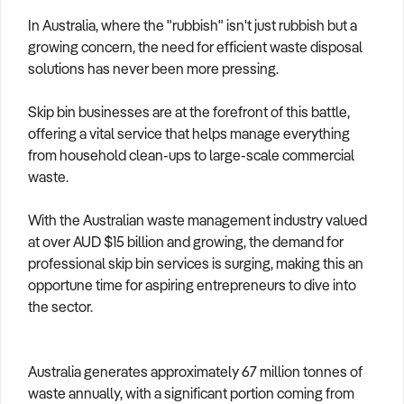
How to Sell
How to Buy
Magazine
Contact Us
In Australia, where the "rubbish" isn't just rubbish but a
Contact Us
growing concern, the need for efficient waste disposal
solutions has never been more pressing.
Login
Skip bin businesses are at the forefront of this battle,
offering a vital service that helps manage everything
from household clean-ups to large-scale commercial
waste.
With the Australian waste management industry valued
at over AUD $15 billion and growing, the demand for
professional skip bin services is surging, making this an
opportune time for aspiring entrepreneurs to dive into
the sector.
Australia generates approximately 67 million tonnes of
waste annually, with a significant portion coming from