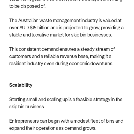
to be disposed of.
The Australian waste management industry is valued at
over AUD $15 billion and is projected to grow, providing a
stable and lucrative market for skip bin businesses.
This consistent demand ensures a steady stream of
customers and a reliable revenue base, making it a
resilient industry even during economic downturns.
Scalability
Starting small and scaling up is a feasible strategy in the
skip bin business.
Entrepreneurs can begin with a modest fleet of bins and
expand their operations as demand grows.