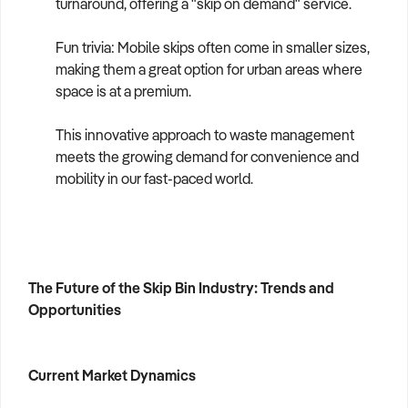
turnaround, offering a "skip on demand" service.
Fun trivia: Mobile skips often come in smaller sizes,
making them a great option for urban areas where
space is at a premium.
This innovative approach to waste management
meets the growing demand for convenience and
mobility in our fast-paced world.
The Future of the Skip Bin Industry: Trends and
Opportunities
Current Market Dynamics