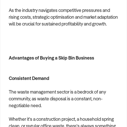
As the industry navigates competitive pressures and
rising costs, strategic optimisation and market adaptation
will be crucial for sustained profitability and growth.
Advantages of Buying a Skip Bin Business
Consistent Demand
The waste management sector is a bedrock of any
community, as waste disposal is a constant, non-
negotiable need.
Whether it's a construction project, a household spring
clean, or regular office waste, there's always something