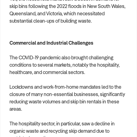
skip bins following the 2022 floods in New South Wales,
Queensland, and Victoria, which necessitated
substantial clean-ups of building waste.
Commercial and Industrial Challenges
The COVID-19 pandemic also brought challenging
conditions to several markets, notably the hospitality,
healthcare, and commercial sectors.
Lockdowns and work-from-home mandates led to the
closure of many non-essential businesses, significantly
reducing waste volumes and skip bin rentals in these
areas.
The hospitality sector, in particular, saw a decline in
organic waste and recycling skip demand due to