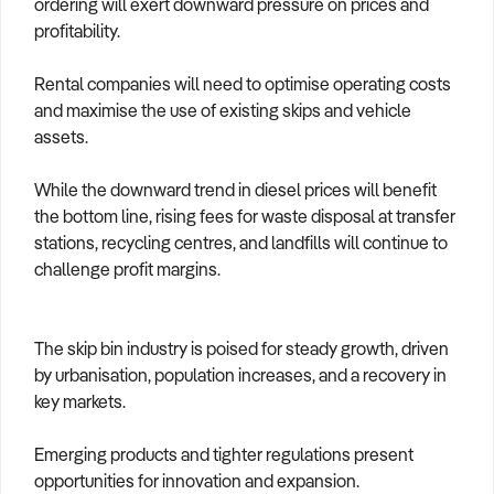
ordering will exert downward pressure on prices and
profitability.
Rental companies will need to optimise operating costs
and maximise the use of existing skips and vehicle
assets.
While the downward trend in diesel prices will benefit
the bottom line, rising fees for waste disposal at transfer
stations, recycling centres, and landfills will continue to
challenge profit margins.
The skip bin industry is poised for steady growth, driven
by urbanisation, population increases, and a recovery in
key markets.
Emerging products and tighter regulations present
opportunities for innovation and expansion.