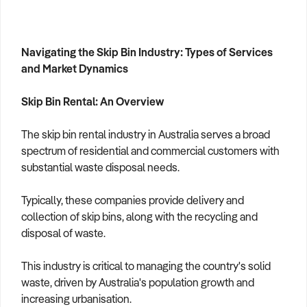
Navigating the Skip Bin Industry: Types of Services
and Market Dynamics
Skip Bin Rental: An Overview
The skip bin rental industry in Australia serves a broad
spectrum of residential and commercial customers with
substantial waste disposal needs.
Typically, these companies provide delivery and
collection of skip bins, along with the recycling and
disposal of waste.
This industry is critical to managing the country's solid
waste, driven by Australia's population growth and
increasing urbanisation.