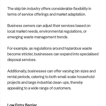
The skip bin industry offers considerable flexibility in
terms of service offerings and market adaptation.
Business owners can adjust their services based on
local market needs, environmental regulations, or
emerging waste management trends.
For example, as regulations around hazardous waste
become stricter, businesses can expand into specialised
disposal services.
Additionally, businesses can offer varying bin sizes and
rental periods, catering to both small-scale household
projects and large industrial clean-ups, thereby
appealing to a wide range of customers.
Low Entry Barrier