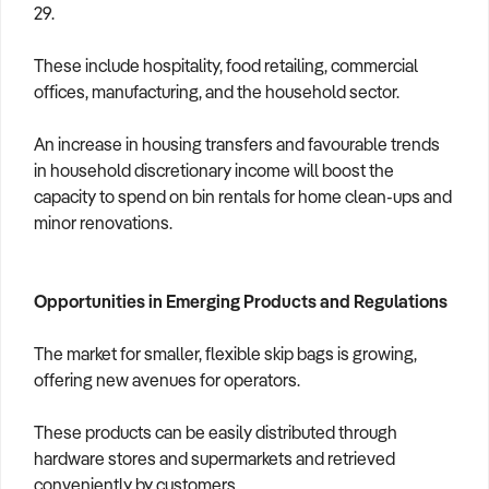
29.
These include hospitality, food retailing, commercial
offices, manufacturing, and the household sector.
An increase in housing transfers and favourable trends
in household discretionary income will boost the
capacity to spend on bin rentals for home clean-ups and
minor renovations.
Opportunities in Emerging Products and Regulations
The market for smaller, flexible skip bags is growing,
offering new avenues for operators.
These products can be easily distributed through
hardware stores and supermarkets and retrieved
conveniently by customers.