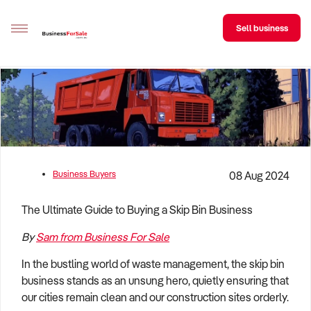
Sell business
Sell your business
Buying
BizMatch
Business Buyers
08 Aug 2024
Business Search
The Ultimate Guide to Buying a Skip Bin Business
Franchise Search
By
Sam from Business For Sale
Register for free alerts
In the bustling world of waste management, the skip bin
Selling
business stands as an unsung hero, quietly ensuring that
Sell Your Business
Find a Broker
Business Brokers Directory
Sign up as a Broker
Advertise your Franchise
our cities remain clean and our construction sites orderly.
Learn