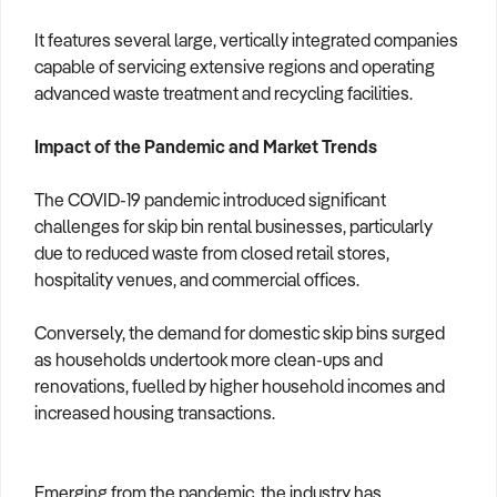
It features several large, vertically integrated companies
capable of servicing extensive regions and operating
advanced waste treatment and recycling facilities.
Impact of the Pandemic and Market Trends
The COVID-19 pandemic introduced significant
challenges for skip bin rental businesses, particularly
due to reduced waste from closed retail stores,
hospitality venues, and commercial offices.
Conversely, the demand for domestic skip bins surged
as households undertook more clean-ups and
renovations, fuelled by higher household incomes and
increased housing transactions.
Emerging from the pandemic, the industry has