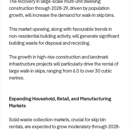
The recovery in large-scale multi-unit dwelling
construction through 2028-29, driven by population
growth, will increase the demand for walk-in skip bins.
This market upswing, along with favourable trends in
non-residential building activity, will generate significant
building waste for disposal and recycling.
The growth in high-rise construction and landmark
infrastructure projects will particularly drive the rental of
large walk-in skips, ranging from 6.0 to over 30 cubic
metres.
Expanding Household, Retail, and Manufacturing
Markets
Solid waste collection markets, crucial for skip bin
rentals, are expected to grow moderately through 2028-