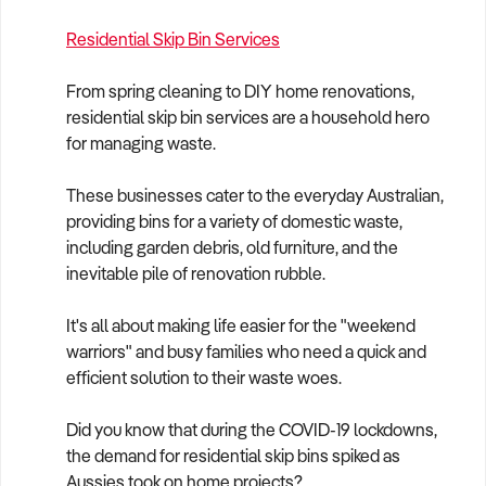
Residential Skip Bin Services
From spring cleaning to DIY home renovations,
residential skip bin services are a household hero
for managing waste.
These businesses cater to the everyday Australian,
providing bins for a variety of domestic waste,
including garden debris, old furniture, and the
inevitable pile of renovation rubble.
It's all about making life easier for the "weekend
warriors" and busy families who need a quick and
efficient solution to their waste woes.
Did you know that during the COVID-19 lockdowns,
the demand for residential skip bins spiked as
Aussies took on home projects?