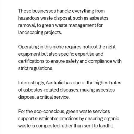
These businesses handle everything from
hazardous waste disposal, such as asbestos
removal, to green waste management for
landscaping projects.
Operating in this niche requires not just the right
equipment but also specific expertise and
certifications to ensure safety and compliance with
strict regulations.
Interestingly, Australia has one of the highest rates
of asbestos-related diseases, making asbestos
disposal a critical service.
For the eco-conscious, green waste services
support sustainable practices by ensuring organic
waste is composted rather than sent to landfill.