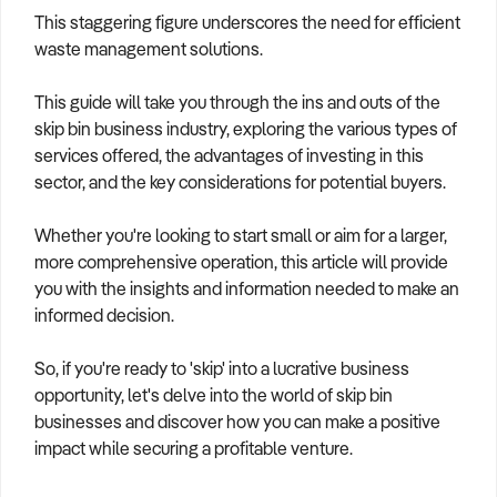
This staggering figure underscores the need for efficient
waste management solutions.
This guide will take you through the ins and outs of the
skip bin business industry, exploring the various types of
services offered, the advantages of investing in this
sector, and the key considerations for potential buyers.
Whether you're looking to start small or aim for a larger,
more comprehensive operation, this article will provide
you with the insights and information needed to make an
informed decision.
So, if you're ready to 'skip' into a lucrative business
opportunity, let's delve into the world of skip bin
businesses and discover how you can make a positive
impact while securing a profitable venture.