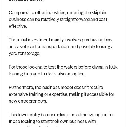
Compared to other industries, entering the skip bin
business can be relatively straightforward and cost-
effective.
The initial investment mainly involves purchasing bins
and a vehicle for transportation, and possibly leasing a
yard for storage.
For those looking to test the waters before diving in fully,
leasing bins and trucks is also an option.
Furthermore, the business model doesn't require
extensive training or expertise, making it accessible for
new entrepreneurs.
This lower entry barrier makes it an attractive option for
those looking to start their own business with