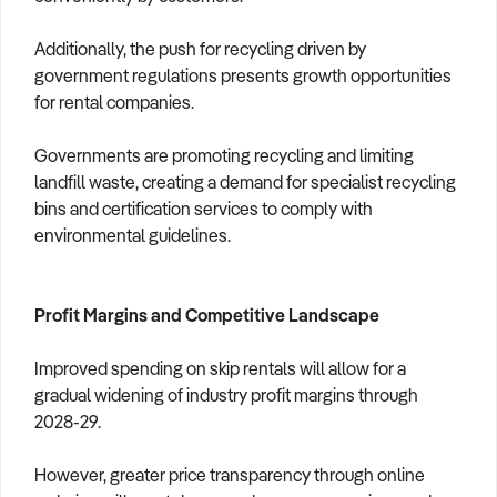
Additionally, the push for recycling driven by
government regulations presents growth opportunities
for rental companies.
Governments are promoting recycling and limiting
landfill waste, creating a demand for specialist recycling
bins and certification services to comply with
environmental guidelines.
Profit Margins and Competitive Landscape
Improved spending on skip rentals will allow for a
gradual widening of industry profit margins through
2028-29.
However, greater price transparency through online