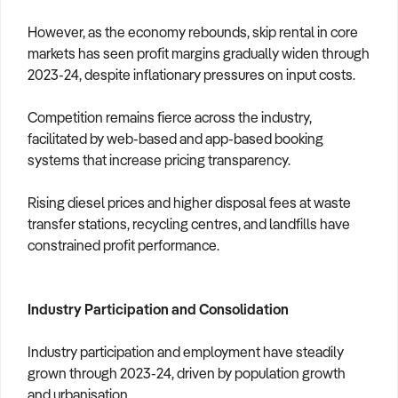
However, as the economy rebounds, skip rental in core
markets has seen profit margins gradually widen through
2023-24, despite inflationary pressures on input costs.
Competition remains fierce across the industry,
facilitated by web-based and app-based booking
systems that increase pricing transparency.
Rising diesel prices and higher disposal fees at waste
transfer stations, recycling centres, and landfills have
constrained profit performance.
Industry Participation and Consolidation
Industry participation and employment have steadily
grown through 2023-24, driven by population growth
and urbanisation.