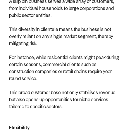
A skip bin business serves a wide array of customers,
from individual households to large corporations and
public sector entities.
This diversity in clientele means the business is not
overly reliant on any single market segment, thereby
mitigating risk.
For instance, while residential clients might peak during
certain seasons, commercial clients such as
construction companies or retail chains require year-
round service.
This broad customer base not only stabilises revenue
but also opens up opportunities for niche services
tailored to specific sectors.
Flexibility