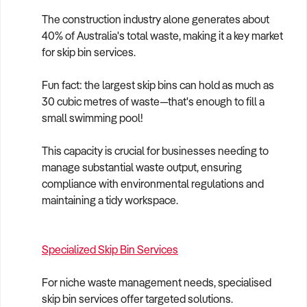
The construction industry alone generates about
40% of Australia's total waste, making it a key market
for skip bin services.
Fun fact: the largest skip bins can hold as much as
30 cubic metres of waste—that's enough to fill a
small swimming pool!
This capacity is crucial for businesses needing to
manage substantial waste output, ensuring
compliance with environmental regulations and
maintaining a tidy workspace.
Specialized Skip Bin Services
For niche waste management needs, specialised
skip bin services offer targeted solutions.