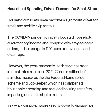
Household Spending Drives Demand for Small Skips
Household markets have become a significant driver for
small and mobile skip rentals.
The COVID-19 pandemic initially boosted household
discretionary income and, coupled with stay-at-home
orders, led to a surge in DIY home renovations and
clean-ups.
However, the post-pandemic landscape has seen
interest rates rise since 2021-22 and a rollback of
stimulus measures like the Federal HomeBuilder
scheme and JobKeeper, which has dampened
household spending and reduced housing transfers,
impacting domestic skip bin rentals.
Yet, the household market saw a boost in demand for