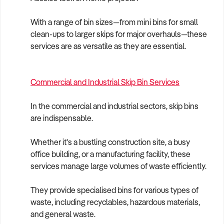
With a range of bin sizes—from mini bins for small
clean-ups to larger skips for major overhauls—these
services are as versatile as they are essential.
Commercial and Industrial Skip Bin Services
In the commercial and industrial sectors, skip bins
are indispensable.
Whether it's a bustling construction site, a busy
office building, or a manufacturing facility, these
services manage large volumes of waste efficiently.
They provide specialised bins for various types of
waste, including recyclables, hazardous materials,
and general waste.