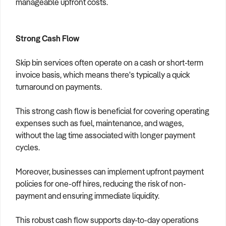
manageable upfront costs.
Strong Cash Flow
Skip bin services often operate on a cash or short-term
invoice basis, which means there's typically a quick
turnaround on payments.
This strong cash flow is beneficial for covering operating
expenses such as fuel, maintenance, and wages,
without the lag time associated with longer payment
cycles.
Moreover, businesses can implement upfront payment
policies for one-off hires, reducing the risk of non-
payment and ensuring immediate liquidity.
This robust cash flow supports day-to-day operations