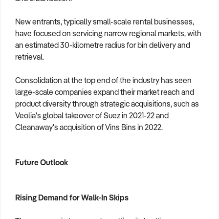
New entrants, typically small-scale rental businesses,
have focused on servicing narrow regional markets, with
an estimated 30-kilometre radius for bin delivery and
retrieval.
Consolidation at the top end of the industry has seen
large-scale companies expand their market reach and
product diversity through strategic acquisitions, such as
Veolia's global takeover of Suez in 2021-22 and
Cleanaway's acquisition of Vins Bins in 2022.
Future Outlook
Rising Demand for Walk-In Skips