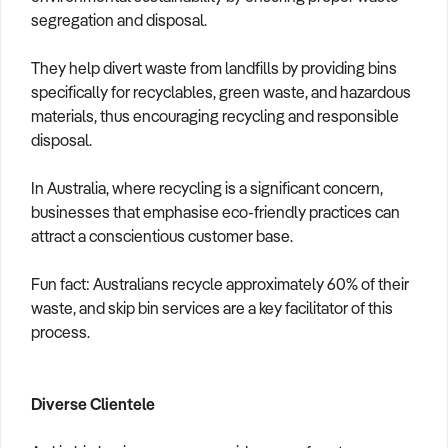
segregation and disposal.
They help divert waste from landfills by providing bins
specifically for recyclables, green waste, and hazardous
materials, thus encouraging recycling and responsible
disposal.
In Australia, where recycling is a significant concern,
businesses that emphasise eco-friendly practices can
attract a conscientious customer base.
Fun fact: Australians recycle approximately 60% of their
waste, and skip bin services are a key facilitator of this
process.
Diverse Clientele