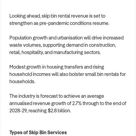
Looking ahead, skip bin rental revenue is set to
strengthen as pre-pandemic conditions resume.
Population growth and urbanisation will drive increased
waste volumes, supporting demand in construction,
retail, hospitality, and manufacturing sectors.
Modest growth in housing transfers and rising
household incomes will also bolster small bin rentals for
households.
The industry is forecast to achieve an average
annualised revenue growth of 2.7% through to the end of
2028-29, reaching $2.8 billion.
Types of Skip Bin Services