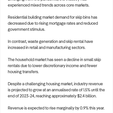
experienced mixed trends across core markets.
Residential building market demand for skip bins has
decreased due to rising mortgage rates and reduced
government stimulus.
In contrast, waste generation and skip rental have
increased in retail and manufacturing sectors.
The household market has seen a decline in small skip
rentals due to lower discretionary income and fewer
housing transfers.
Despite a challenging housing market, industry revenue
is projected to grow at an annualised rate of 1.5% until the
end of 2023-24, reaching approximately $2.4 billion.
Revenue is expected to rise marginally by 0.9% this year.