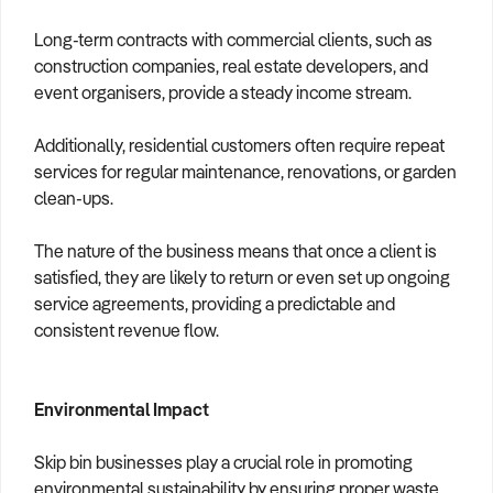
Long-term contracts with commercial clients, such as
construction companies, real estate developers, and
event organisers, provide a steady income stream.
Additionally, residential customers often require repeat
services for regular maintenance, renovations, or garden
clean-ups.
The nature of the business means that once a client is
satisfied, they are likely to return or even set up ongoing
service agreements, providing a predictable and
consistent revenue flow.
Environmental Impact
Skip bin businesses play a crucial role in promoting
environmental sustainability by ensuring proper waste