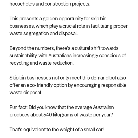
households and construction projects.
This presents a golden opportunity for skip bin
businesses, which play a crucial role in facilitating proper
waste segregation and disposal.
Beyond the numbers, there's a cultural shift towards
sustainability, with Australians increasingly conscious of
recycling and waste reduction.
Skip bin businesses not only meet this demand but also
offer an eco-friendly option by encouraging responsible
waste disposal.
Fun fact: Did you know that the average Australian
produces about 540 kilograms of waste per year?
That's equivalent to the weight of a small car!