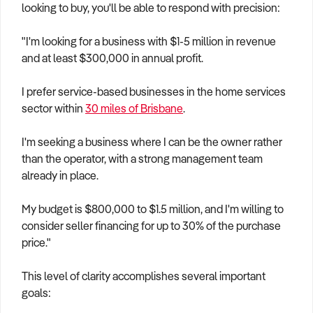
looking to buy, you'll be able to respond with precision:
"I'm looking for a business with $1-5 million in revenue
and at least $300,000 in annual profit.
I prefer service-based businesses in the home services
sector within
30 miles of Brisbane
.
I'm seeking a business where I can be the owner rather
than the operator, with a strong management team
already in place.
My budget is $800,000 to $1.5 million, and I'm willing to
consider seller financing for up to 30% of the purchase
price."
This level of clarity accomplishes several important
goals: