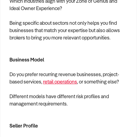
Which industries align with your Zone of Genius and
Ideal Owner Experience?
Being specific about sectors not only helps you find
businesses that match your expertise but also allows
brokers to bring you more relevant opportunities.
Business Model
Do you prefer recurring revenue businesses, project-
based services,
retail operations
, or something else?
Different models have different risk profiles and
management requirements.
Seller Profile