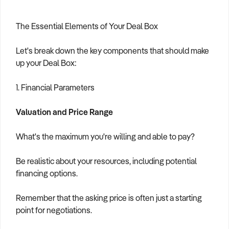
The Essential Elements of Your Deal Box
Let's break down the key components that should make
up your Deal Box:
1. Financial Parameters
Valuation and Price Range
What's the maximum you're willing and able to pay?
Be realistic about your resources, including potential
financing options.
Remember that the asking price is often just a starting
point for negotiations.