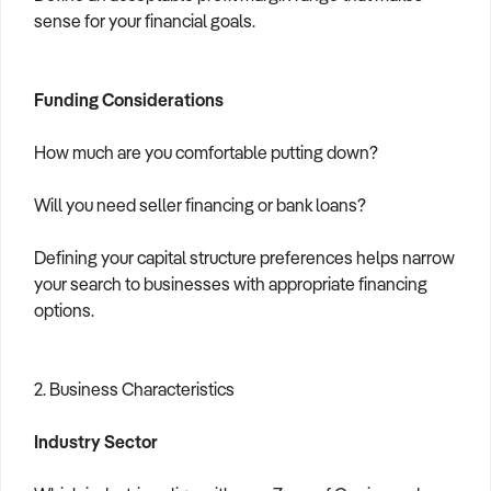
sense for your financial goals.
Funding Considerations
How much are you comfortable putting down?
Will you need seller financing or bank loans?
Defining your capital structure preferences helps narrow
your search to businesses with appropriate financing
options.
2. Business Characteristics
Industry Sector