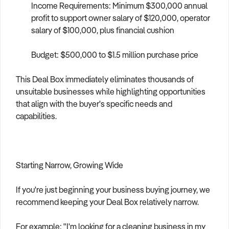
Income Requirements: Minimum $300,000 annual
profit to support owner salary of $120,000, operator
salary of $100,000, plus financial cushion
Budget: $500,000 to $1.5 million purchase price
This Deal Box immediately eliminates thousands of
unsuitable businesses while highlighting opportunities
that align with the buyer's specific needs and
capabilities.
Starting Narrow, Growing Wide
If you're just beginning your business buying journey, we
recommend keeping your Deal Box relatively narrow.
For example: "I'm looking for a cleaning business in my