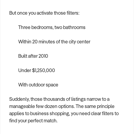
But once you activate those filters:
Three bedrooms, two bathrooms
Within 20 minutes of the city center
Built after 2010
Under $1,250,000
With outdoor space
Suddenly, those thousands of listings narrow to a
manageable few dozen options. The same principle
applies to business shopping, you need clear filters to
find your perfect match.