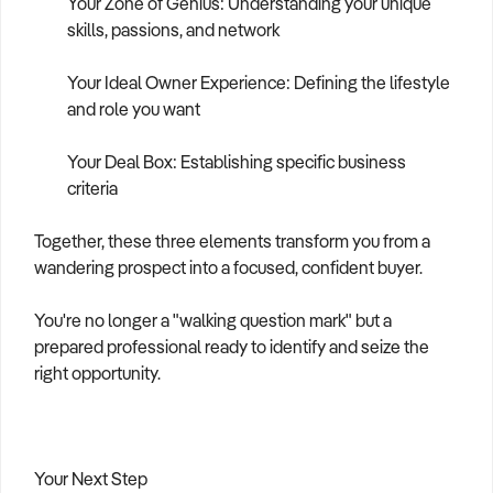
Your Zone of Genius: Understanding your unique
skills, passions, and network
Your Ideal Owner Experience: Defining the lifestyle
and role you want
Your Deal Box: Establishing specific business
criteria
Together, these three elements transform you from a
wandering prospect into a focused, confident buyer.
You're no longer a "walking question mark" but a
prepared professional ready to identify and seize the
right opportunity.
Your Next Step