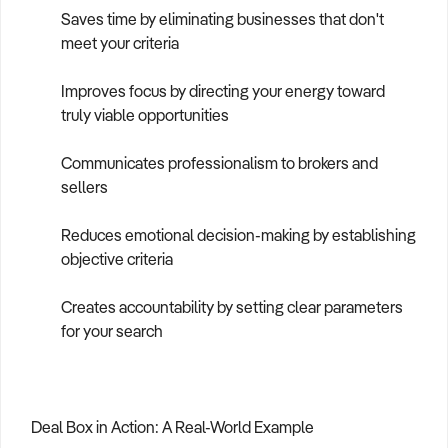
Saves time by eliminating businesses that don't
meet your criteria
Improves focus by directing your energy toward
truly viable opportunities
Communicates professionalism to brokers and
sellers
Reduces emotional decision-making by establishing
objective criteria
Creates accountability by setting clear parameters
for your search
Deal Box in Action: A Real-World Example