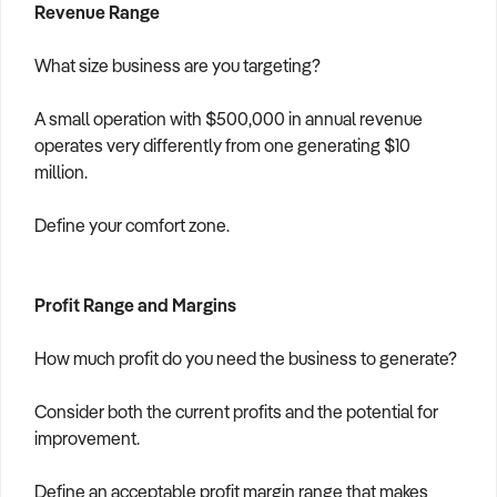
Revenue Range
What size business are you targeting?
A small operation with $500,000 in annual revenue
operates very differently from one generating $10
million.
Define your comfort zone.
Profit Range and Margins
How much profit do you need the business to generate?
Consider both the current profits and the potential for
improvement.
Define an acceptable profit margin range that makes