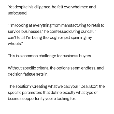
How to Sell
How to Buy
Magazine
Contact Us
Yet despite his diligence, he felt overwhelmed and
Contact Us
unfocused.
Login
"I'm looking at everything from manufacturing to retail to
service businesses," he confessed during our call. "I
can't tell if I'm being thorough or just spinning my
wheels."
This is a common challenge for business buyers.
Without specific criteria, the options seem endless, and
decision fatigue sets in.
The solution? Creating what we call your "Deal Box", the
specific parameters that define exactly what type of
business opportunity you're looking for.