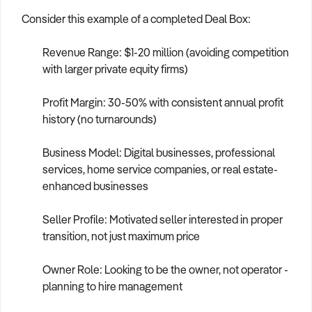
Consider this example of a completed Deal Box:
Revenue Range: $1-20 million (avoiding competition
with larger private equity firms)
Profit Margin: 30-50% with consistent annual profit
history (no turnarounds)
Business Model: Digital businesses, professional
services, home service companies, or real estate-
enhanced businesses
Seller Profile: Motivated seller interested in proper
transition, not just maximum price
Owner Role: Looking to be the owner, not operator -
planning to hire management