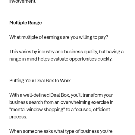
involvement.
Multiple Range
What multiple of earnings are you willing to pay?
This varies by industry and business quality, but having a
range in mind helps evaluate opportunities quickly.
Putting Your Deal Box to Work
With a well-defined Deal Box, you'll transform your
business search from an overwhelming exercise in
"mental window shopping" to a focused, efficient
process.
When someone asks what type of business you're