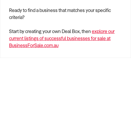
Ready to find a business that matches your specific
criteria?
Start by creating your own Deal Box, then
explore our
current listings of successful businesses for sale at
BusinessForSale.com.au