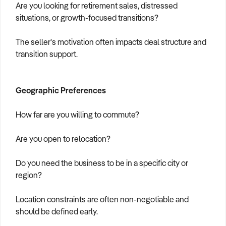
Are you looking for retirement sales, distressed
situations, or growth-focused transitions?
The seller's motivation often impacts deal structure and
transition support.
Geographic Preferences
How far are you willing to commute?
Are you open to relocation?
Do you need the business to be in a specific city or
region?
Location constraints are often non-negotiable and
should be defined early.