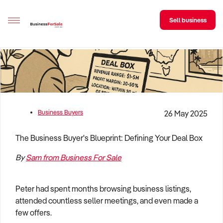
Sell business
Sell your business
Buying
BizMatch
Business Buyers
26 May 2025
Business Search
The Business Buyer's Blueprint: Defining Your Deal Box
Franchise Search
By
Sam from Business For Sale
Register for free alerts
Peter had spent months browsing business listings,
Selling
attended countless seller meetings, and even made a
Sell Your Business
Find a Broker
Business Brokers Directory
Sign up as a Broker
Advertise your Franchise
few offers.
Learn