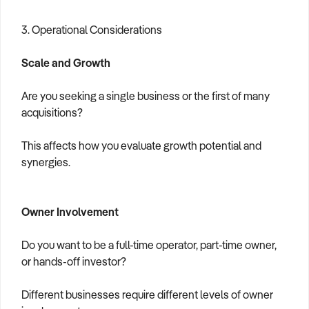
3. Operational Considerations
Scale and Growth
Are you seeking a single business or the first of many
acquisitions?
This affects how you evaluate growth potential and
synergies.
Owner Involvement
Do you want to be a full-time operator, part-time owner,
or hands-off investor?
Different businesses require different levels of owner