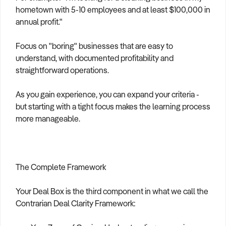
hometown with 5-10 employees and at least $100,000 in
annual profit."
Focus on "boring" businesses that are easy to
understand, with documented profitability and
straightforward operations.
As you gain experience, you can expand your criteria -
but starting with a tight focus makes the learning process
more manageable.
The Complete Framework
Your Deal Box is the third component in what we call the
Contrarian Deal Clarity Framework: