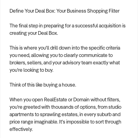
Define Your Deal Box: Your Business Shopping Filter
The final step in preparing for a successful acquisition is
creating your Deal Box.
This is where you'll drill down into the specific criteria
you need, allowing you to clearly communicate to
brokers, sellers, and your advisory team exactly what
you're looking to buy.
Think of this like buying a house.
When you open RealEstate or Domain without filters,
you're greeted with thousands of options, from studio
apartments to sprawling estates, in every suburb and
price range imaginable. It's impossible to sort through
effectively.