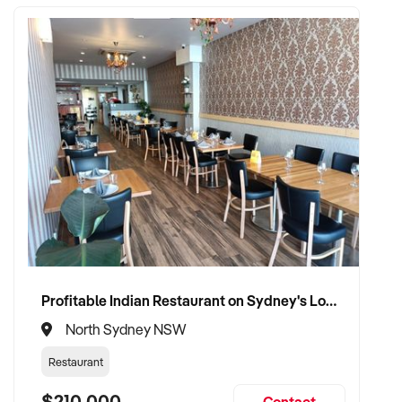
Profitable Indian Restaurant on Sydney's Lower North Shore
North Sydney NSW
Restaurant
$210,000
Contact