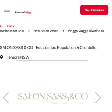
Sell business
Back
Sell your business
Business for Sale
New South Wales
Wagga Wagga Riverina Region
Buying
SALON SASS & CO - Established Reputation & Clientelle
BizMatch
Temora NSW
Business Search
Franchise Search
Register for free alerts
Selling
Sell Your Business
Find a Broker
Business Brokers Directory
Sign up as a Broker
Advertise your Franchise
Learn