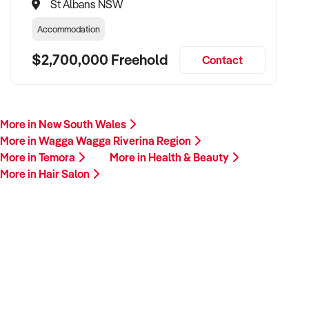
St Albans NSW
Accommodation
$2,700,000 Freehold
Contact
More in New South Wales
More in Wagga Wagga Riverina Region
More in Temora
More in Health & Beauty
More in Hair Salon