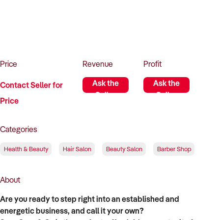
How to Sell
How to Buy
Magazine
Contact Us
Contact Us
Login
Price
Revenue
Profit
Ask the
Ask the
Contact Seller for
Seller
Seller
Price
Categories
Health & Beauty
Hair Salon
Beauty Salon
Barber Shop
About
Are you ready to step right into an established and
energetic business, and call it your own?