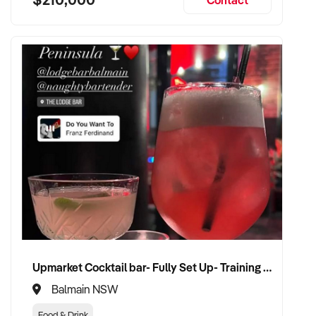
Upmarket Cocktail bar- Fully Set Up- Training Provided
Balmain NSW
Food & Drink