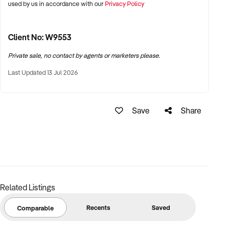
used by us in accordance with our
Privacy Policy
Client No: W9553
Private sale, no contact by agents or marketers please.
Last Updated 13 Jul 2026
Save
Share
Related Listings
Recents
Saved
Comparable