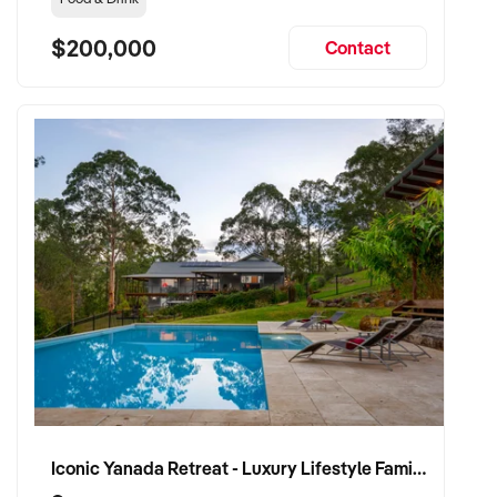
$200,000
Contact
Iconic Yanada Retreat - Luxury Lifestyle Family Retreat with Proven Commercial Opportunity